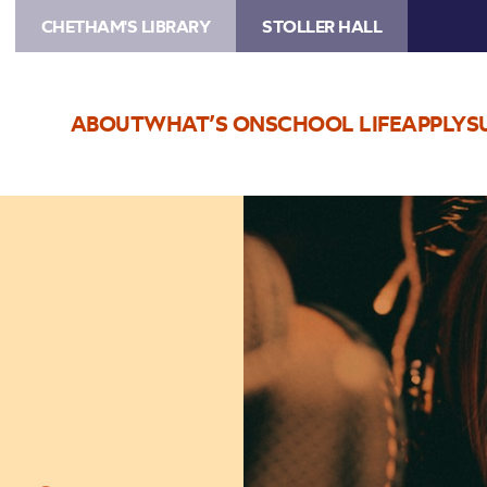
CHETHAM'S LIBRARY
STOLLER HALL
ABOUT
WHAT’S ON
SCHOOL LIFE
APPLY
S
Image
Lauren
Kinsella
Trio
–
Live
Stream