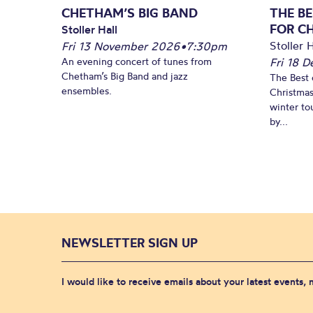
CHETHAM’S BIG BAND
THE BE
FOR C
Stoller Hall
Stoller H
Fri 13 November 2026
•
7:30pm
An evening concert of tunes from
Fri 18 
Chetham’s Big Band and jazz
The Best 
ensembles.
Christmas
winter to
by...
NEWSLETTER SIGN UP
I would like to receive emails about your latest events,