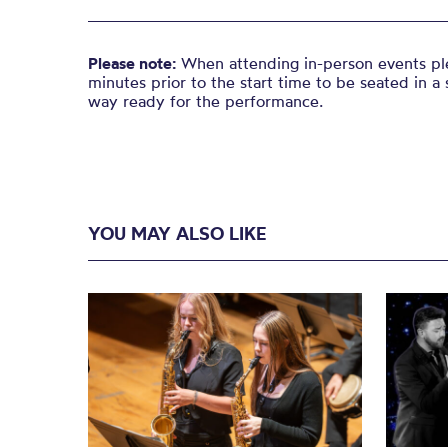
Please note:
When attending in-person events ple
minutes prior to the start time to be seated in a 
way ready for the performance.
YOU MAY ALSO LIKE