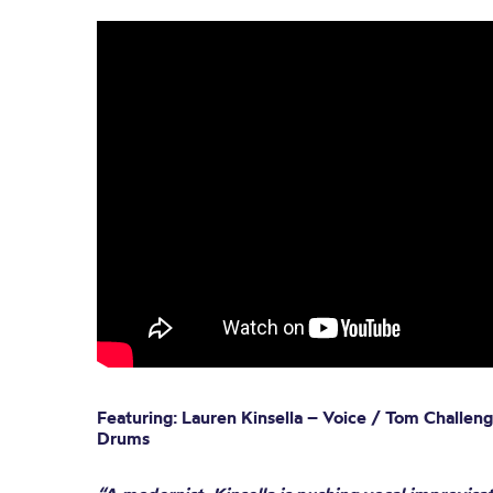
Featuring: Lauren Kinsella – Voice / Tom Challen
Drums