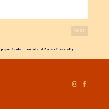
he purpose for which it was collected. Read our
Privacy Policy
.