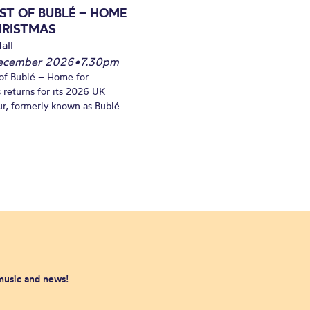
ST OF BUBLÉ – HOME
HRISTMAS
all
December 2026
•
7.30pm
of Bublé – Home for
 returns for its 2026 UK
ur, formerly known as Bublé
 music and news!