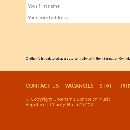
Chetham's is registered as a data controller with the Information Commis
CONTACT US
VACANCIES
STAFF
PR
© Copyright Chetham's School of Music
Registered Charity No. 526702