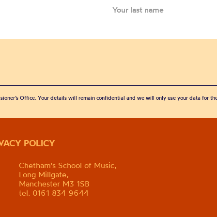
sioner’s Office. Your details will remain confidential and we will only use your data for t
IVACY POLICY
Chetham's School of Music,
Long Millgate,
Manchester M3 1SB
tel. 0161 834 9644