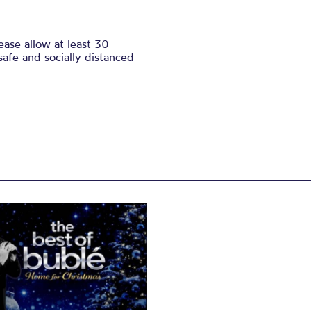
ase allow at least 30
safe and socially distanced