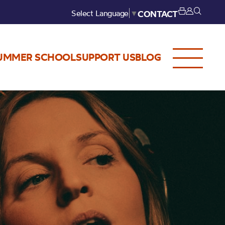
Select Language
▼
CONTACT
UMMER SCHOOL
SUPPORT US
BLOG