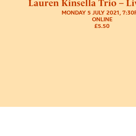
Lauren Kinsella Trio – L
MONDAY 5 JULY 2021, 7:3
ONLINE
£5.50