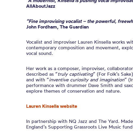
“A modernist, Kinsella is pushing vocal improvisa
AllAboutJazz
“Fine improvising vocalist – the powerful, freewh
John Fordham, The Guardian
Vocalist and improviser Lauren Kinsella
works wit
contemporary composition and movement, explori
vocal sound.
Her work as a composer, improviser, collaborato
described as “
truly captivating
” (For Folk’s Sake)
and with “
inventive curiosity and imagination
” (I
performance with drummer Dave Smith and saxo
exp
l
ore t
hemes of conservation and nature
.
Lauren Kinsella website
In partnership with NQ Jazz and The Yard. Made 
England’s Supporting Grassroots Live Music fund