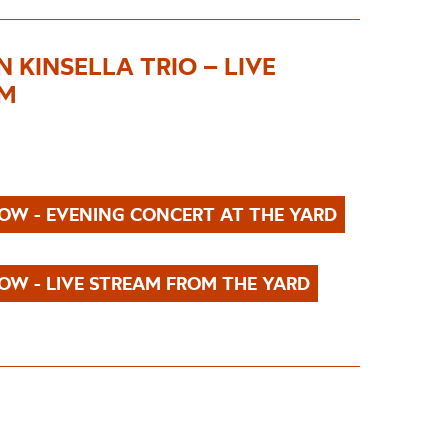
 KINSELLA TRIO – LIVE
AM
OW - EVENING CONCERT AT THE YARD
OW - LIVE STREAM FROM THE YARD