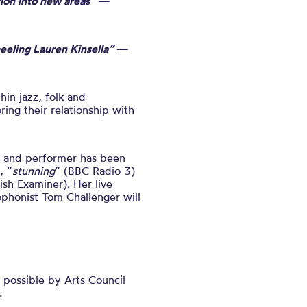
tion into new areas”
—
eeling Lauren Kinsella”
—
hin jazz, folk and
ng their relationship with
r and performer has been
, “
stunning
” (BBC Radio 3)
rish Examiner).
Her
live
phonist Tom Challenger
will
possible by Arts Council
.