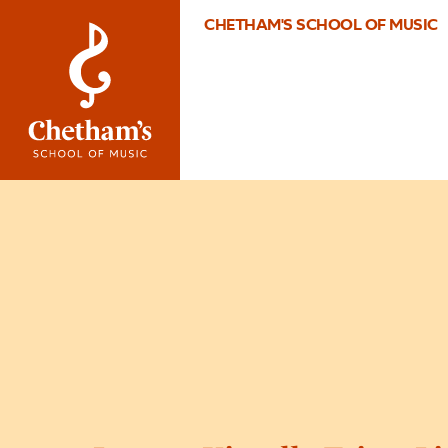
CHETHAM'S SCHOOL OF MUSIC