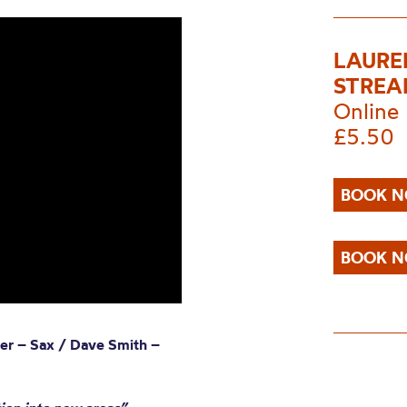
LAUREN
STRE
Online
£5.50
BOOK N
BOOK N
ger – Sax / Dave Smith –