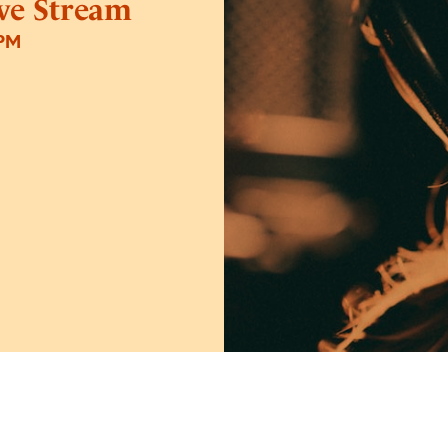
ive Stream
0PM