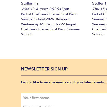
Stoller Hall
Stoller H
Wed 12 August 2026
•
5pm
Thu 13 
Part of Chetham’s International Piano
Part of C
Summer School 2026. Between
Summer S
Wednesday 12 – Saturday 22 August,
Wednesda
Chetham’s International Piano Summer
Chetham’s
School...
School...
NEWSLETTER SIGN UP
I would like to receive emails about your latest events,