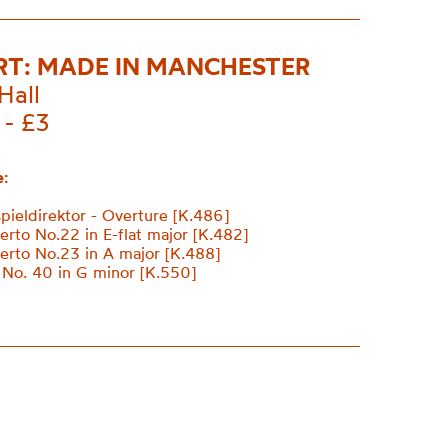
T: MADE IN MANCHESTER
Hall
 - £3
:
pieldirektor - Overture [K.486]
erto No.22 in E-flat major [K.482]
erto No.23 in A major [K.488]
No. 40 in G minor [K.550]