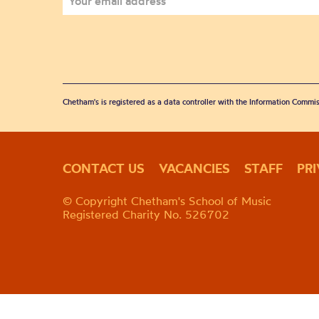
Chetham's is registered as a data controller with the Information Commis
CONTACT US
VACANCIES
STAFF
PR
© Copyright Chetham's School of Music
Registered Charity No. 526702