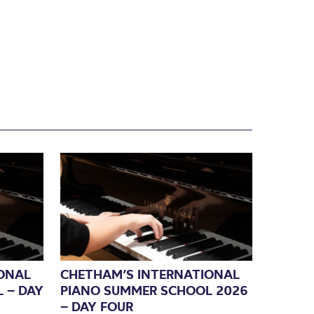
ONAL
CHETHAM’S INTERNATIONAL
 – DAY
PIANO SUMMER SCHOOL 2026
– DAY FOUR