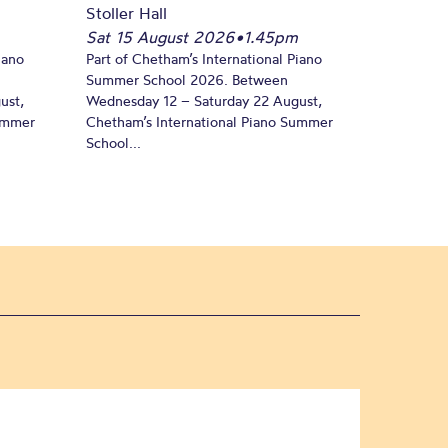
Stoller Hall
Sat 15 August 2026
•
1.45pm
iano
Part of Chetham’s International Piano
Summer School 2026. Between
ust,
Wednesday 12 – Saturday 22 August,
Summer
Chetham’s International Piano Summer
School...