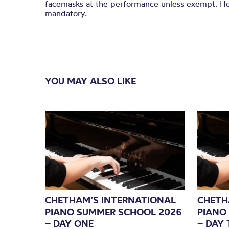
facemasks at the performance unless exempt. How
mandatory.
YOU MAY ALSO LIKE
CHETHAM’S INTERNATIONAL
CHETH
PIANO SUMMER SCHOOL 2026
PIANO
– DAY ONE
– DAY