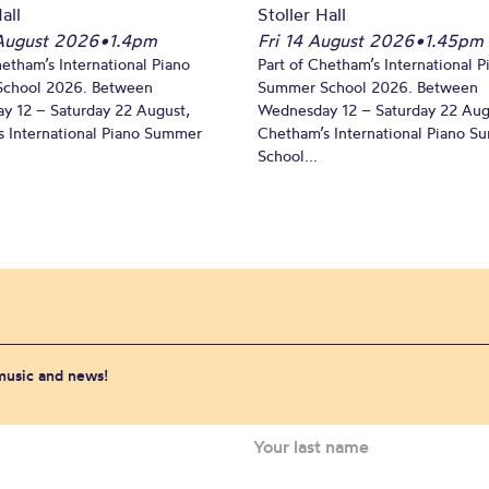
all
Stoller Hall
August 2026
•
1.4pm
Fri 14 August 2026
•
1.45pm
hetham’s International Piano
Part of Chetham’s International P
chool 2026. Between
Summer School 2026. Between
y 12 – Saturday 22 August,
Wednesday 12 – Saturday 22 Aug
 International Piano Summer
Chetham’s International Piano 
School...
 music and news!