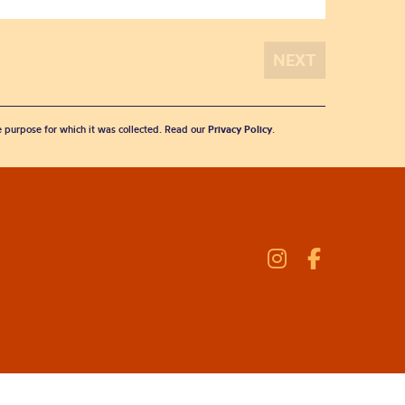
he purpose for which it was collected. Read our
Privacy Policy
.