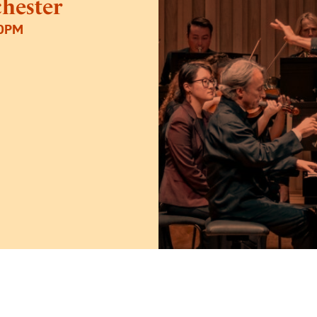
hester
30PM