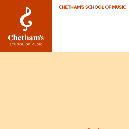
CHETHAM'S SCHOOL OF MUSIC