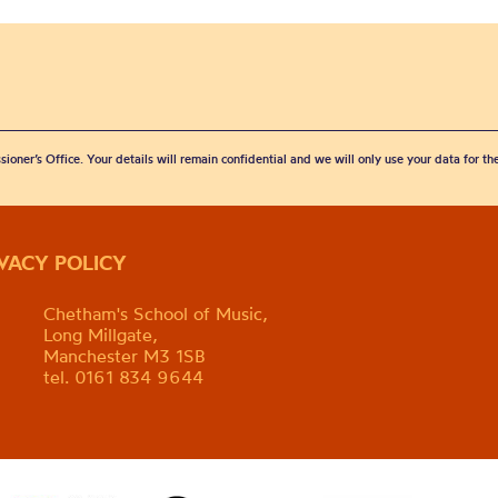
sioner’s Office. Your details will remain confidential and we will only use your data for t
IVACY POLICY
Chetham's School of Music,
Long Millgate,
Manchester M3 1SB
tel. 0161 834 9644