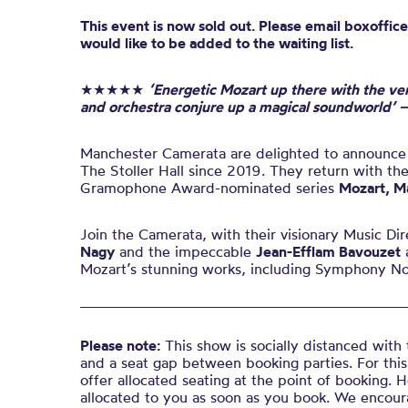
This event is now sold out. Please email boxoffice
would like to be added to the waiting list.
★★★★★
‘Energetic Mozart up there with the ve
and orchestra conjure up a magical soundworld’ 
Manchester Camerata are delighted to announce th
The Stoller Hall since 2019. They return with thei
Gramophone Award-nominated series
Mozart, M
Join the Camerata, with their visionary Music Di
Nagy
and the impeccable
Jean-Efflam Bavouzet
a
Mozart’s stunning works, including Symphony No
Please note:
This show is socially distanced with 
and a seat gap between booking parties. For this
offer allocated seating at the point of booking. 
allocated to you as soon as you book. We encour