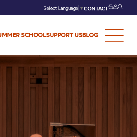
Select Language
▼
CONTACT
UMMER SCHOOL
SUPPORT US
BLOG