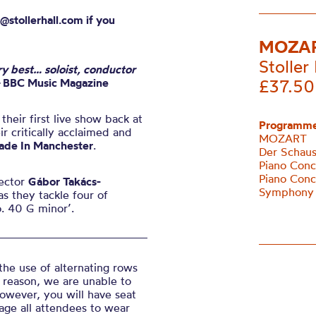
@stollerhall.com if you
MOZAR
Stoller 
ry best… soloist, conductor
–
BBC Music Magazine
£37.50
eir first live show back at
Programme
r critically acclaimed and
MOZART
ade In Manchester
.
Der Schaus
Piano Conc
Piano Conc
rector
Gábor Takács-
Symphony 
s they tackle four of
. 40 G minor’.
the use of alternating rows
 reason, we are unable to
However, you will have seat
age all attendees to wear