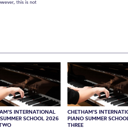
ever, this is not
AM’S INTERNATIONAL
CHETHAM’S INTERNATI
 SUMMER SCHOOL 2026
PIANO SUMMER SCHOOL
 TWO
THREE