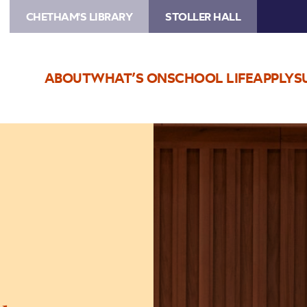
CHETHAM'S LIBRARY
STOLLER HALL
ABOUT
WHAT’S ON
SCHOOL LIFE
APPLY
S
Image
Mozart:
Made
in
Manchester