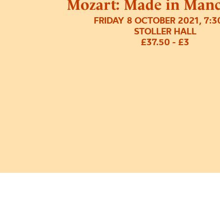
Mozart: Made in Manc
FRIDAY 8 OCTOBER 2021, 7:
STOLLER HALL
£37.50 - £3