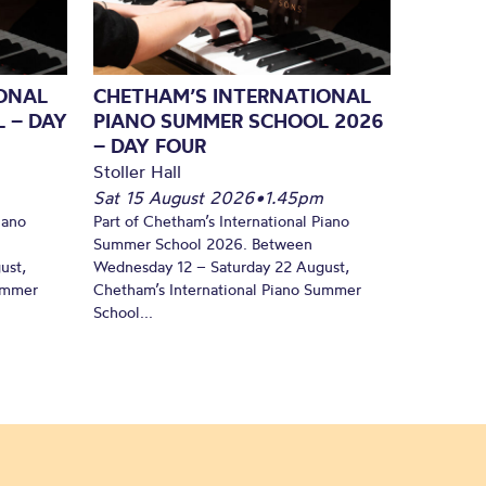
ONAL
CHETHAM’S INTERNATIONAL
 – DAY
PIANO SUMMER SCHOOL 2026
– DAY FOUR
Stoller Hall
Sat 15 August 2026
•
1.45pm
iano
Part of Chetham’s International Piano
Summer School 2026. Between
ust,
Wednesday 12 – Saturday 22 August,
Summer
Chetham’s International Piano Summer
School...