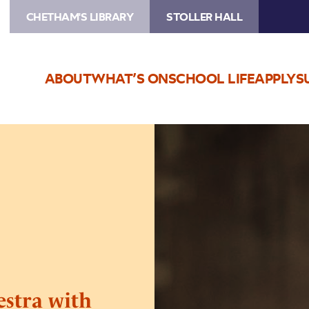
CHETHAM'S LIBRARY
STOLLER HALL
ABOUT
WHAT’S ON
SCHOOL LIFE
APPLY
S
Image
Northern
Chamber
Orchestra
with
Raphael
Wallfisch
stra with