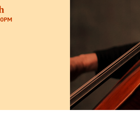
h
30PM