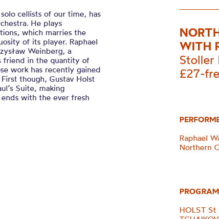
olo cellists of our time, has
chestra. He plays
NORTH
ations, which marries the
osity of its player. Raphael
WITH 
czysław Weinberg, a
Stoller 
friend in the quantity of
e work has recently gained
£27-fr
 First though, Gustav Holst
aul’s Suite, making
g ends with the ever fresh
PERFORM
Raphael Wal
Northern 
PROGRAM
HOLST St P