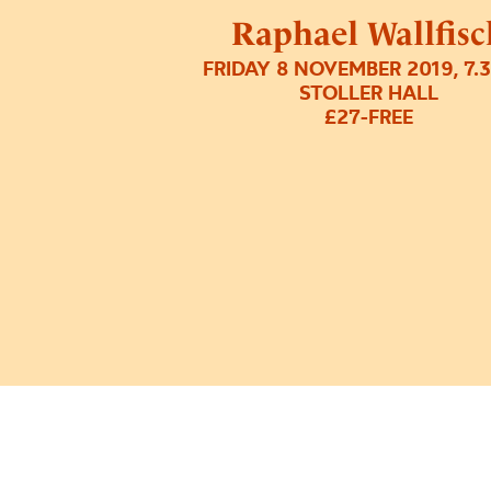
Raphael Wallfisc
FRIDAY 8 NOVEMBER 2019, 7.
STOLLER HALL
£27-FREE