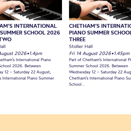
AM’S INTERNATIONAL
CHETHAM’S INTERNATI
 SUMMER SCHOOL 2026
PIANO SUMMER SCHOOL
 TWO
THREE
all
Stoller Hall
August 2026
•
1.4pm
Fri 14 August 2026
•
1.45pm
hetham’s International Piano
Part of Chetham’s International P
chool 2026. Between
Summer School 2026. Between
y 12 – Saturday 22 August,
Wednesday 12 – Saturday 22 Aug
 International Piano Summer
Chetham’s International Piano 
School...