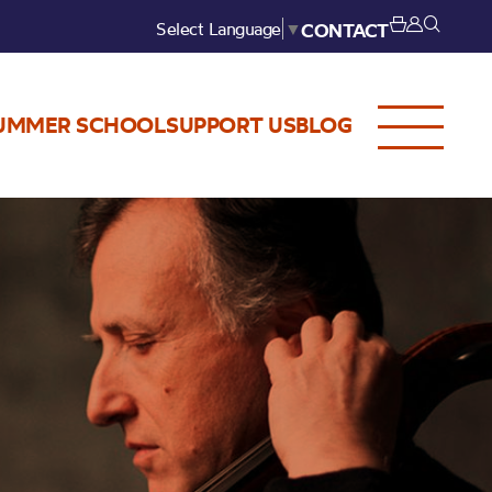
Select Language
▼
CONTACT
UMMER SCHOOL
SUPPORT US
BLOG