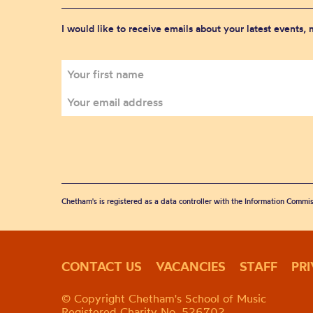
I would like to receive emails about your latest events,
Chetham's is registered as a data controller with the Information Commis
CONTACT US
VACANCIES
STAFF
PR
© Copyright Chetham's School of Music
Registered Charity No. 526702