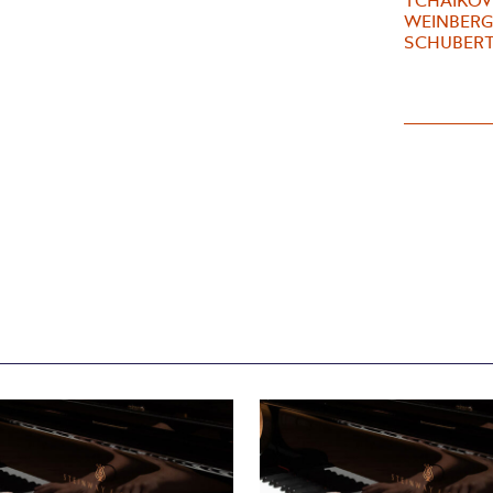
TCHAIKOVS
WEINBERG 
SCHUBERT 