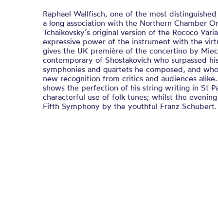
Raphael Wallfisch, one of the most distinguished s
a long association with the Northern Chamber Or
Tchaikovsky’s original version of the Rococo Vari
expressive power of the instrument with the virtu
gives the UK première of the concertino by Mie
contemporary of Shostakovich who surpassed his 
symphonies and quartets he composed, and whos
new recognition from critics and audiences alike.
shows the perfection of his string writing in St P
characterful use of folk tunes; whilst the evenin
Fifth Symphony by the youthful Franz Schubert.