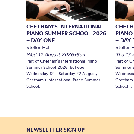
CHETHAM’S INTERNATIONAL
CHETH
PIANO SUMMER SCHOOL 2026
PIANO
– DAY ONE
– DAY
Stoller Hall
Stoller H
Wed 12 August 2026
•
5pm
Thu 13 
Part of Chetham’s International Piano
Part of C
Summer School 2026. Between
Summer S
Wednesday 12 – Saturday 22 August,
Wednesda
Chetham’s International Piano Summer
Chetham’s
School...
School...
NEWSLETTER SIGN UP