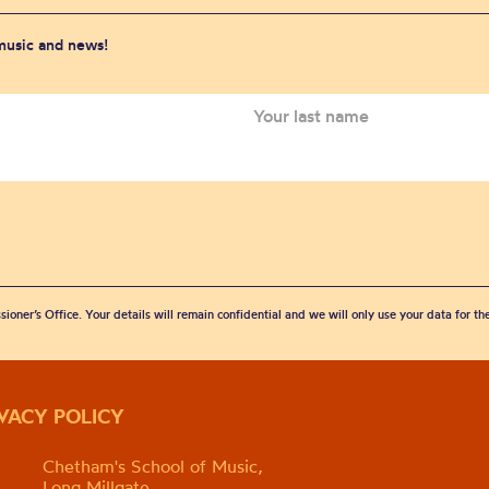
 music and news!
sioner’s Office. Your details will remain confidential and we will only use your data for t
IVACY POLICY
Chetham's School of Music,
Long Millgate,