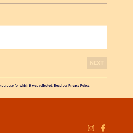
he purpose for which it was collected. Read our
Privacy Policy
.