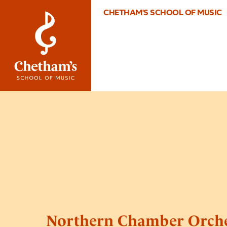
CHETHAM'S SCHOOL OF MUSIC
Northern Chamber Orche