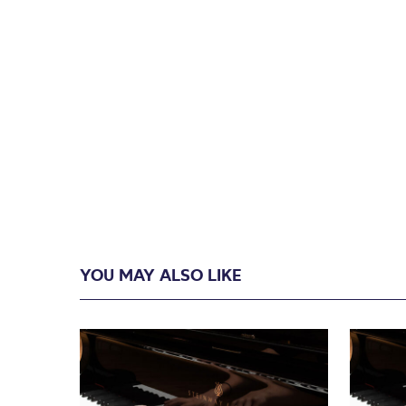
YOU MAY ALSO LIKE