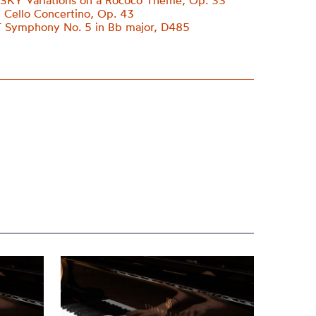
KY Variations on a Rococo Theme, Op. 33
Cello Concertino, Op. 43
Symphony No. 5 in Bb major, D485