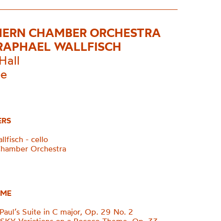
ERN CHAMBER ORCHESTRA
RAPHAEL WALLFISCH
Hall
ee
ERS
lfisch - cello
Chamber Orchestra
ME
aul’s Suite in C major, Op. 29 No. 2