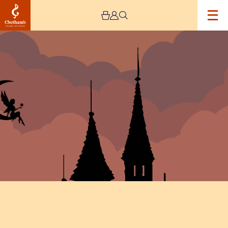
Image
Once
Upon
A
Circus
House