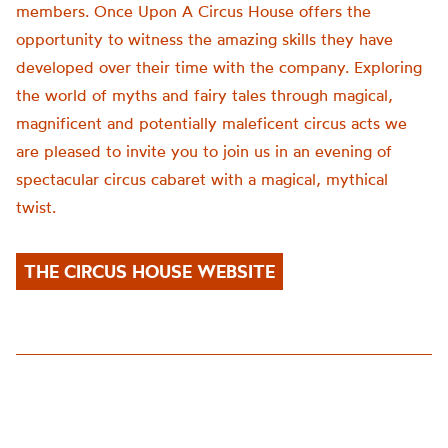
members. Once Upon A Circus House offers the
opportunity to witness the amazing skills they have
developed over their time with the company. Exploring
the world of myths and fairy tales through magical,
magnificent and potentially maleficent circus acts we
are pleased to invite you to join us in an evening of
spectacular circus cabaret with a magical, mythical
twist.
THE CIRCUS HOUSE WEBSITE