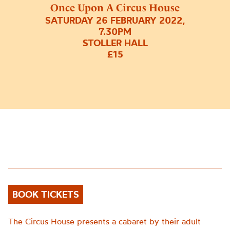
Once Upon A Circus House
SATURDAY 26 FEBRUARY 2022,
7.30PM
STOLLER HALL
£15
BOOK TICKETS
The Circus House presents a cabaret by their adult