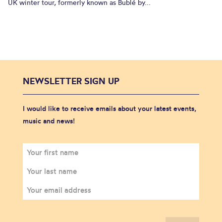
UK winter tour, formerly known as Bublé by...
NEWSLETTER SIGN UP
I would like to receive emails about your latest events,
music and news!