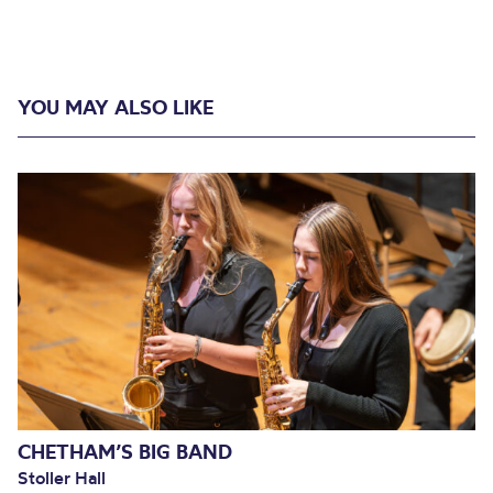
YOU MAY ALSO LIKE
CHETHAM’S BIG BAND
Stoller Hall