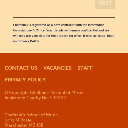
Chetham's is registered as a data controller with the Information
Commissioner’s Office. Your details will remain confidential and we
will only use your data for the purpose for which it was collected. Read
our
Privacy Policy
.
CONTACT US
VACANCIES
STAFF
PRIVACY POLICY
© Copyright Chetham's School of Music
Registered Charity No. 526702
Chetham's School of Music,
Long Millgate,
Manchester M3 1SB