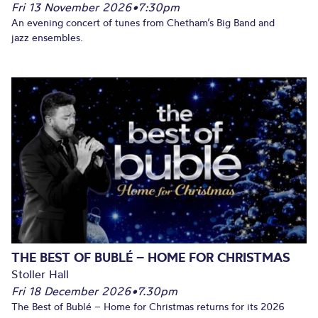
Fri 13 November 2026
•
7:30pm
An evening concert of tunes from Chetham’s Big Band and
jazz ensembles.
THE BEST OF BUBLÉ – HOME FOR CHRISTMAS
Stoller Hall
Fri 18 December 2026
•
7.30pm
The Best of Bublé – Home for Christmas returns for its 2026