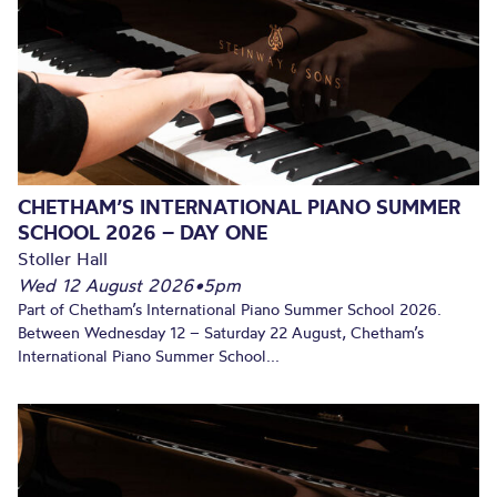
SOON!
CHETHAM’S INTERNATIONAL PIANO SUMMER
SCHOOL 2026 – DAY ONE
Stoller Hall
Wed 12 August 2026
•
5pm
Part of Chetham’s International Piano Summer School 2026.
Between Wednesday 12 – Saturday 22 August, Chetham’s
International Piano Summer School...