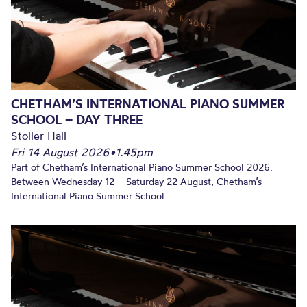
CHETHAM’S INTERNATIONAL PIANO SUMMER
SCHOOL – DAY THREE
Stoller Hall
Fri 14 August 2026
•
1.45pm
Part of Chetham’s International Piano Summer School 2026.
Between Wednesday 12 – Saturday 22 August, Chetham’s
International Piano Summer School...