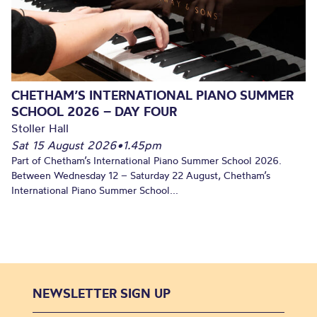
CHETHAM’S INTERNATIONAL PIANO SUMMER
SCHOOL 2026 – DAY FOUR
Stoller Hall
Sat 15 August 2026
•
1.45pm
Part of Chetham’s International Piano Summer School 2026.
Between Wednesday 12 – Saturday 22 August, Chetham’s
International Piano Summer School...
NEWSLETTER SIGN UP