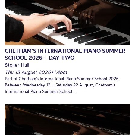
CHETHAM’S INTERNATIONAL PIANO SUMMER
SCHOOL 2026 – DAY TWO
Stoller Hall
Thu 13 August 2026
•
1.4pm
Part of Chetham’s International Piano Summer School 2026.
Between Wednesday 12 – Saturday 22 August, Chetham’s
International Piano Summer School...