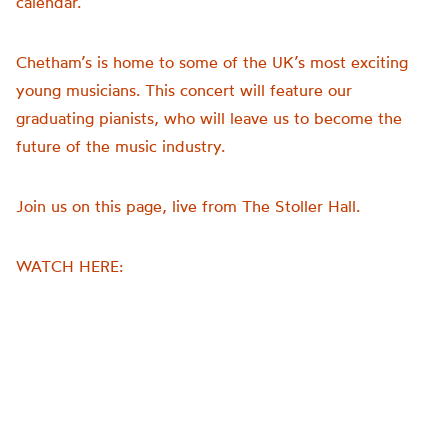
calendar.
young
musicians.
Chetham’s is home to some of the UK’s most exciting
This
concert
young musicians. This concert will feature our
is
graduating pianists, who will leave us to become the
the
future of the music industry.
first
in
Join us on this page, live from The Stoller Hall.
our
end
of
WATCH HERE:
year
series,
as
we
approach
the
culmination
of