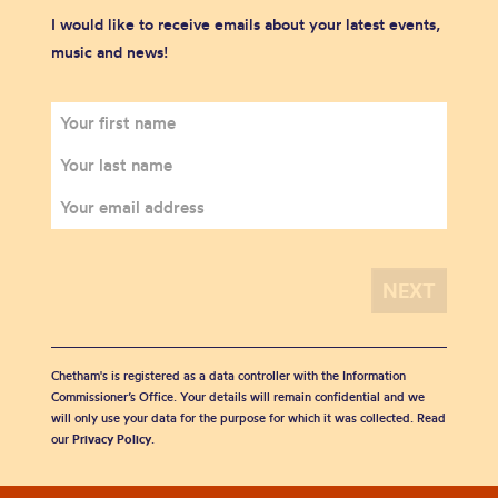
I would like to receive emails about your latest events,
music and news!
Chetham's is registered as a data controller with the Information
Commissioner’s Office. Your details will remain confidential and we
will only use your data for the purpose for which it was collected. Read
our
Privacy Policy
.