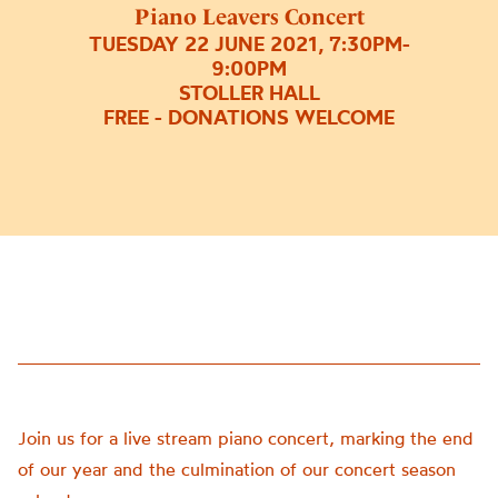
composed
Piano Leavers Concert
and
TUESDAY 22 JUNE 2021, 7:30PM-
performed
9:00PM
by
STOLLER HALL
FREE - DONATIONS WELCOME
Chetham’s
School
of
Music
students.
Chetham’s
is
home
to
some
of
the
UK’s
Join us for a live stream piano concert, marking the end
most
of our year and the culmination of our concert season
exciting