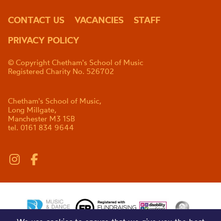
CONTACT US
VACANCIES
STAFF
PRIVACY POLICY
© Copyright Chetham's School of Music
Registered Charity No. 526702
Chetham's School of Music,
Long Millgate,
Manchester M3 1SB
tel. 0161 834 9644