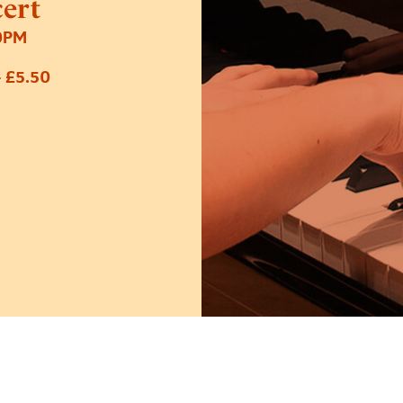
cert
0PM
 £5.50