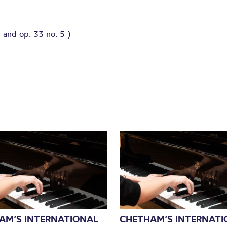
 and op. 33 no. 5 )
AM’S INTERNATIONAL
CHETHAM’S INTERNATI