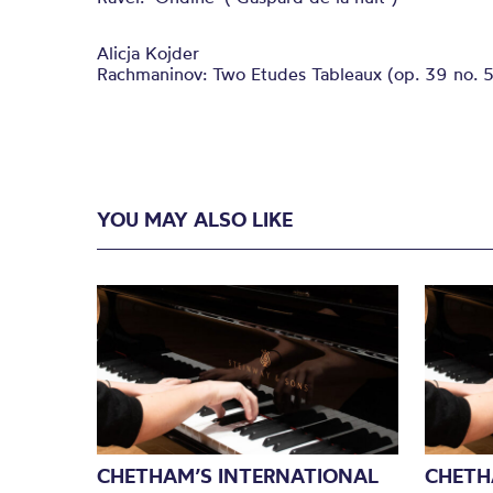
Alicja Kojder
Rachmaninov: Two Etudes Tableaux (op. 39 no. 5
YOU MAY ALSO LIKE
CHETHAM’S INTERNATIONAL
CHETH