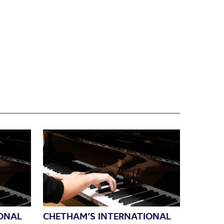
ONAL
CHETHAM’S INTERNATIONAL