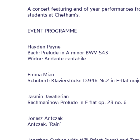
A concert featuring end of year performances f
students at Chetham’s.
EVENT PROGRAMME
Hayden Payne
Bach: Prelude in A minor BWV 543
Widor: Andante cantabile
Emma Miao
Schubert: Klavierstücke D.946 Nr.2 in E-flat maj
Jasmin Javaherian
Rachmaninov: Prelude in E flat op. 23 no. 6
Jonasz Antczak
Antczak: ‘Rain’