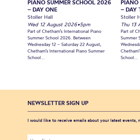
PIANO SUMMER SCHOOL 2026
PIANO
– DAY ONE
– DAY
Stoller Hall
Stoller H
Wed 12 August 2026
•
5pm
Thu 13 
Part of Chetham’s International Piano
Part of C
Summer School 2026. Between
Summer S
Wednesday 12 – Saturday 22 August,
Wednesda
Chetham’s International Piano Summer
Chetham’s
School...
School...
NEWSLETTER SIGN UP
I would like to receive emails about your latest events,