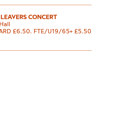
 LEAVERS CONCERT
Hall
RD £6.50. FTE/U19/65+ £5.50