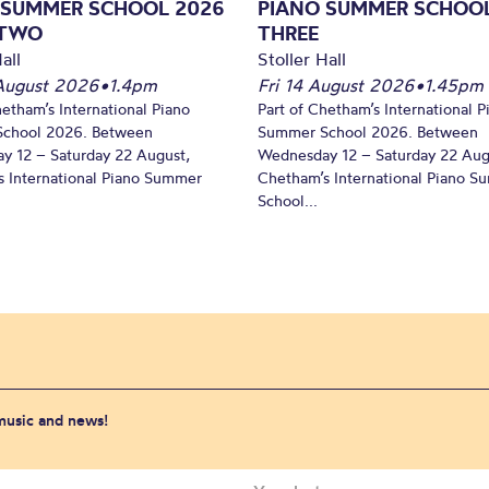
 SUMMER SCHOOL 2026
PIANO SUMMER SCHOOL
 TWO
THREE
all
Stoller Hall
August 2026
•
1.4pm
Fri 14 August 2026
•
1.45pm
hetham’s International Piano
Part of Chetham’s International P
chool 2026. Between
Summer School 2026. Between
y 12 – Saturday 22 August,
Wednesday 12 – Saturday 22 Aug
 International Piano Summer
Chetham’s International Piano 
School...
 music and news!