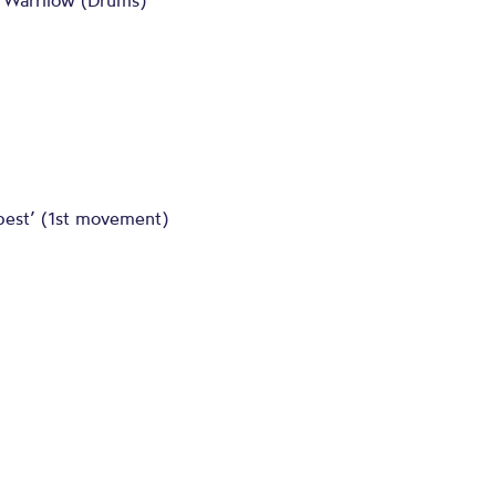
m Warrilow (Drums)
pest’ (1st movement)