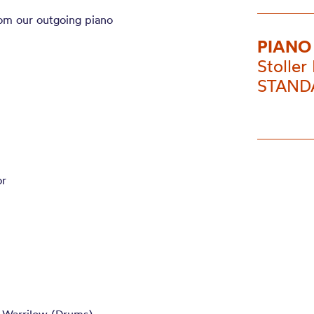
rom our outgoing piano
PIANO
Stoller 
STANDA
or