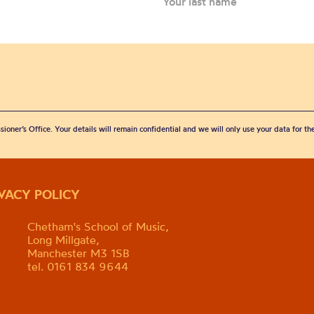
sioner’s Office. Your details will remain confidential and we will only use your data for t
IVACY POLICY
Chetham's School of Music,
Long Millgate,
Manchester M3 1SB
tel. 0161 834 9644