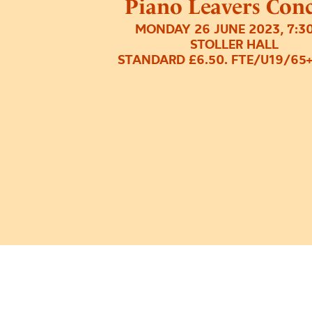
Piano Leavers Con
MONDAY 26 JUNE 2023, 7:3
STOLLER HALL
STANDARD £6.50. FTE/U19/65+