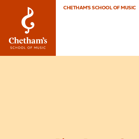
CHETHAM'S SCHOOL OF MUSIC