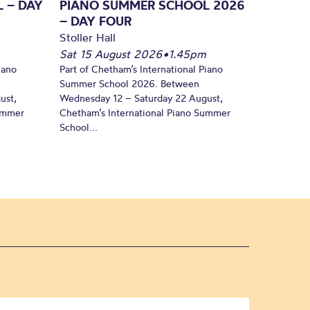
 – DAY
PIANO SUMMER SCHOOL 2026
– DAY FOUR
Stoller Hall
Sat 15 August 2026
•
1.45pm
iano
Part of Chetham’s International Piano
Summer School 2026. Between
ust,
Wednesday 12 – Saturday 22 August,
Summer
Chetham’s International Piano Summer
School...