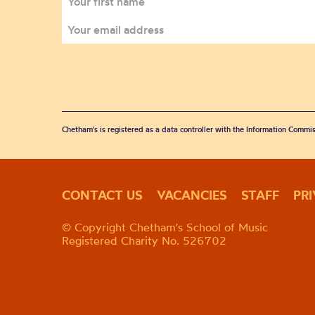
Chetham's is registered as a data controller with the Information Commis
CONTACT US
VACANCIES
STAFF
PR
© Copyright Chetham's School of Music
Registered Charity No. 526702