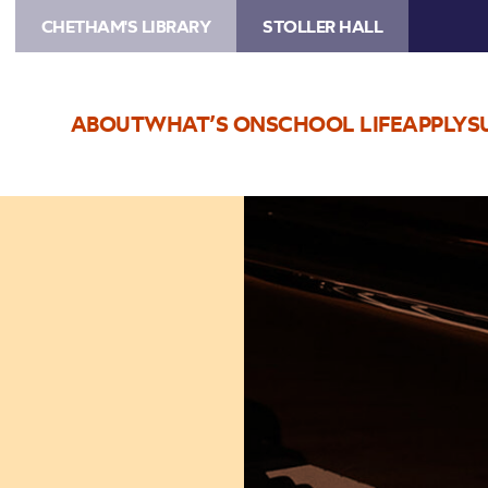
CHETHAM'S LIBRARY
STOLLER HALL
ABOUT
WHAT’S ON
SCHOOL LIFE
APPLY
S
Image
Piano
Leavers
Concert