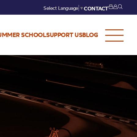
Select Language
▼
CONTACT
UMMER SCHOOL
SUPPORT US
BLOG