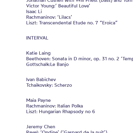
Jonathan Cushen with Will Priest (bass) and To
Victor Young:’ Beautiful Love’
Isaac Li
Rachmaninov: ‘Lilacs’
Liszt: Transcendental Etude no. 7 “Eroica”
INTERVAL
Katie Laing
Beethoven: Sonata in D minor, op. 31 no. 2 ‘Tem
Gottschalk:Le Banjo
Ivan Babichev
Tchaikovsky: Scherzo
Maia Payne
Rachmaninov: Italian Polka
Liszt: Hungarian Rhapsody no 6
Jeremy Chen
Ravel: ‘Ondine’ (‘Gaspard de la nuit’)