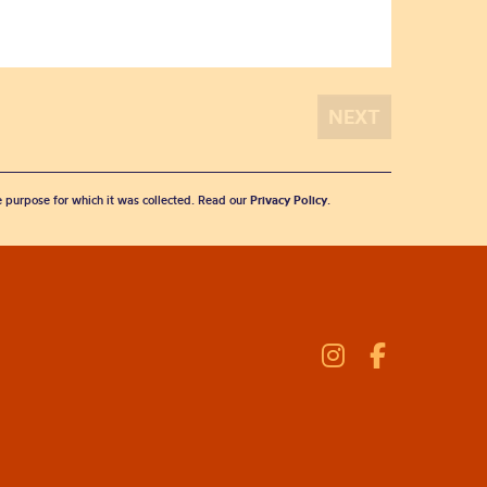
he purpose for which it was collected. Read our
Privacy Policy
.