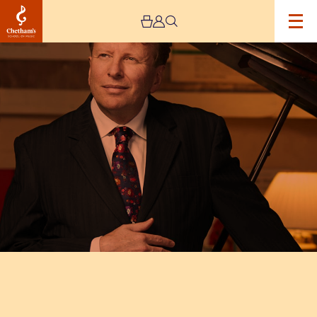
Image
Piers
Lane
Recital