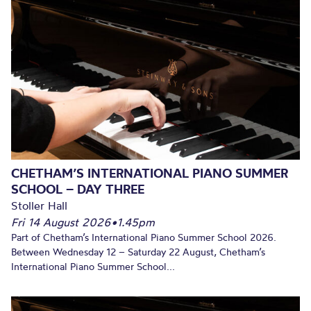
CHETHAM’S INTERNATIONAL PIANO SUMMER
SCHOOL – DAY THREE
Stoller Hall
Fri 14 August 2026
•
1.45pm
Part of Chetham’s International Piano Summer School 2026.
Between Wednesday 12 – Saturday 22 August, Chetham’s
International Piano Summer School...