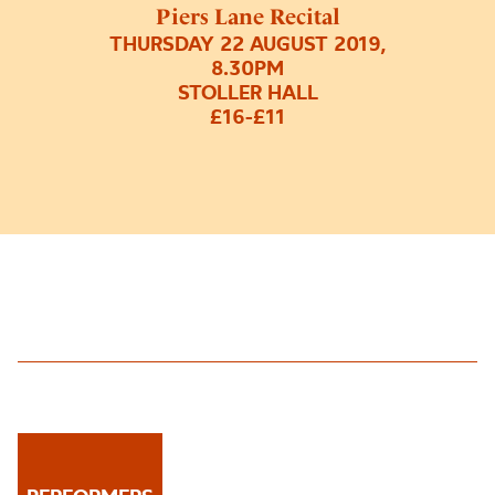
Piers Lane Recital
THURSDAY 22 AUGUST 2019,
8.30PM
STOLLER HALL
£16-£11