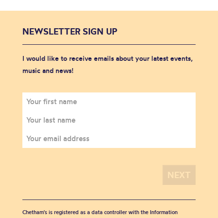
NEWSLETTER SIGN UP
I would like to receive emails about your latest events,
music and news!
Chetham's is registered as a data controller with the Information