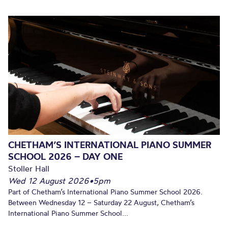
CHETHAM’S INTERNATIONAL PIANO SUMMER
SCHOOL 2026 – DAY ONE
Stoller Hall
Wed 12 August 2026
•
5pm
Part of Chetham’s International Piano Summer School 2026.
Between Wednesday 12 – Saturday 22 August, Chetham’s
International Piano Summer School...