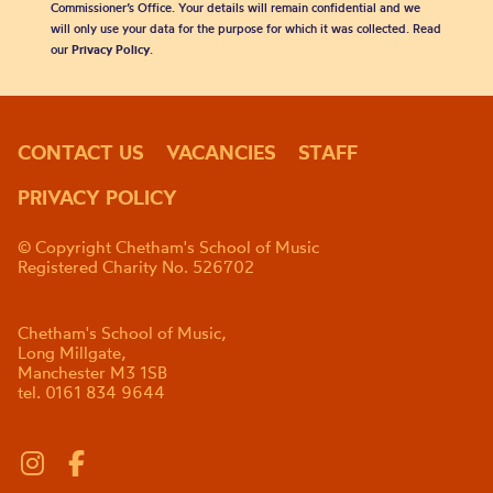
Commissioner’s Office. Your details will remain confidential and we
will only use your data for the purpose for which it was collected. Read
our
Privacy Policy
.
CONTACT US
VACANCIES
STAFF
PRIVACY POLICY
© Copyright Chetham's School of Music
Registered Charity No. 526702
Chetham's School of Music,
Long Millgate,
Manchester M3 1SB
tel. 0161 834 9644