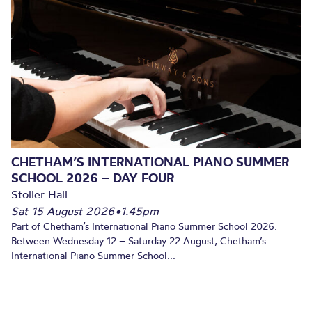
CHETHAM’S INTERNATIONAL PIANO SUMMER
SCHOOL 2026 – DAY FOUR
Stoller Hall
Sat 15 August 2026
•
1.45pm
Part of Chetham’s International Piano Summer School 2026.
Between Wednesday 12 – Saturday 22 August, Chetham’s
International Piano Summer School...