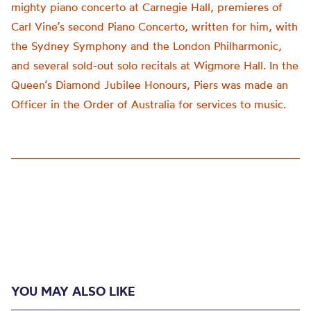
mighty piano concerto at Carnegie Hall, premieres of
Carl Vine’s second Piano Concerto, written for him, with
the Sydney Symphony and the London Philharmonic,
and several sold-out solo recitals at Wigmore Hall. In the
Queen’s Diamond Jubilee Honours, Piers was made an
Officer in the Order of Australia for services to music.
YOU MAY ALSO LIKE