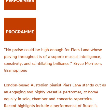
PERFORMERS
PROGRAMME
“No praise could be high enough for Piers Lane whose
playing throughout is of a superb musical intelligence,
sensitivity, and scintillating brilliance.” Bryce Morrison,
Gramophone
London-based Australian pianist Piers Lane stands out as
an engaging and highly versatile performer, at home
equally in solo, chamber and concerto repertoire.
Recent highlights include a performance of Busoni’s