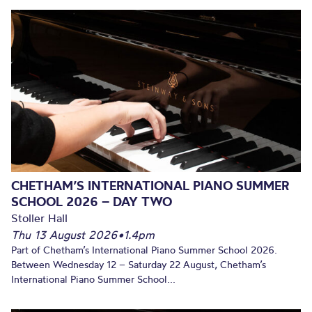
CHETHAM’S INTERNATIONAL PIANO SUMMER
SCHOOL 2026 – DAY TWO
Stoller Hall
Thu 13 August 2026
•
1.4pm
Part of Chetham’s International Piano Summer School 2026.
Between Wednesday 12 – Saturday 22 August, Chetham’s
International Piano Summer School...