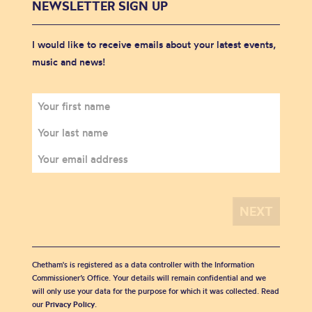
NEWSLETTER SIGN UP
I would like to receive emails about your latest events,
music and news!
Chetham's is registered as a data controller with the Information
Commissioner’s Office. Your details will remain confidential and we
will only use your data for the purpose for which it was collected. Read
our
Privacy Policy
.