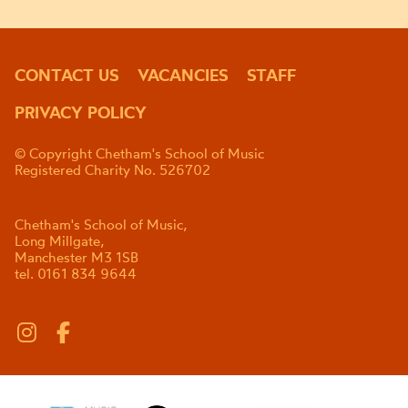
CONTACT US
VACANCIES
STAFF
PRIVACY POLICY
© Copyright Chetham's School of Music
Registered Charity No. 526702
Chetham's School of Music,
Long Millgate,
Manchester M3 1SB
tel. 0161 834 9644