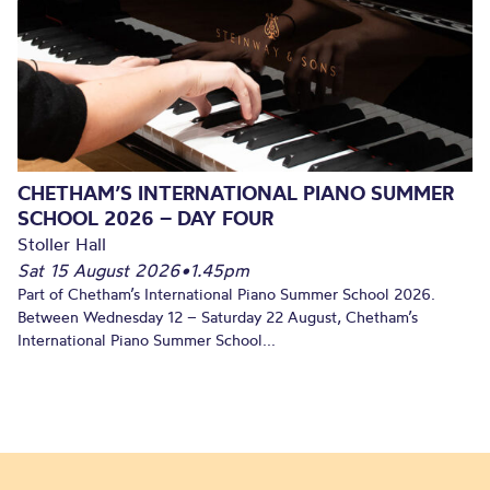
CHETHAM’S INTERNATIONAL PIANO SUMMER
SCHOOL 2026 – DAY FOUR
Stoller Hall
Sat 15 August 2026
•
1.45pm
Part of Chetham’s International Piano Summer School 2026.
Between Wednesday 12 – Saturday 22 August, Chetham’s
International Piano Summer School...