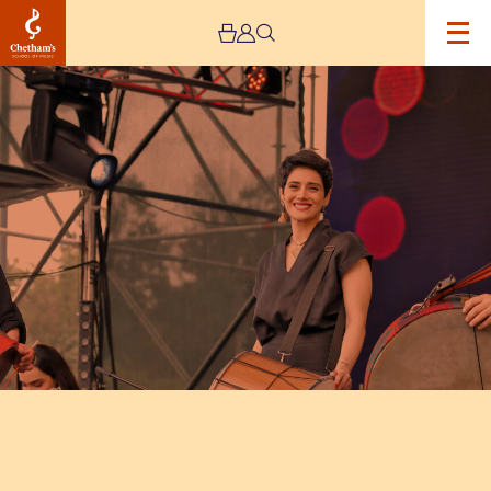
Image
Rastak