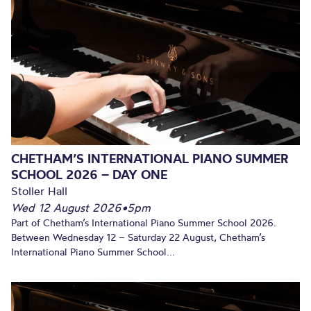
CHETHAM’S INTERNATIONAL PIANO SUMMER
SCHOOL 2026 – DAY ONE
Stoller Hall
Wed 12 August 2026
•
5pm
Part of Chetham’s International Piano Summer School 2026.
Between Wednesday 12 – Saturday 22 August, Chetham’s
International Piano Summer School...