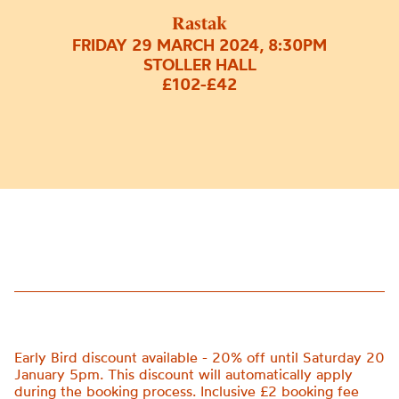
Rastak
FRIDAY 29 MARCH 2024, 8:30PM
STOLLER HALL
£102-£42
Early Bird discount available - 20% off until Saturday 20
January 5pm. This discount will automatically apply
during the booking process. Inclusive £2 booking fee