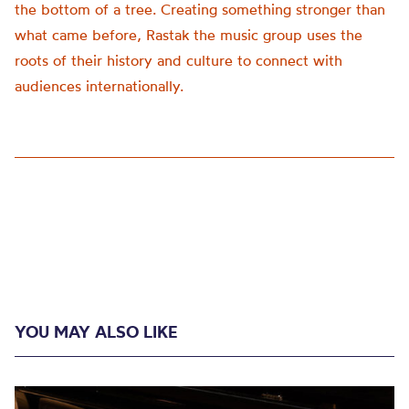
the bottom of a tree. Creating something stronger than
what came before, Rastak the music group uses the
roots of their history and culture to connect with
audiences internationally.
YOU MAY ALSO LIKE