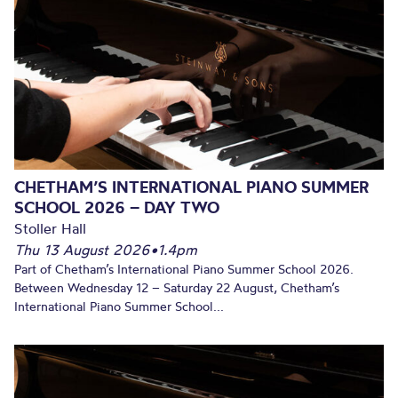
CHETHAM’S INTERNATIONAL PIANO SUMMER
SCHOOL 2026 – DAY TWO
Stoller Hall
Thu 13 August 2026
•
1.4pm
Part of Chetham’s International Piano Summer School 2026.
Between Wednesday 12 – Saturday 22 August, Chetham’s
International Piano Summer School...