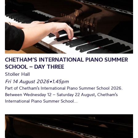
CHETHAM’S INTERNATIONAL PIANO SUMMER
SCHOOL – DAY THREE
Stoller Hall
Fri 14 August 2026
•
1.45pm
Part of Chetham’s International Piano Summer School 2026.
Between Wednesday 12 – Saturday 22 August, Chetham’s
International Piano Summer School...