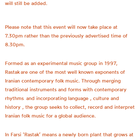
will still be added.
Please note that this event will now take place at
7.30pm rather than the previously advertised time of
8.30pm.
Formed as an experimental music group in 1997,
Rastak are one of the most well known exponents of
Iranian contemporary folk music. Through merging
traditional instruments and forms with contemporary
rhythms and incorporating language , culture and
history , the group seeks to collect, record and interpret
Iranian folk music for a global audience.
In Farsi ‘Rastak’ means a newly born plant that grows at