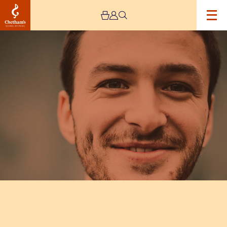
Image
Rob
Luft