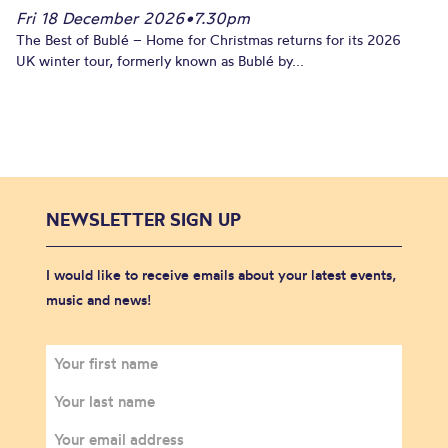
Fri 18 December 2026
•
7.30pm
The Best of Bublé – Home for Christmas returns for its 2026
UK winter tour, formerly known as Bublé by...
NEWSLETTER SIGN UP
I would like to receive emails about your latest events,
music and news!