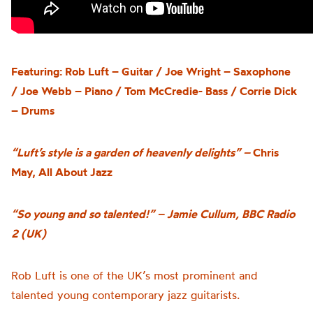
Featuring: Rob Luft – Guitar / Joe Wright – Saxophone
/ Joe Webb – Piano / Tom McCredie- Bass / Corrie Dick
– Drums
“Luft’s style is a garden of heavenly delights”
–
Chris
May, All About Jazz
“So young and so talented!” –
Jamie Cullum, BBC Radio
2 (UK)
Rob Luft is one of the UK’s most prominent and
talented young contemporary jazz guitarists.