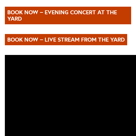
BOOK NOW – EVENING CONCERT AT THE
YARD
BOOK NOW – LIVE STREAM FROM THE YARD