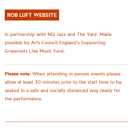
ROB LUFT WEBSITE
In partnership with NQ Jazz and The Yard. Made
possible by Arts Council England’s Supporting
Grassroots Live Music fund.
Please note:
When attending in-person events please
allow at least 30 minutes prior to the start time to be
seated in a safe and socially distanced way ready for
the performance.