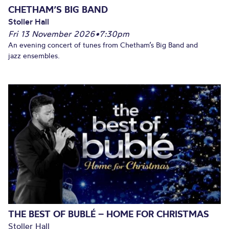
CHETHAM’S BIG BAND
Stoller Hall
Fri 13 November 2026
•
7:30pm
An evening concert of tunes from Chetham’s Big Band and
jazz ensembles.
THE BEST OF BUBLÉ – HOME FOR CHRISTMAS
Stoller Hall