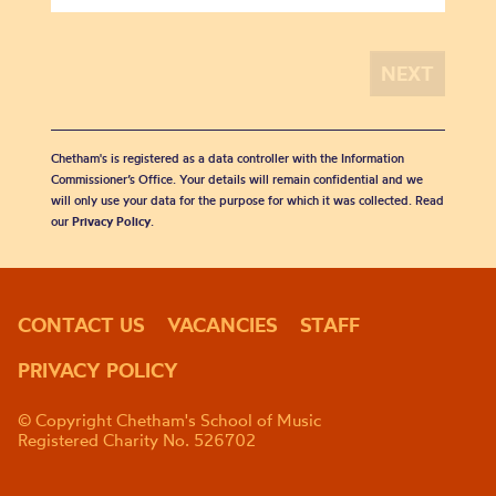
Chetham's is registered as a data controller with the Information
Commissioner’s Office. Your details will remain confidential and we
will only use your data for the purpose for which it was collected. Read
our
Privacy Policy
.
CONTACT US
VACANCIES
STAFF
PRIVACY POLICY
© Copyright Chetham's School of Music
Registered Charity No. 526702