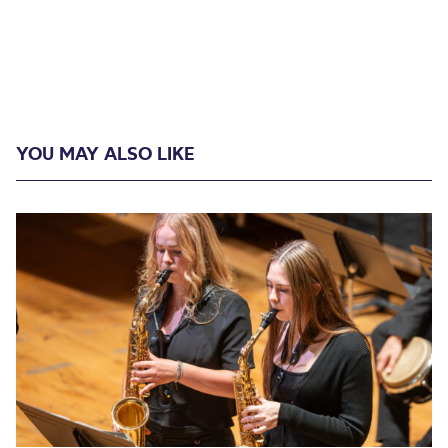
YOU MAY ALSO LIKE