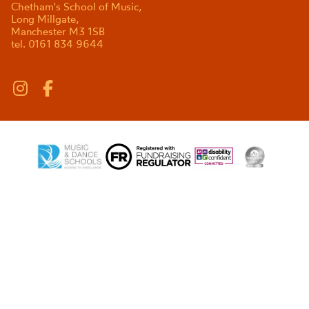
Chetham's School of Music,
Long Millgate,
Manchester M3 1SB
tel. 0161 834 9644