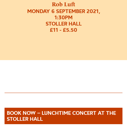
Rob Luft
MONDAY 6 SEPTEMBER 2021,
1:30PM
STOLLER HALL
£11 - £5.50
BOOK NOW – LUNCHTIME CONCERT AT THE
STOLLER HALL