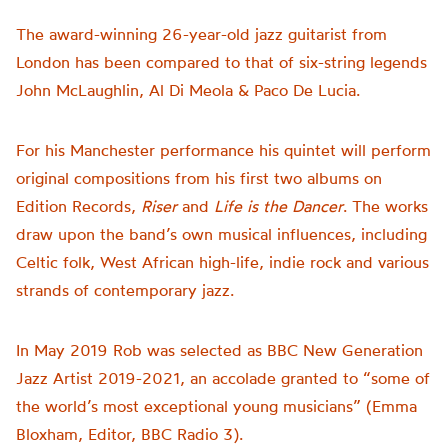
The award-winning 26-year-old jazz guitarist from
London has been compared to that of six-string legends
John McLaughlin, Al Di Meola & Paco De Lucia.
For his Manchester performance his quintet will perform
original compositions from his first two albums on
Edition Records,
Riser
and
Life is the Dancer
. The works
draw upon the band’s own musical influences, including
Celtic folk, West African high-life, indie rock and various
strands of contemporary jazz.
In May 2019 Rob was selected as BBC New Generation
Jazz Artist 2019-2021, an accolade granted to “some of
the world’s most exceptional young musicians” (Emma
Bloxham, Editor, BBC Radio 3).