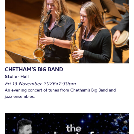
CHETHAM’S BIG BAND
Stoller Hall
Fri 13 November 2026
•
7:30pm
An evening concert of tunes from Chetham’s Big Band and
jazz ensembles.