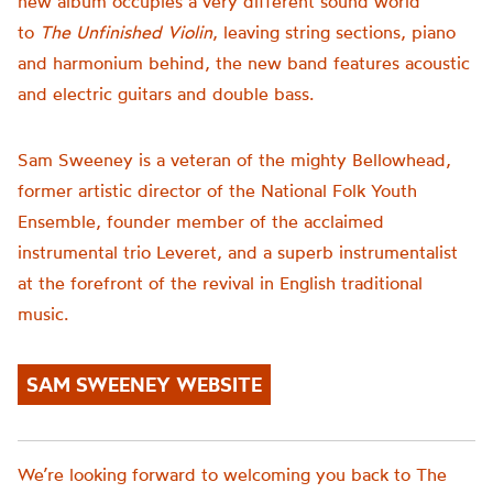
new album occupies a very different sound world
to
The Unfinished Violin
, leaving string sections, piano
and harmonium behind, the new band features acoustic
and electric guitars and double bass.
Sam Sweeney is a veteran of the mighty Bellowhead,
former artistic director of the National Folk Youth
Ensemble, founder member of the acclaimed
instrumental trio Leveret, and a superb instrumentalist
at the forefront of the revival in English traditional
music.
SAM SWEENEY WEBSITE
We’re looking forward to welcoming you back to The