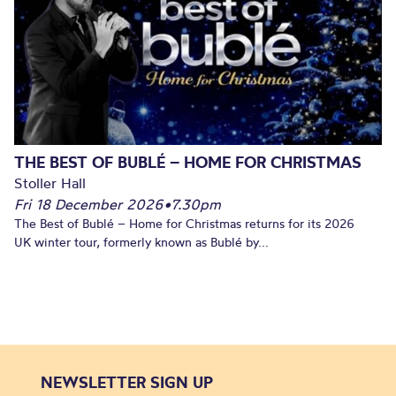
THE BEST OF BUBLÉ – HOME FOR CHRISTMAS
Stoller Hall
Fri 18 December 2026
•
7.30pm
The Best of Bublé – Home for Christmas returns for its 2026
UK winter tour, formerly known as Bublé by...
NEWSLETTER SIGN UP