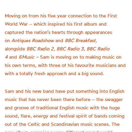
Moving on from his five year connection to the First
World War – which inspired his first album and
captured the nation’s hearts through appearances
on
Antiques Roadshow
and
BBC Breakfast
,
alongside
BBC Radio 2
,
BBC Radio 3
,
BBC Radio
4
and
6Music –
Sam is moving on to making music on
his own terms, with three of his favourite musicians and
with a totally fresh approach and a big sound.
Sam and his new band have put something into English
music that has never been there before – the swagger
and groove of traditional English music with the huge
sound, flare, energy and festival spirit of bands coming
out of the Celtic and Scandinavian music scenes. The