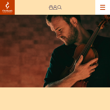
Image
Sam
Sweeney
Band