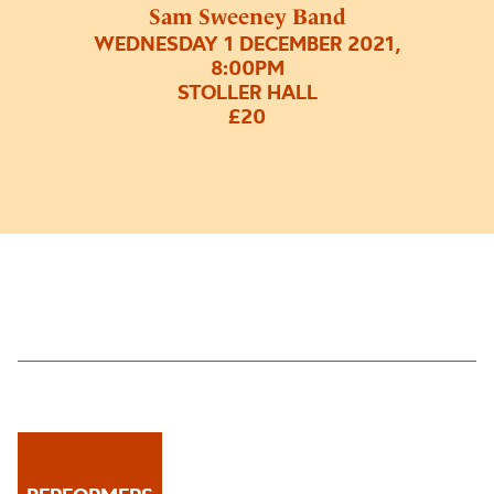
Sam Sweeney Band
WEDNESDAY 1 DECEMBER 2021,
8:00PM
STOLLER HALL
£20