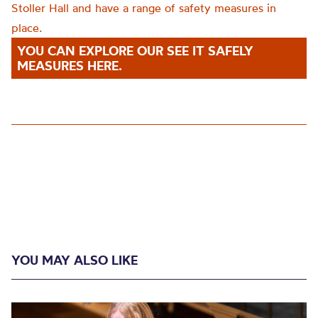
Stoller Hall and have a range of safety measures in
place.
YOU CAN EXPLORE OUR SEE IT SAFELY
MEASURES HERE.
YOU MAY ALSO LIKE