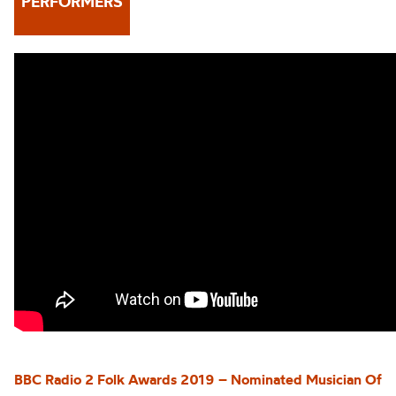
PERFORMERS
BBC Radio 2 Folk Awards 2019 – Nominated Musician Of