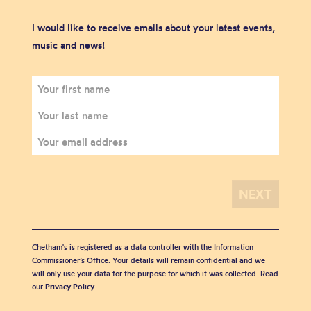
I would like to receive emails about your latest events,
music and news!
Chetham's is registered as a data controller with the Information
Commissioner’s Office. Your details will remain confidential and we
will only use your data for the purpose for which it was collected. Read
our
Privacy Policy
.