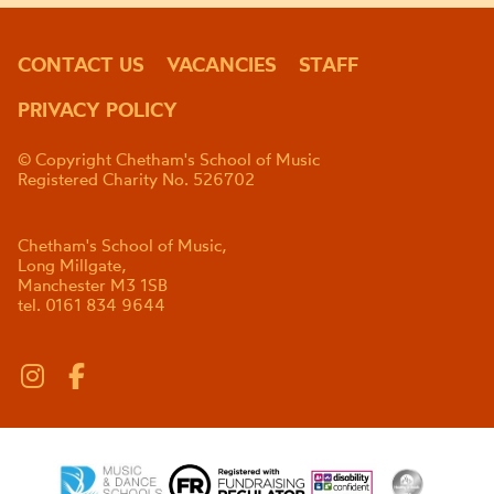
CONTACT US
VACANCIES
STAFF
PRIVACY POLICY
© Copyright Chetham's School of Music
Registered Charity No. 526702
Chetham's School of Music,
Long Millgate,
Manchester M3 1SB
tel. 0161 834 9644