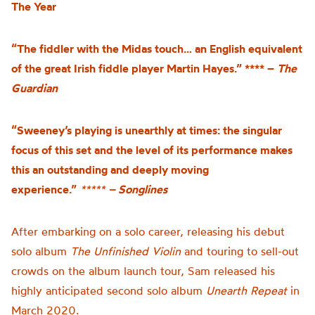
The Year
“The fiddler with the Midas touch… an English equivalent
of the great Irish fiddle player Martin Hayes.” **** –
The
Guardian
“Sweeney’s playing is unearthly at times: the singular
focus of this set and the level of its performance makes
this an outstanding and deeply moving
experience.”
*****
– Songlines
After embarking on a solo career, releasing his debut
solo album
The Unfinished Violin
and touring to sell-out
crowds on the album launch tour, Sam released his
highly anticipated second solo album
Unearth Repeat
in
March 2020.