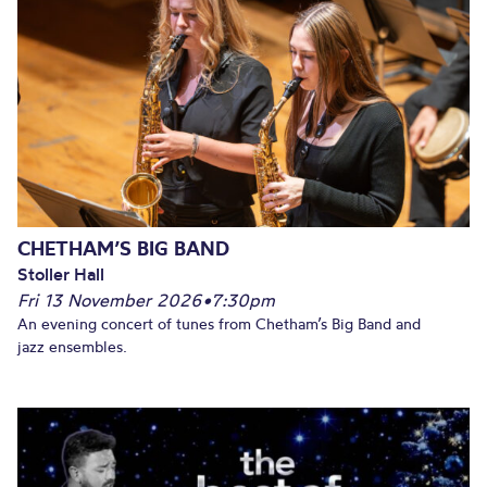
CHETHAM’S BIG BAND
Stoller Hall
Fri 13 November 2026
•
7:30pm
An evening concert of tunes from Chetham’s Big Band and
jazz ensembles.