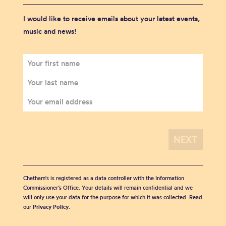
I would like to receive emails about your latest events,
music and news!
Chetham's is registered as a data controller with the Information
Commissioner’s Office. Your details will remain confidential and we
will only use your data for the purpose for which it was collected. Read
our
Privacy Policy
.