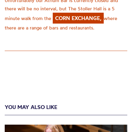
Unfortunately our Atrium Bar is currently closed and
there will be no interval, but The Stoller Hall is a 5
CORN EXCHANGE,
minute walk from the
where
there are a range of bars and restaurants.
YOU MAY ALSO LIKE