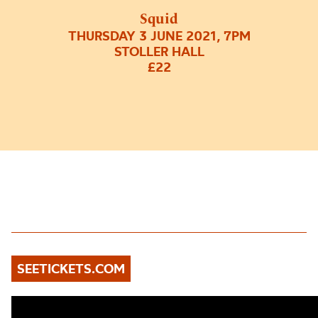
Squid
THURSDAY 3 JUNE 2021, 7PM
STOLLER HALL
£22
SEETICKETS.COM