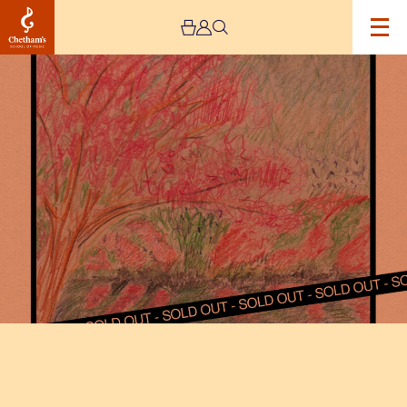
Image
Squid