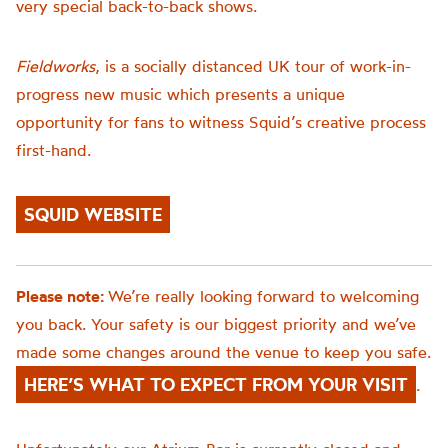
very special back-to-back shows.
Fieldworks
, is a socially distanced UK tour of work-in-
progress new music which presents a unique
opportunity for fans to witness Squid’s creative process
first-hand.
SQUID WEBSITE
Please note:
We’re really looking forward to welcoming
you back. Your safety is our biggest priority and we’ve
made some changes around the venue to keep you safe.
HERE’S WHAT TO EXPECT FROM YOUR VISIT
.