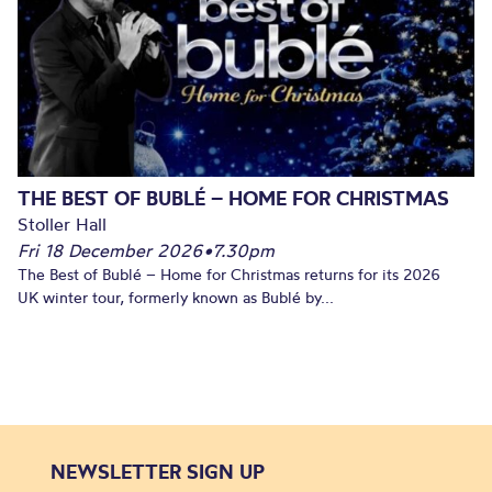
THE BEST OF BUBLÉ – HOME FOR CHRISTMAS
Stoller Hall
Fri 18 December 2026
•
7.30pm
The Best of Bublé – Home for Christmas returns for its 2026
UK winter tour, formerly known as Bublé by...
NEWSLETTER SIGN UP