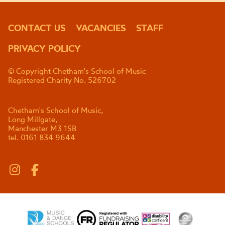
CONTACT US
VACANCIES
STAFF
PRIVACY POLICY
© Copyright Chetham's School of Music
Registered Charity No. 526702
Chetham's School of Music,
Long Millgate,
Manchester M3 1SB
tel. 0161 834 9644