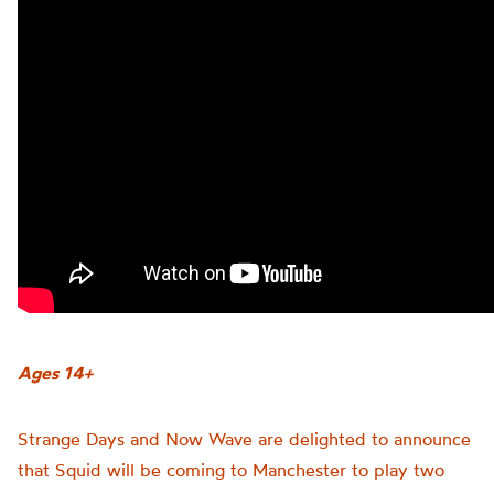
Ages 14+
Strange Days and Now Wave are delighted to announce
that Squid will be coming to Manchester to play two