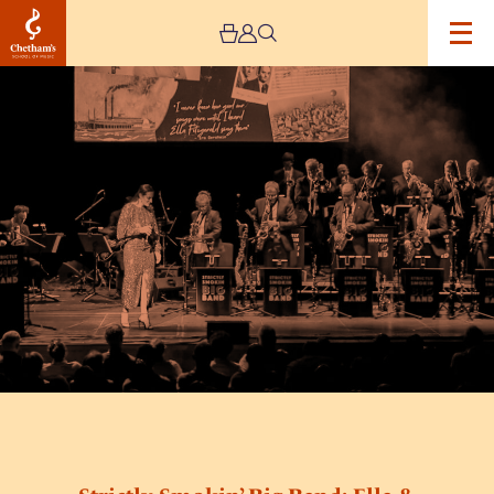
Image
Strictly
Smokin’
Big
Band:
Ella
&
Ellington
feat.
Alice
Grace