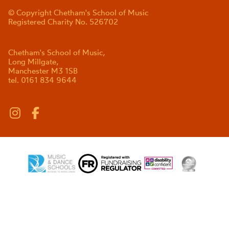
© Copyright Chetham's School of Music
Registered Charity No. 526702
Chetham's School of Music,
Long Millgate,
Manchester M3 1SB
tel. 0161 834 9644