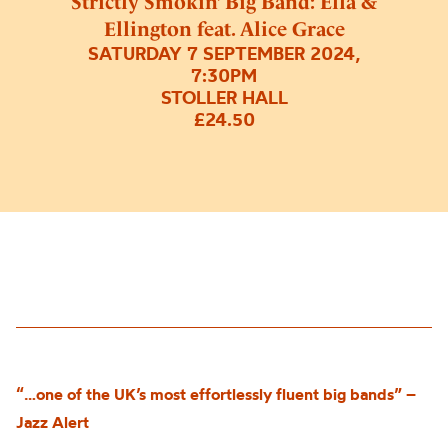
Strictly Smokin’ Big Band: Ella &
Ellington feat. Alice Grace
SATURDAY 7 SEPTEMBER 2024,
7:30PM
STOLLER HALL
£24.50
“…one of the UK’s most effortlessly fluent big bands” –
Jazz Alert