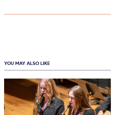
YOU MAY ALSO LIKE