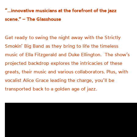
“…innovative musicians at the forefront of the jazz
scene.” – The Glasshouse
Get ready to swing the night away with the Strictly
Smokin’ Big Band as they bring to life the timeless
music of Ella Fitzgerald and Duke Ellington. The show’s
projected backdrop explores the intricacies of these
greats, their music and various collaborators. Plus, with
vocalist Alice Grace leading the charge, you’ll be
transported back to a golden age of jazz.