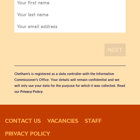
Chetham's is registered as a data controller with the Information
Commissioner’s Office. Your details will remain confidential and we
will only use your data for the purpose for which it was collected. Read
our
Privacy Policy
.
CONTACT US
VACANCIES
STAFF
PRIVACY POLICY