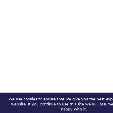
We use cookies to ensure that we give you the best exp
website. If you continue to use this site we will assum
happy with it.