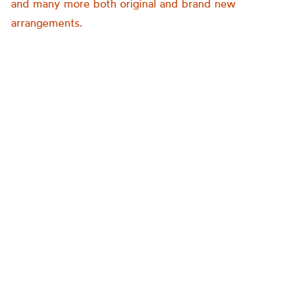
and many more both original and brand new
arrangements.