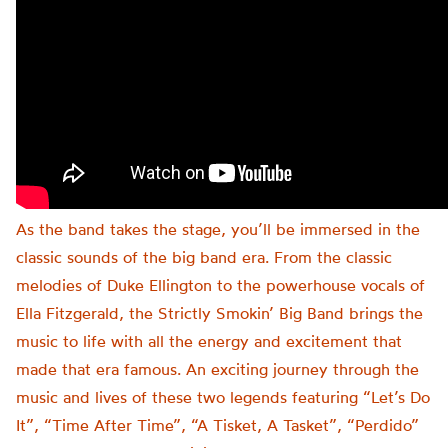
As the band takes the stage, you’ll be immersed in the
classic sounds of the big band era. From the classic
melodies of Duke Ellington to the powerhouse vocals of
Ella Fitzgerald, the Strictly Smokin’ Big Band brings the
music to life with all the energy and excitement that
made that era famous. An exciting journey through the
music and lives of these two legends featuring “Let’s Do
It”, “Time After Time”, “A Tisket, A Tasket”, “Perdido”