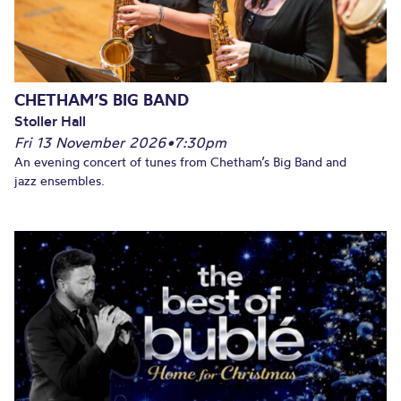
CHETHAM’S BIG BAND
Stoller Hall
Fri 13 November 2026
•
7:30pm
An evening concert of tunes from Chetham’s Big Band and
jazz ensembles.