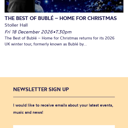
THE BEST OF BUBLÉ – HOME FOR CHRISTMAS
Stoller Hall
Fri 18 December 2026
•
7.30pm
The Best of Bublé – Home for Christmas returns for its 2026
UK winter tour, formerly known as Bublé by...
NEWSLETTER SIGN UP
I would like to receive emails about your latest events,
music and news!