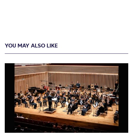
YOU MAY ALSO LIKE