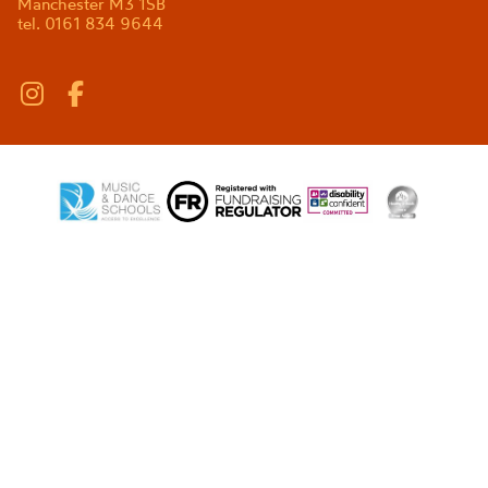
Manchester M3 1SB
tel. 0161 834 9644