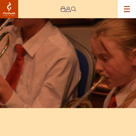
Image
Trafford
Music
Service
Concert
4