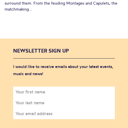
surround them. From the feuding Montages and Capulets, the
matchmaking...
NEWSLETTER SIGN UP
I would like to receive emails about your latest events,
music and news!