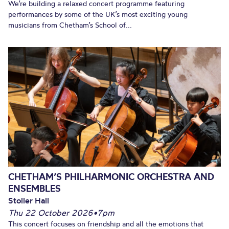
We’re building a relaxed concert programme featuring
performances by some of the UK’s most exciting young
musicians from Chetham’s School of...
CHETHAM’S PHILHARMONIC ORCHESTRA AND
ENSEMBLES
Stoller Hall
Thu 22 October 2026
•
7pm
This concert focuses on friendship and all the emotions that