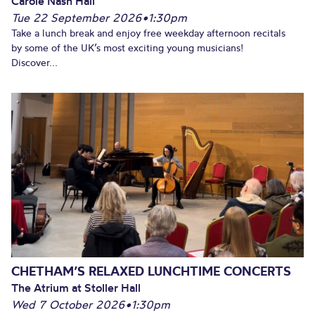
Carole Nash Hall
Tue 22 September 2026
•
1:30pm
Take a lunch break and enjoy free weekday afternoon recitals
by some of the UK’s most exciting young musicians!
Discover...
CHETHAM’S RELAXED LUNCHTIME CONCERTS
The Atrium at Stoller Hall
Wed 7 October 2026
•
1:30pm