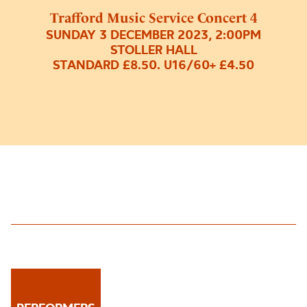
Trafford Music Service Concert 4
SUNDAY 3 DECEMBER 2023, 2:00PM
STOLLER HALL
STANDARD £8.50. U16/60+ £4.50