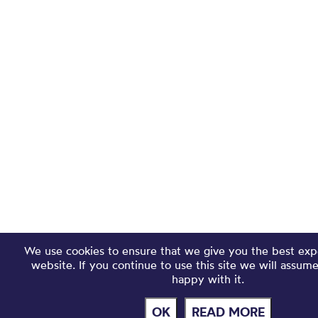
We use cookies to ensure that we give you the best exp
website. If you continue to use this site we will assum
happy with it.
OK
READ MORE