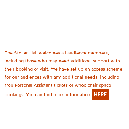
The Stoller Hall welcomes all audience members,
including those who may need additional support with
their booking or visit. We have set up an access scheme
for our audiences with any additional needs, including
free Personal Assistant tickets or wheelchair space
HERE
bookings. You can find more information
.