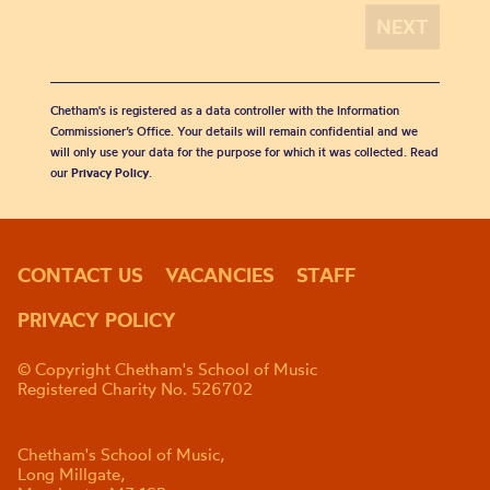
Chetham's is registered as a data controller with the Information
Commissioner’s Office. Your details will remain confidential and we
will only use your data for the purpose for which it was collected. Read
our
Privacy Policy
.
CONTACT US
VACANCIES
STAFF
PRIVACY POLICY
© Copyright Chetham's School of Music
Registered Charity No. 526702
Chetham's School of Music,
Long Millgate,