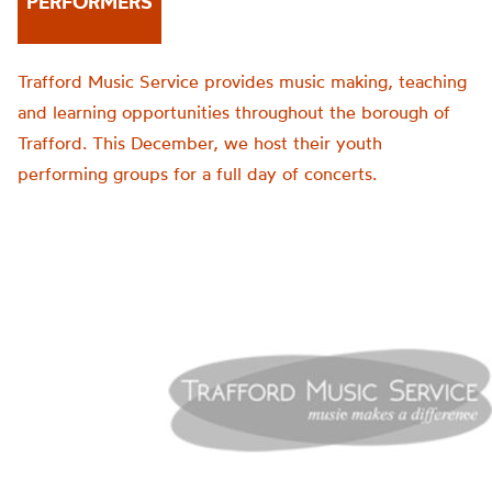
PERFORMERS
Trafford Music Service provides music making, teaching
and learning opportunities throughout the borough of
Trafford. This December, we host their youth
performing groups for a full day of concerts.