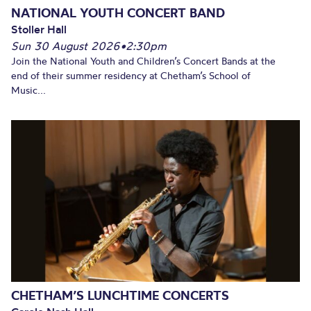
NATIONAL YOUTH CONCERT BAND
Stoller Hall
Sun 30 August 2026
•
2:30pm
Join the National Youth and Children’s Concert Bands at the
end of their summer residency at Chetham’s School of
Music...
CHETHAM’S LUNCHTIME CONCERTS