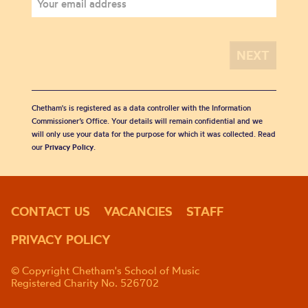
Chetham's is registered as a data controller with the Information
Commissioner’s Office. Your details will remain confidential and we
will only use your data for the purpose for which it was collected. Read
our
Privacy Policy
.
CONTACT US
VACANCIES
STAFF
PRIVACY POLICY
© Copyright Chetham's School of Music
Registered Charity No. 526702