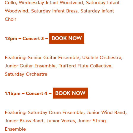
Cello,
Wednesday Infant Woodwind,
Saturday Infant
Woodwind,
Saturday Infant Brass,
Saturday Infant
Choir
BOOK NOW
12pm – Concert 3 –
Featuring:
Senior Guitar Ensemble,
Ukulele Orchestra,
Junior Guitar Ensemble,
Trafford Flute Collective,
Saturday Orchestra
BOOK NOW
1.15pm – Concert 4 –
Featuring:
Saturday Drum Ensemble,
Junior Wind Band,
Junior Brass Band,
Junior Voices,
Junior String
Ensemble