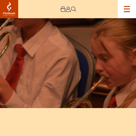
Image
Trafford
Music
Service
concerts