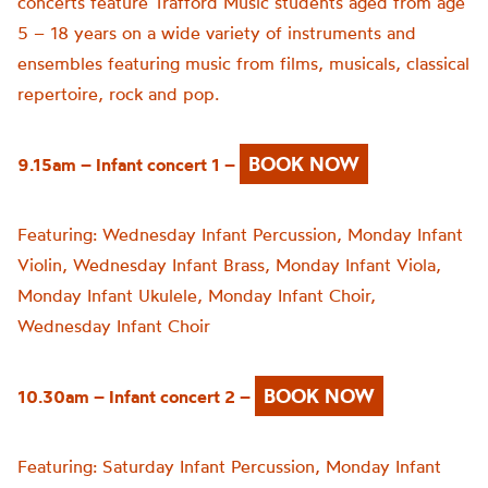
concerts feature Trafford Music students aged from age
5 – 18 years on a wide variety of instruments and
ensembles featuring music from films, musicals, classical
repertoire, rock and pop.
BOOK NOW
9.15am – Infant concert 1 –
Featuring:
Wednesday Infant Percussion,
Monday Infant
Violin,
Wednesday Infant Brass,
Monday Infant Viola,
Monday Infant Ukulele,
Monday Infant Choir,
Wednesday Infant Choir
BOOK NOW
10.30am – Infant concert 2 –
Featuring:
Saturday Infant Percussion,
Monday Infant