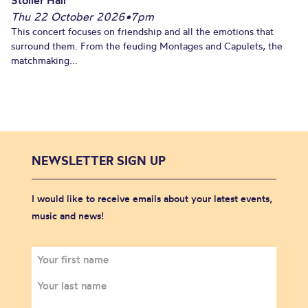
Thu 22 October 2026
•
7pm
This concert focuses on friendship and all the emotions that
surround them. From the feuding Montages and Capulets, the
matchmaking...
NEWSLETTER SIGN UP
I would like to receive emails about your latest events,
music and news!