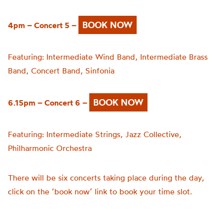
BOOK NOW
4pm – Concert 5 –
Featuring:
Intermediate Wind Band,
Intermediate Brass
Band,
Concert Band,
Sinfonia
BOOK NOW
6.15pm – Concert 6 –
Featuring:
Intermediate Strings,
Jazz Collective,
Philharmonic Orchestra
There will be six concerts taking place during the day,
click on the ‘book now’ link to book your time slot.