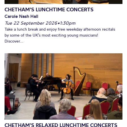
CHETHAM’S LUNCHTIME CONCERTS
Carole Nash Hall
Tue 22 September 2026
•
1:30pm
Take a lunch break and enjoy free weekday afternoon recitals
by some of the UK’s most exciting young musicians!
Discover...
CHETHAM’S RELAXED LUNCHTIME CONCERTS