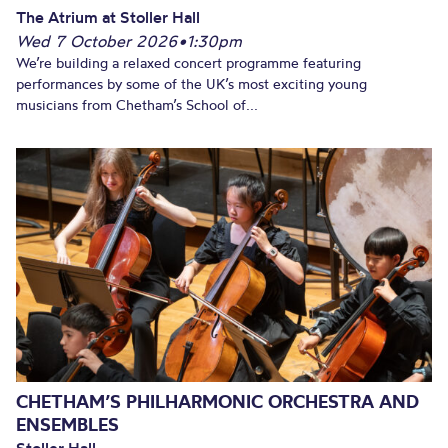
The Atrium at Stoller Hall
Wed 7 October 2026
•
1:30pm
We’re building a relaxed concert programme featuring
performances by some of the UK’s most exciting young
musicians from Chetham’s School of...
CHETHAM’S PHILHARMONIC ORCHESTRA AND
ENSEMBLES
Stoller Hall