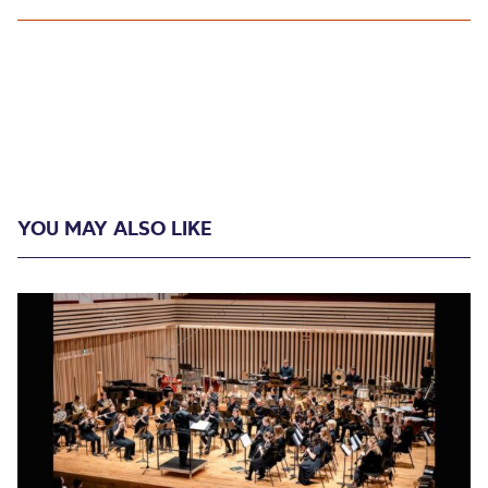
YOU MAY ALSO LIKE