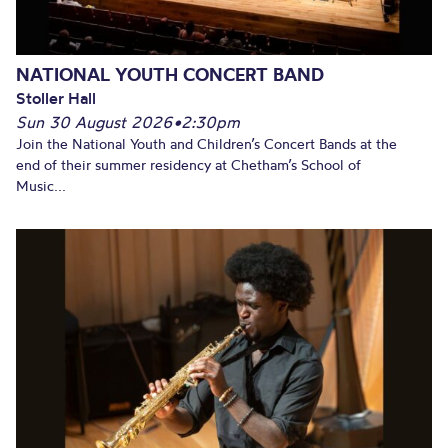
NATIONAL YOUTH CONCERT BAND
Stoller Hall
Sun 30 August 2026
•
2:30pm
Join the National Youth and Children’s Concert Bands at the
end of their summer residency at Chetham’s School of
Music...