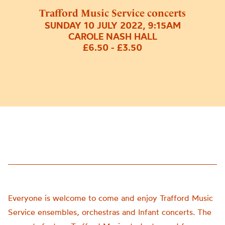
Trafford Music Service concerts
SUNDAY 10 JULY 2022, 9:15AM
CAROLE NASH HALL
£6.50 - £3.50
Everyone is welcome to come and enjoy
Trafford Music
Service
ensembles,
orchestras
and Infant
concerts. The