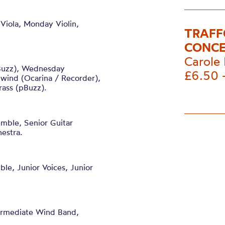
Viola, Monday Violin,
TRAFF
CONCE
Carole 
Buzz), Wednesday
£6.50 
ind (Ocarina / Recorder),
rass (pBuzz).
emble, Senior Guitar
estra.
ble, Junior Voices, Junior
termediate Wind Band,