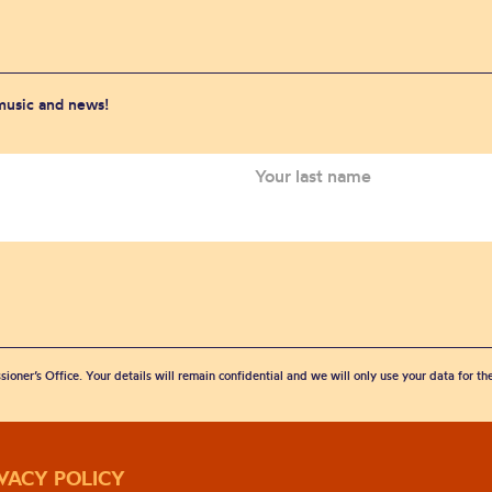
 music and news!
sioner’s Office. Your details will remain confidential and we will only use your data for t
IVACY POLICY