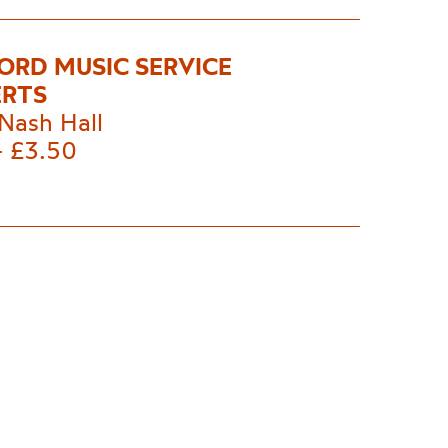
ORD MUSIC SERVICE
RTS
Nash Hall
- £3.50