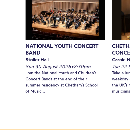
NATIONAL YOUTH CONCERT
CHETH
BAND
CONCE
Stoller Hall
Carole N
Sun 30 August 2026
•
2:30pm
Tue 22 
Join the National Youth and Children’s
Take a lu
Concert Bands at the end of their
weekday a
summer residency at Chetham’s School
the UK’s 
of Music...
musicians!