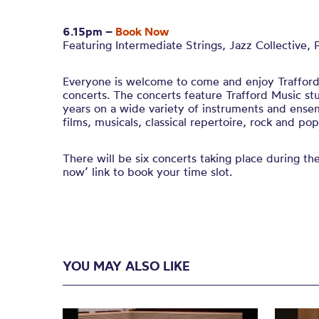
6.15pm –
Book Now
Featuring Intermediate Strings, Jazz Collective, 
Everyone is welcome to come and enjoy Trafford 
concerts. The concerts feature Trafford Music s
years on a wide variety of instruments and ense
films, musicals, classical repertoire, rock and pop
There will be six concerts taking place during th
now’ link to book your time slot.
YOU MAY ALSO LIKE