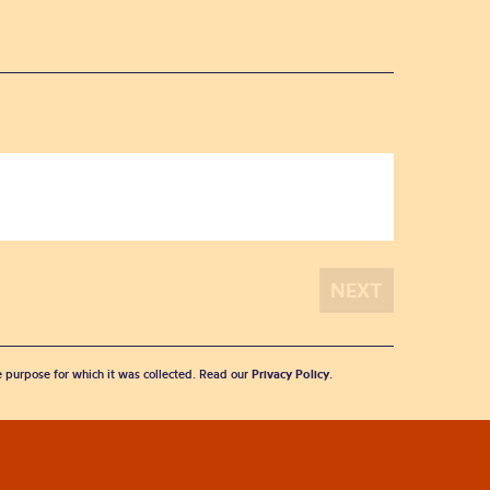
he purpose for which it was collected. Read our
Privacy Policy
.