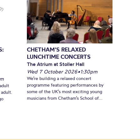
S:
CHETHAM’S RELAXED
LUNCHTIME CONCERTS
The Atrium at Stoller Hall
Wed 7 October 2026
•
1:30pm
pm
We’re building a relaxed concert
programme featuring performances by
adult
some of the UK’s most exciting young
 adult.
musicians from Chetham’s School of...
go