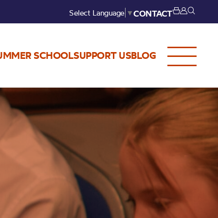
Select Language
▼
CONTACT
UMMER SCHOOL
SUPPORT US
BLOG