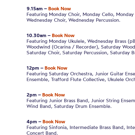
9.15am –
Book Now
Featuring Monday Choir, Monday Cello, Monday 
Wednesday Choir, Wednesday Percussion.
10.30am –
Book Now
Featuring Monday Ukulele, Wednesday Brass (p
Woodwind (Ocarina / Recorder), Saturday Woodw
Saturday Choir, Saturday Percussion, Saturday B
12pm –
Book Now
Featuring Saturday Orchestra, Junior Guitar Ens
Ensemble, Trafford Flute Collective, Ukulele Orch
2pm –
Book Now
Featuring Junior Brass Band, Junior String Ensem
Wind Band, Saturday Drum Ensemble.
4pm –
Book Now
Featuring Sinfonia, Intermediate Brass Band, In
Concert Band.