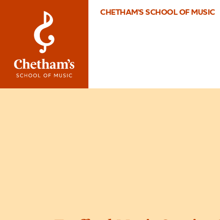
CHETHAM'S SCHOOL OF MUSIC