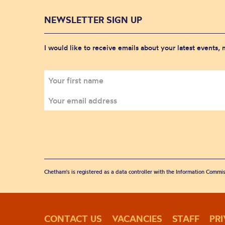
NEWSLETTER SIGN UP
I would like to receive emails about your latest events,
Chetham's is registered as a data controller with the Information Commis
CONTACT US
VACANCIES
STAFF
PR