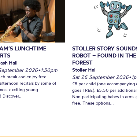
AM’S LUNCHTIME
STOLLER STORY SOUND
RTS
ROBOT – FOUND IN THE
FOREST
ash Hall
Stoller Hall
September 2026
•
1:30pm
nch break and enjoy free
Sat 26 September 2026
•
1
fternoon recitals by some of
£8 per child (one accompanying 
most exciting young
goes FREE). £5.50 per additional
 Discover...
Non-participating babes in arms 
free. These options...