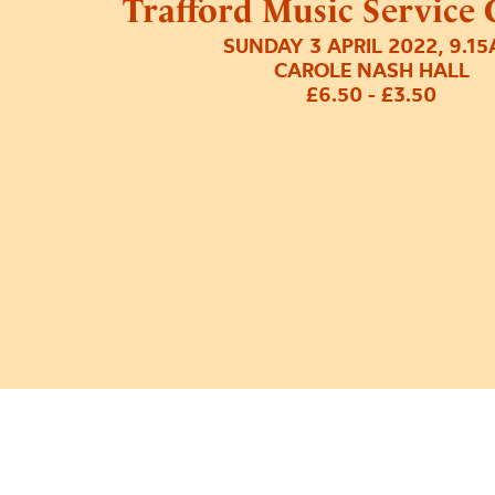
Trafford Music Service 
SUNDAY 3 APRIL 2022, 9.1
CAROLE NASH HALL
£6.50 - £3.50