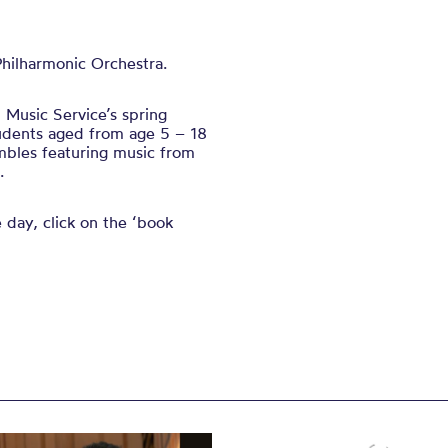
Philharmonic Orchestra.
Music Service’s spring
tudents aged from age 5 – 18
mbles featuring music from
.
e day, click on the ‘book