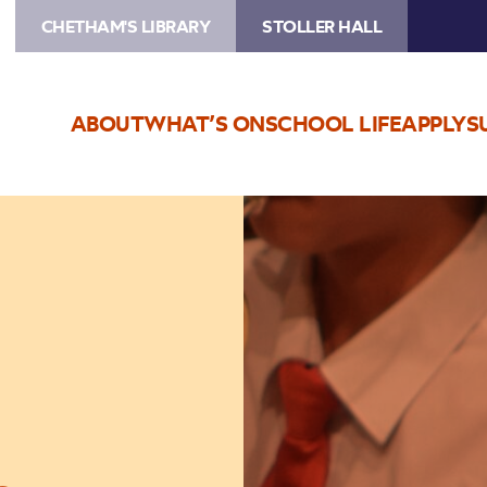
CHETHAM'S LIBRARY
STOLLER HALL
ABOUT
WHAT’S ON
SCHOOL LIFE
APPLY
S
Image
Trafford
Music
Service
Concerts