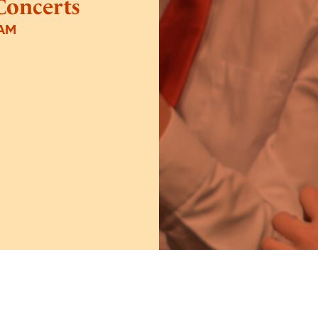
Concerts
5AM