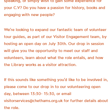
speaking, or simply wish to gain some experience for
your C.V? Do you have a passion for history, books and
engaging with new people?
We’re looking to expand our fantastic team of volunteer
tour guides, as part of our Visitor Engagement team, by
hosting an open day on July 30th. Our drop in session
will give you the opportunity to meet our staff and
volunteers, learn about what the role entails, and how
the Library works as a visitor attraction.
If this sounds like something you’d like to be involved in,
please come to our drop in to our volunteering open
day, between 13:30- 15:30, or email
visitorservices@chethams.org.uk for further details about
the role.