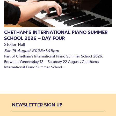
CHETHAM’S INTERNATIONAL PIANO SUMMER
SCHOOL 2026 – DAY FOUR
Stoller Hall
Sat 15 August 2026
•
1.45pm
Part of Chetham’s International Piano Summer School 2026.
Between Wednesday 12 – Saturday 22 August, Chetham’s
International Piano Summer School...
NEWSLETTER SIGN UP