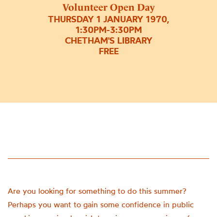
Volunteer Open Day
THURSDAY 1 JANUARY 1970,
1:30PM-3:30PM
CHETHAM'S LIBRARY
FREE
Are you looking for something to do this summer?
Perhaps you want to gain some confidence in public