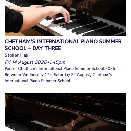
CHETHAM’S INTERNATIONAL PIANO SUMMER
SCHOOL – DAY THREE
Stoller Hall
Fri 14 August 2026
•
1.45pm
Part of Chetham’s International Piano Summer School 2026.
Between Wednesday 12 – Saturday 22 August, Chetham’s
International Piano Summer School...