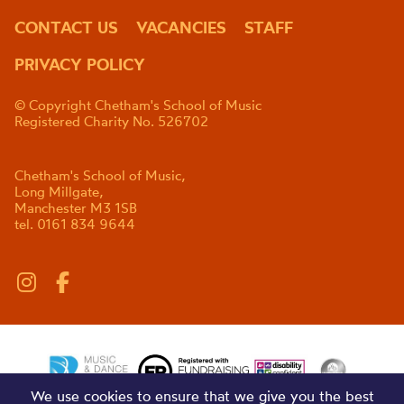
CONTACT US
VACANCIES
STAFF
PRIVACY POLICY
© Copyright Chetham's School of Music
Registered Charity No. 526702
Chetham's School of Music,
Long Millgate,
Manchester M3 1SB
tel. 0161 834 9644
We use cookies to ensure that we give you the best