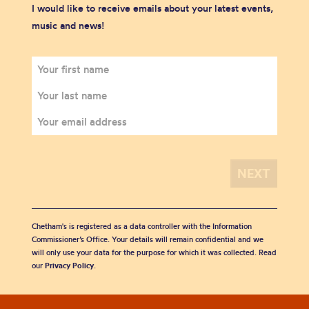
I would like to receive emails about your latest events,
music and news!
Chetham's is registered as a data controller with the Information
Commissioner’s Office. Your details will remain confidential and we
will only use your data for the purpose for which it was collected. Read
our
Privacy Policy
.