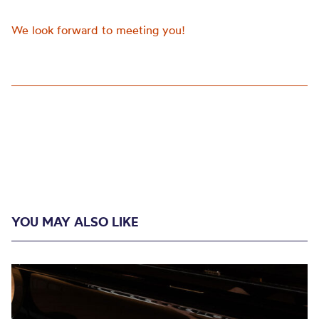
We look forward to meeting you!
YOU MAY ALSO LIKE