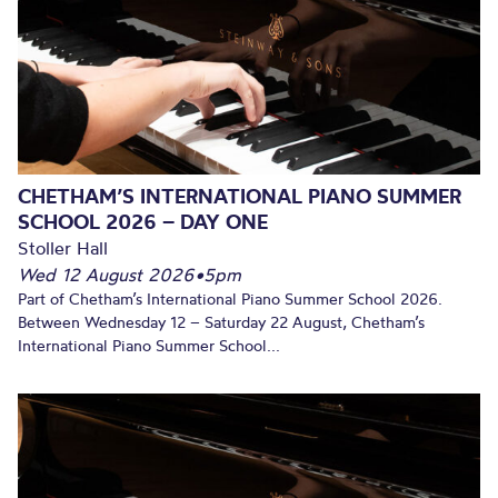
CHETHAM’S INTERNATIONAL PIANO SUMMER
SCHOOL 2026 – DAY ONE
Stoller Hall
Wed 12 August 2026
•
5pm
Part of Chetham’s International Piano Summer School 2026.
Between Wednesday 12 – Saturday 22 August, Chetham’s
International Piano Summer School...