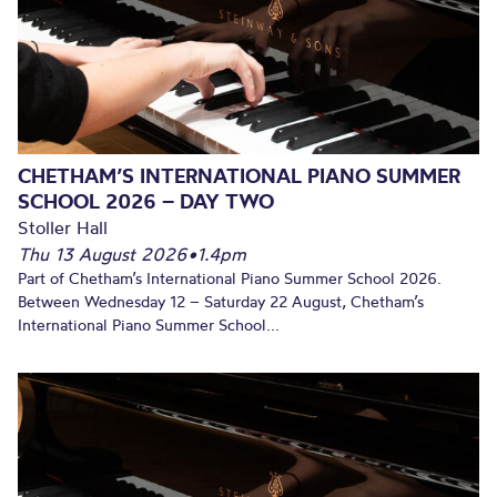
CHETHAM’S INTERNATIONAL PIANO SUMMER
SCHOOL 2026 – DAY TWO
Stoller Hall
Thu 13 August 2026
•
1.4pm
Part of Chetham’s International Piano Summer School 2026.
Between Wednesday 12 – Saturday 22 August, Chetham’s
International Piano Summer School...