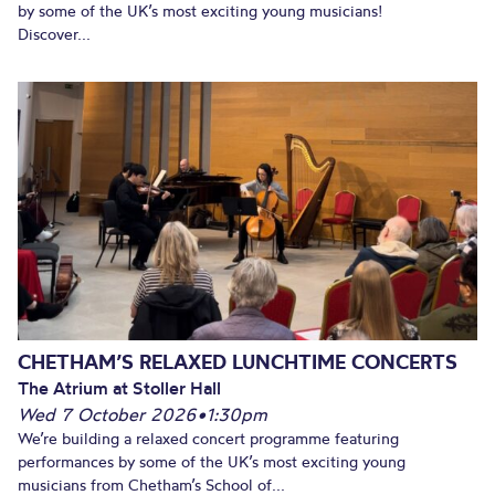
by some of the UK’s most exciting young musicians!
Discover...
CHETHAM’S RELAXED LUNCHTIME CONCERTS
The Atrium at Stoller Hall
Wed 7 October 2026
•
1:30pm
We’re building a relaxed concert programme featuring
performances by some of the UK’s most exciting young
musicians from Chetham’s School of...