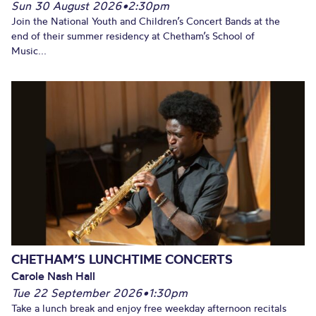
Sun 30 August 2026
•
2:30pm
Join the National Youth and Children’s Concert Bands at the
end of their summer residency at Chetham’s School of
Music...
CHETHAM’S LUNCHTIME CONCERTS
Carole Nash Hall
Tue 22 September 2026
•
1:30pm
Take a lunch break and enjoy free weekday afternoon recitals