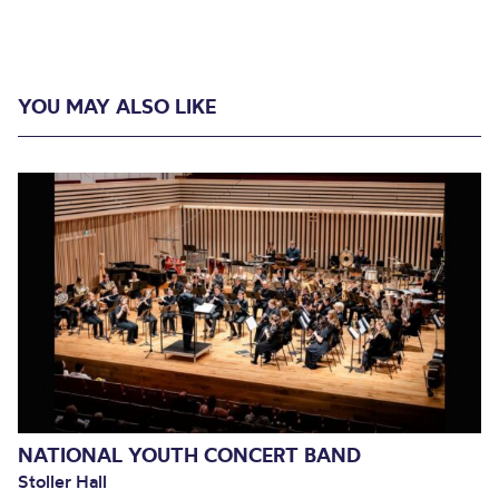
YOU MAY ALSO LIKE
NATIONAL YOUTH CONCERT BAND
Stoller Hall