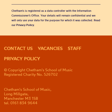
Chetham's is registered as a data controller with the Information
Commissioner’s Office. Your details will remain confidential and we
will only use your data for the purpose for which it was collected. Read
our
Privacy Policy
.
CONTACT US
VACANCIES
STAFF
PRIVACY POLICY
© Copyright Chetham's School of Music
Registered Charity No. 526702
Chetham's School of Music,
Long Millgate,
Manchester M3 1SB
tel. 0161 834 9644