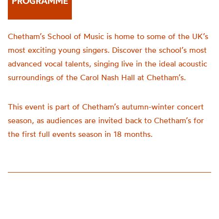
PROGRAMME
Chetham’s School of Music is home to some of the UK’s
most exciting young singers. Discover the school’s most
advanced vocal talents, singing live in the ideal acoustic
surroundings of the Carol Nash Hall at Chetham’s.
This event is part of Chetham’s autumn-winter concert
season, as audiences are invited back to Chetham’s for
the first full events season in 18 months.