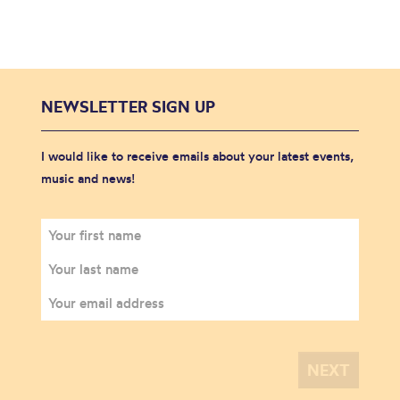
NEWSLETTER SIGN UP
I would like to receive emails about your latest events,
music and news!