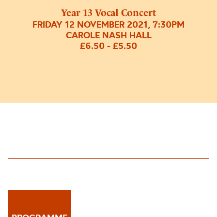
Year 13 Vocal Concert
FRIDAY 12 NOVEMBER 2021, 7:30PM
CAROLE NASH HALL
£6.50 - £5.50