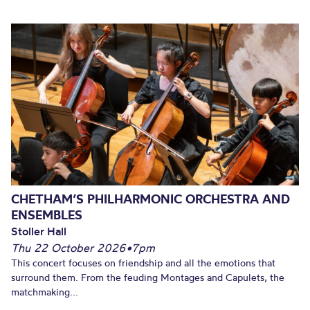
CHETHAM’S PHILHARMONIC ORCHESTRA AND
ENSEMBLES
Stoller Hall
Thu 22 October 2026
•
7pm
This concert focuses on friendship and all the emotions that
surround them. From the feuding Montages and Capulets, the
matchmaking...