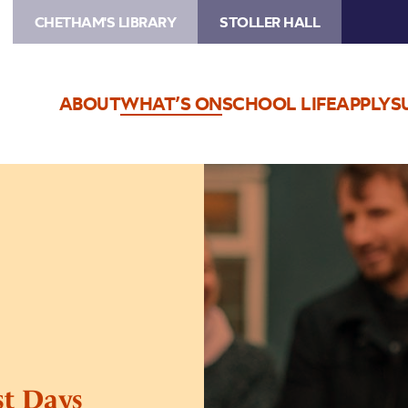
CHETHAM'S LIBRARY
STOLLER HALL
ABOUT
WHAT’S ON
SCHOOL LIFE
APPLY
S
Image
Andre
Canniere’s
Ghost
Days
st Days