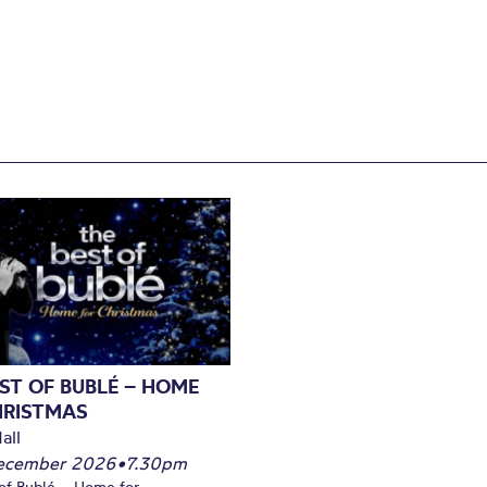
ST OF BUBLÉ – HOME
HRISTMAS
all
December 2026
•
7.30pm
of Bublé – Home for