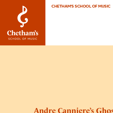
CHETHAM'S SCHOOL OF MUSIC
Andre Canniere’s Gho