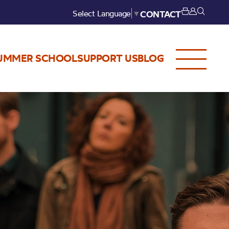
Select Language
▼
CONTACT
UMMER SCHOOL
SUPPORT US
BLOG