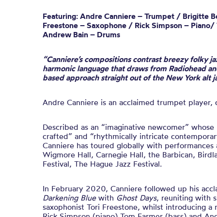
Featuring: Andre Canniere – Trumpet / Brigitte Be
Freestone – Saxophone / Rick Simpson – Piano/
Andrew Bain – Drums
“Canniere’s compositions contrast breezy folky ja
harmonic language that draws from Radiohead and
based approach straight out of the New York alt 
Andre Canniere is an acclaimed trumpet player,
Described as an “imaginative newcomer” whose m
crafted” and “rhythmically intricate contemporar
Canniere has toured
globally
with performances 
Wigmore Hall, Carnegie Hall, the Barbican, Bird
Festival, The Hague Jazz Festival
.
In February 2020, Canniere followed up his ac
Darkening Blue
with
Ghost Days
, reuniting with 
saxophonist Tori Freestone, whilst introducing a 
Rick Simpson (piano) Tom Farmer (bass) and An