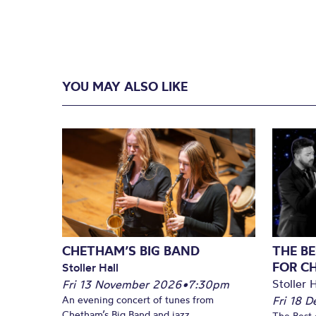
YOU MAY ALSO LIKE
CHETHAM’S BIG BAND
THE BE
FOR C
Stoller Hall
Stoller H
Fri 13 November 2026
•
7:30pm
An evening concert of tunes from
Fri 18 
Chetham’s Big Band and jazz
The Best 