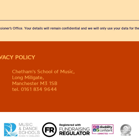
sioner’s Office. Your details will remain confidential and we will only use your data for t
IVACY POLICY
Chetham's School of Music,
Long Millgate,
Manchester M3 1SB
tel. 0161 834 9644