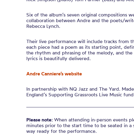
Six of the album’s seven original compositions w
collaboration between Andre and the poets/writ
Rebecca Lynch.
Their live performance will include tracks from th
each piece had a poem as its starting point, def
the rhythm and phrasing of the melody, and the
lyrics is beautifully delivered
.
Andre Canniere’s website
In partnership with NQ Jazz and The Yard. Made 
England’s Supporting Grassroots Live Music fund
Please note:
When attending in-person events ple
minutes prior to the start time to be seated in a 
way ready for the performance.