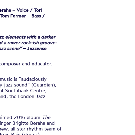
raha – Voice / Tori
 Tom Farmer – Bass /
zz elements with a darker
 a rawer rock-ish groove-
jazz scene”
– Jazzwise
 composer and educator
.
usic is “audaciously
y-jazz sound” (Guardian),
at Southbank Centre,
land, the London Jazz
claimed 2016 album
The
singer Brigitte Beraha and
new, all-star rhythm team of
drew Bain (drums).