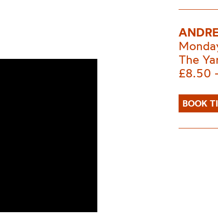
ANDRE
Monday
The Ya
£8.50 
BOOK T