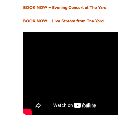
BOOK NOW – Evening Concert at The Yard
BOOK NOW – Live Stream from The Yard