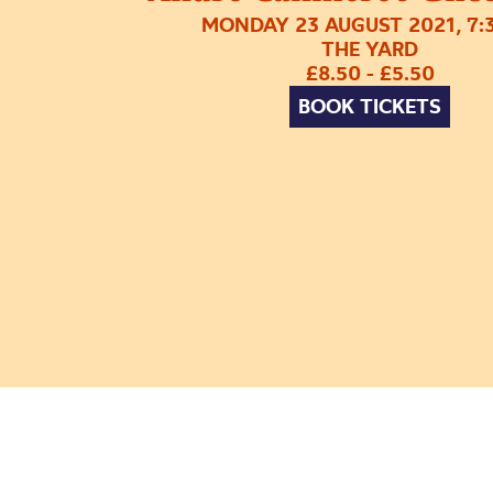
MONDAY 23 AUGUST 2021, 7:
THE YARD
£8.50 - £5.50
BOOK TICKETS