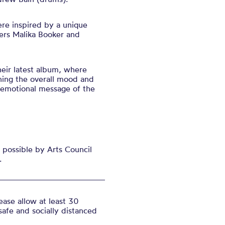
ere inspired by a unique
ers Malika Booker and
eir latest alb
um, where
ining the overall mood and
 emotional message of the
possible by Arts Council
.
ase allow at least 30
safe and socially distanced