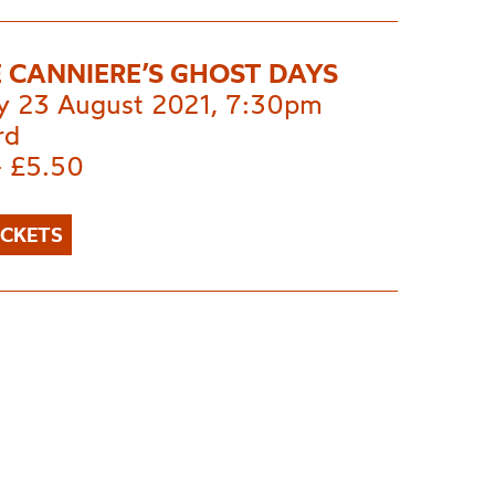
 CANNIERE’S GHOST DAYS
 23 August 2021, 7:30pm
rd
- £5.50
ICKETS