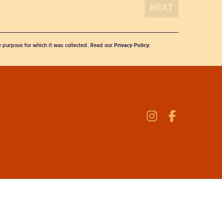
he purpose for which it was collected. Read our
Privacy Policy
.