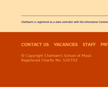
Chetham's is registered as a data controller with the Information Commis
CONTACT US
VACANCIES
STAFF
PR
© Copyright Chetham's School of Music
Registered Charity No. 526702