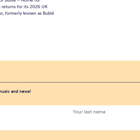
 returns for its 2026 UK
ur, formerly known as Bublé
 music and news!