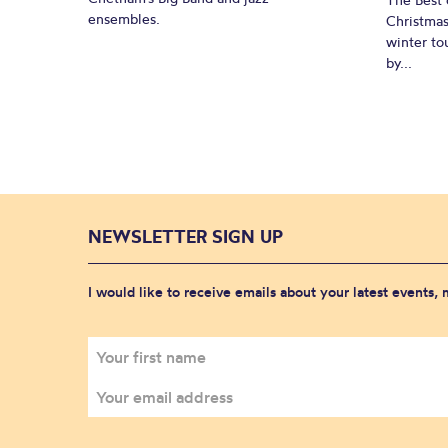
ensembles.
Christmas
winter to
by...
NEWSLETTER SIGN UP
I would like to receive emails about your latest events,