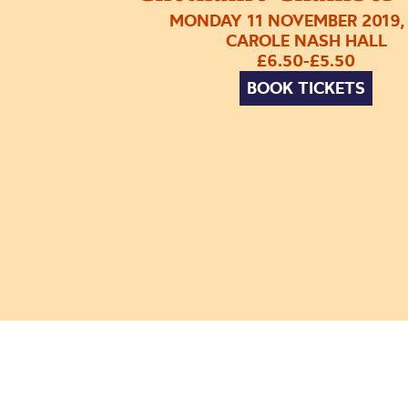
MONDAY 11 NOVEMBER 2019,
CAROLE NASH HALL
£6.50-£5.50
BOOK TICKETS