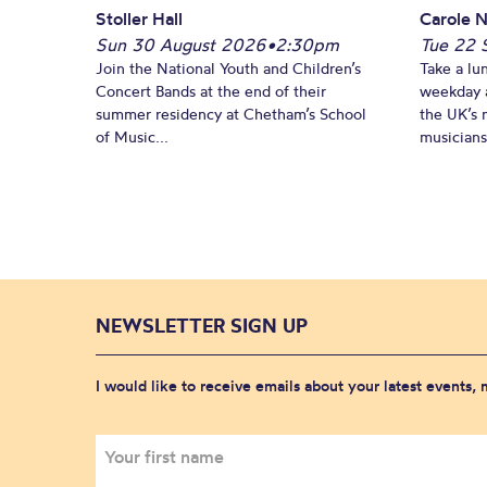
Stoller Hall
Carole N
Sun 30 August 2026
•
2:30pm
Tue 22 
Join the National Youth and Children’s
Take a lu
Concert Bands at the end of their
weekday a
summer residency at Chetham’s School
the UK’s 
of Music...
musicians!
NEWSLETTER SIGN UP
I would like to receive emails about your latest events,