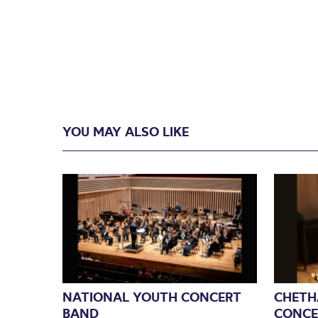
YOU MAY ALSO LIKE
NATIONAL YOUTH CONCERT
CHETH
BAND
CONCE