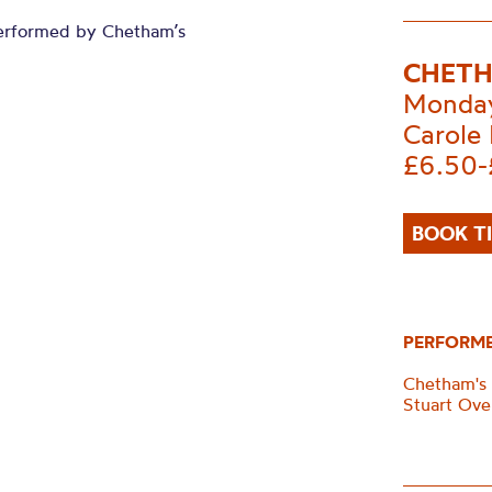
erformed by Chetham’s
CHETH
Monday
Carole 
£6.50-
BOOK T
PERFORM
Chetham's
Stuart Ove