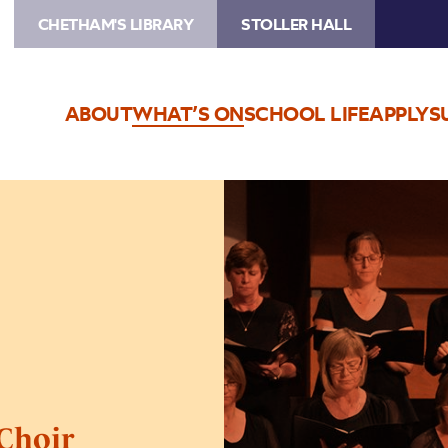
CHETHAM'S LIBRARY
STOLLER HALL
ABOUT
WHAT’S ON
SCHOOL LIFE
APPLY
S
Image
Chetham’s
Chamber
Choir
Choir