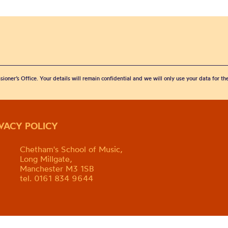
sioner’s Office. Your details will remain confidential and we will only use your data for t
IVACY POLICY
Chetham's School of Music,
Long Millgate,
Manchester M3 1SB
tel. 0161 834 9644