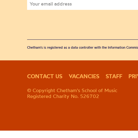
Chetham's is registered as a data controller with the Information Commis
CONTACT US
VACANCIES
STAFF
PR
© Copyright Chetham's School of Music
Registered Charity No. 526702