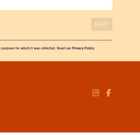
he purpose for which it was collected. Read our
Privacy Policy
.