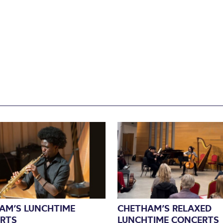
AM’S LUNCHTIME
CHETHAM’S RELAXED
RTS
LUNCHTIME CONCERTS