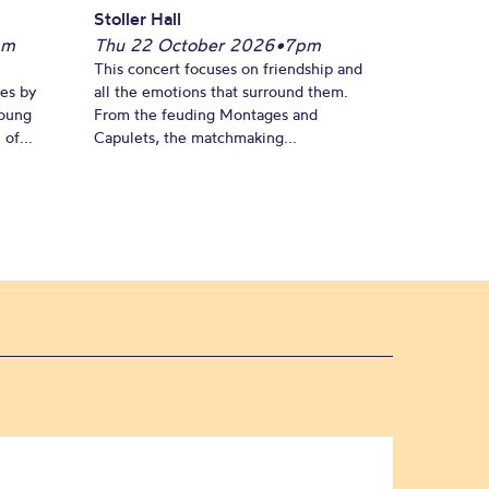
Stoller Hall
pm
Thu 22 October 2026
•
7pm
This concert focuses on friendship and
es by
all the emotions that surround them.
young
From the feuding Montages and
of...
Capulets, the matchmaking...