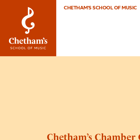
CHETHAM'S SCHOOL OF MUSIC
Chetham’s Chamber 