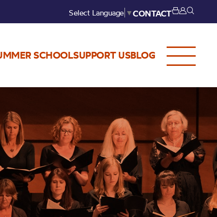
Select Language
▼
CONTACT
UMMER SCHOOL
SUPPORT US
BLOG