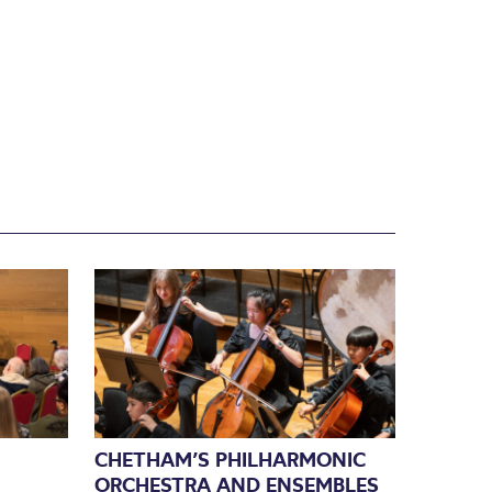
CHETHAM’S PHILHARMONIC
ORCHESTRA AND ENSEMBLES