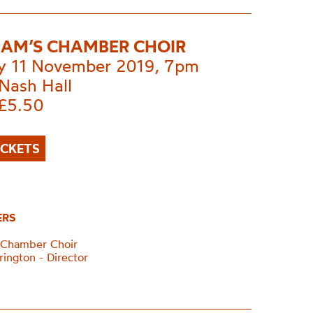
AM’S CHAMBER CHOIR
 11 November 2019, 7pm
Nash Hall
£5.50
ICKETS
ERS
 Chamber Choir
rington - Director