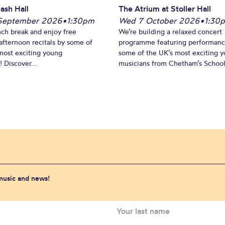
ash Hall
The Atrium at Stoller Hall
September 2026
•
1:30pm
Wed 7 October 2026
•
1:30
nch break and enjoy free
We’re building a relaxed concert
fternoon recitals by some of
programme featuring performanc
most exciting young
some of the UK’s most exciting 
 Discover...
musicians from Chetham’s School 
 music and news!