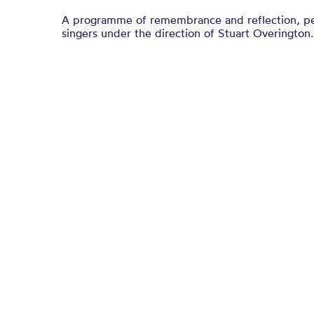
A programme of remembrance and reflection, p
singers under the direction of Stuart Overington.