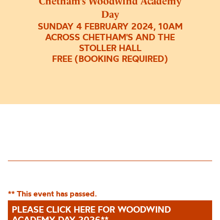
Chetham’s Woodwind Academy
Day
SUNDAY 4 FEBRUARY 2024, 10AM
ACROSS CHETHAM'S AND THE
STOLLER HALL
FREE (BOOKING REQUIRED)
** This event has passed.
PLEASE CLICK HERE FOR WOODWIND
ACADEMY DAY 2026**