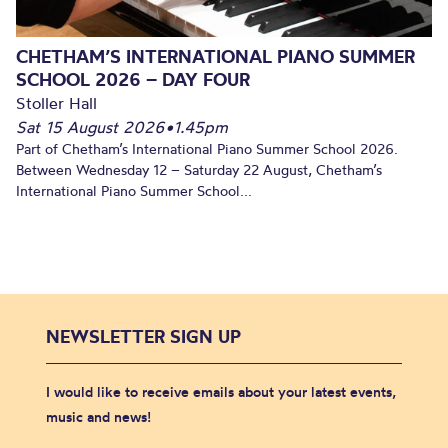
CHETHAM’S INTERNATIONAL PIANO SUMMER
SCHOOL 2026 – DAY FOUR
Stoller Hall
Sat 15 August 2026
•
1.45pm
Part of Chetham’s International Piano Summer School 2026.
Between Wednesday 12 – Saturday 22 August, Chetham’s
International Piano Summer School...
NEWSLETTER SIGN UP
I would like to receive emails about your latest events,
music and news!