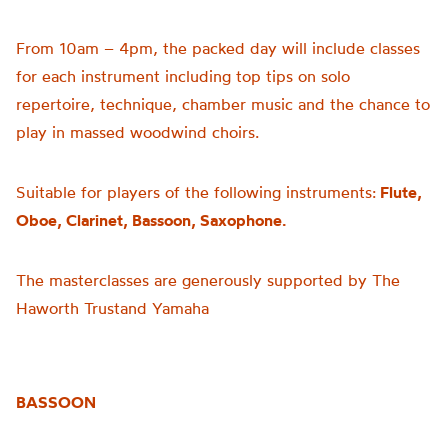
From 10am – 4pm, the packed day will include classes
for each instrument including top tips on solo
repertoire, technique, chamber music and the chance to
play in massed woodwind choirs.
Suitable for players of the following instruments:
Flute,
Oboe, Clarinet, Bassoon, Saxophone.
The masterclasses are generously supported by The
Haworth Trustand Yamaha
BASSOON