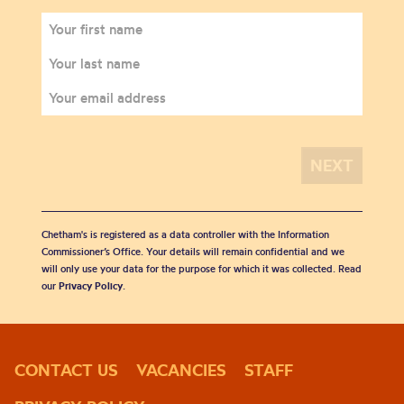
Chetham's is registered as a data controller with the Information
Commissioner’s Office. Your details will remain confidential and we
will only use your data for the purpose for which it was collected. Read
our
Privacy Policy
.
CONTACT US
VACANCIES
STAFF