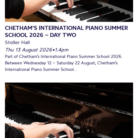
CHETHAM’S INTERNATIONAL PIANO SUMMER
SCHOOL 2026 – DAY TWO
Stoller Hall
Thu 13 August 2026
•
1.4pm
Part of Chetham’s International Piano Summer School 2026.
Between Wednesday 12 – Saturday 22 August, Chetham’s
International Piano Summer School...