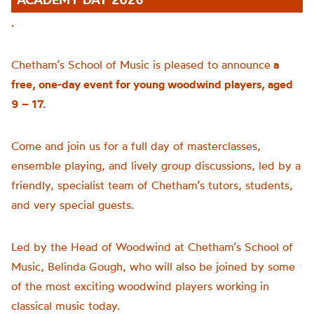
.
Chetham’s School of Music is pleased to announce
a
free, one-day event for young woodwind players, aged
9 – 17.
Come and join us for a full day of masterclasses,
ensemble playing, and lively group discussions, led by a
friendly, specialist team of Chetham’s tutors, students,
and very special guests.
Led by the Head of Woodwind at Chetham’s School of
Music, Belinda Gough, who will also be joined by some
of the most exciting woodwind players working in
classical music today.