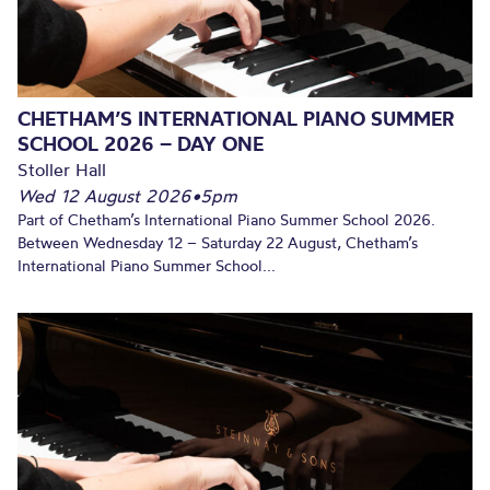
CHETHAM’S INTERNATIONAL PIANO SUMMER
SCHOOL 2026 – DAY ONE
Stoller Hall
Wed 12 August 2026
•
5pm
Part of Chetham’s International Piano Summer School 2026.
Between Wednesday 12 – Saturday 22 August, Chetham’s
International Piano Summer School...