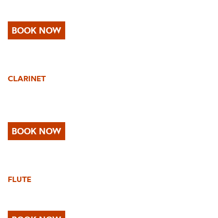
BOOK NOW
CLARINET
BOOK NOW
FLUTE