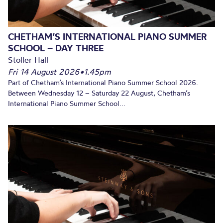
CHETHAM’S INTERNATIONAL PIANO SUMMER
SCHOOL – DAY THREE
Stoller Hall
Fri 14 August 2026
•
1.45pm
Part of Chetham’s International Piano Summer School 2026.
Between Wednesday 12 – Saturday 22 August, Chetham’s
International Piano Summer School...