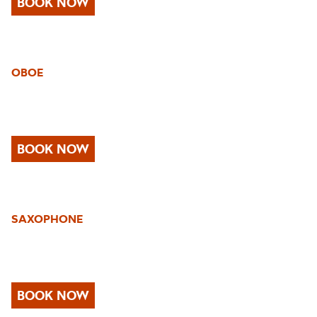
BOOK NOW
OBOE
BOOK NOW
SAXOPHONE
BOOK NOW