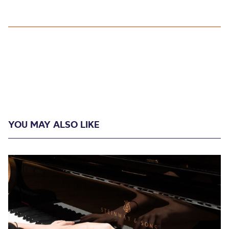
YOU MAY ALSO LIKE