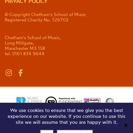
PRIVACY POLICY
© Copyright Chetham's School of Music
Registered Charity No. 526702
Chetham's School of Music,
Long Millgate,
Manchester M3 1SB
tel. 0161 834 9644
We use cookies to ensure that we give you the best
experience on our website. If you continue to use this
site we will assume that you are happy with it.