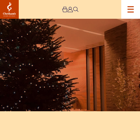
Image
Christmas
tree