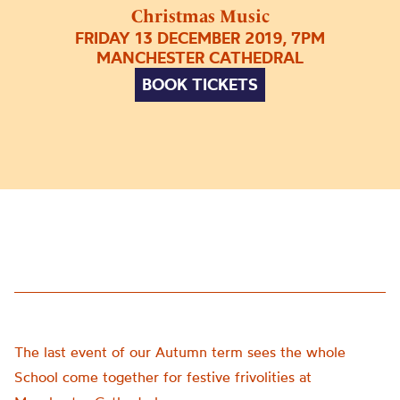
Christmas Music
FRIDAY 13 DECEMBER 2019, 7PM
MANCHESTER CATHEDRAL
BOOK TICKETS
The last event of our Autumn term sees the whole
School come together for festive frivolities at