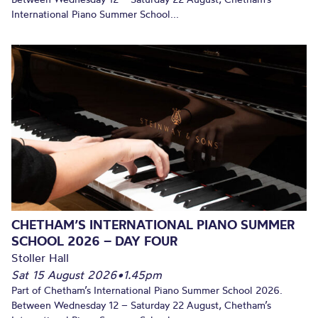
International Piano Summer School...
CHETHAM’S INTERNATIONAL PIANO SUMMER
SCHOOL 2026 – DAY FOUR
Stoller Hall
Sat 15 August 2026
•
1.45pm
Part of Chetham’s International Piano Summer School 2026.
Between Wednesday 12 – Saturday 22 August, Chetham’s