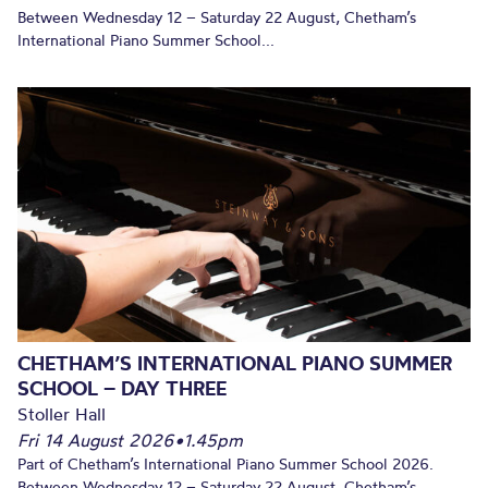
Between Wednesday 12 – Saturday 22 August, Chetham’s
International Piano Summer School...
CHETHAM’S INTERNATIONAL PIANO SUMMER
SCHOOL – DAY THREE
Stoller Hall
Fri 14 August 2026
•
1.45pm
Part of Chetham’s International Piano Summer School 2026.
Between Wednesday 12 – Saturday 22 August, Chetham’s