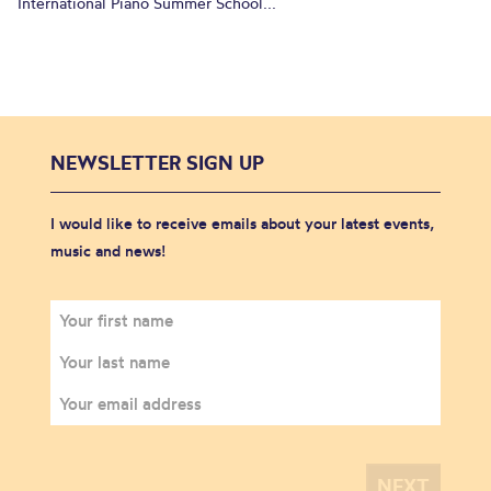
International Piano Summer School...
NEWSLETTER SIGN UP
I would like to receive emails about your latest events,
music and news!