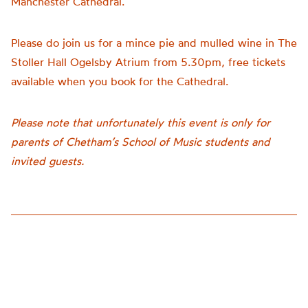
Manchester Cathedral.
Please do join us for a mince pie and mulled wine in The
Stoller Hall Ogelsby Atrium from 5.30pm, free tickets
available when you book for the Cathedral.
Please note that unfortunately this event is only for
parents of Chetham’s School of Music students and
invited guests.