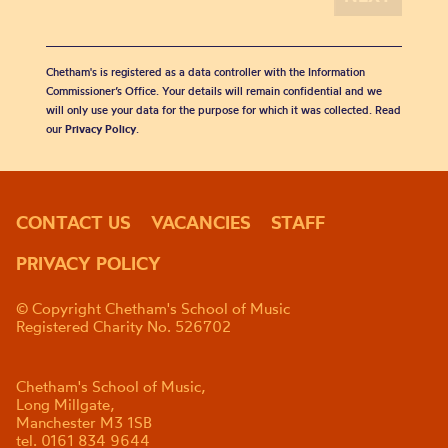
Chetham's is registered as a data controller with the Information
Commissioner’s Office. Your details will remain confidential and we
will only use your data for the purpose for which it was collected. Read
our
Privacy Policy
.
CONTACT US
VACANCIES
STAFF
PRIVACY POLICY
© Copyright Chetham's School of Music
Registered Charity No. 526702
Chetham's School of Music,
Long Millgate,
Manchester M3 1SB
tel. 0161 834 9644