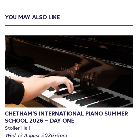
YOU MAY ALSO LIKE
CHETHAM’S INTERNATIONAL PIANO SUMMER
SCHOOL 2026 – DAY ONE
Stoller Hall
Wed 12 August 2026
•
5pm