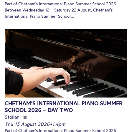
Part of Chetham’s International Piano Summer School 2026.
Between Wednesday 12 – Saturday 22 August, Chetham’s
International Piano Summer School...
CHETHAM’S INTERNATIONAL PIANO SUMMER
SCHOOL 2026 – DAY TWO
Stoller Hall
Thu 13 August 2026
•
1.4pm
Part of Chetham’s International Piano Summer School 2026.