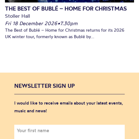
THE BEST OF BUBLÉ – HOME FOR CHRISTMAS
Stoller Hall
Fri 18 December 2026
•
7.30pm
The Best of Bublé – Home for Christmas returns for its 2026
UK winter tour, formerly known as Bublé by...
NEWSLETTER SIGN UP
I would like to receive emails about your latest events,
music and news!