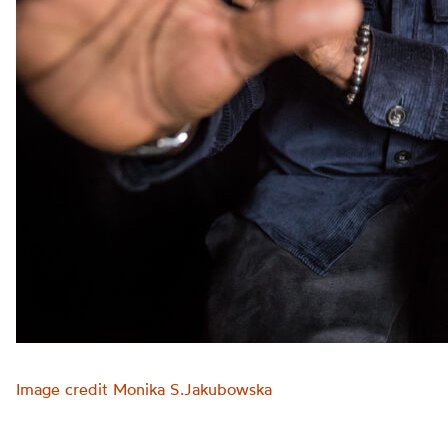
Image credit Monika S.Jakubowska