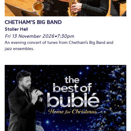
CHETHAM’S BIG BAND
Stoller Hall
Fri 13 November 2026
•
7:30pm
An evening concert of tunes from Chetham’s Big Band and
jazz ensembles.