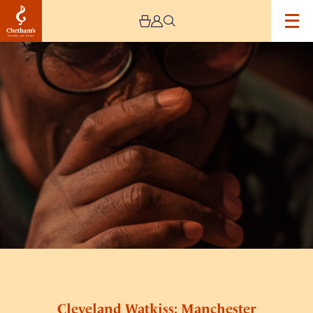
Image
Cleveland
Watkiss:
Manchester
Song
Festival
2024
Cleveland Watkiss: Manchester