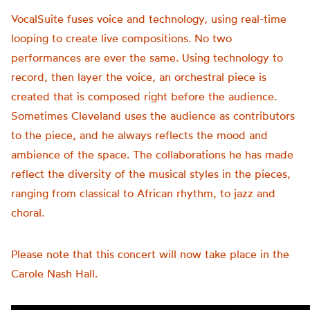
VocalSuite fuses voice and technology, using real-time
looping to create live compositions. No two
performances are ever the same. Using technology to
record, then layer the voice, an orchestral piece is
created that is composed right before the audience.
Sometimes Cleveland uses the audience as contributors
to the piece, and he always reflects the mood and
ambience of the space. The collaborations he has made
reflect the diversity of the musical styles in the pieces,
ranging from classical to African rhythm, to jazz and
choral.
Please note that this concert will now take place in the
Carole Nash Hall.