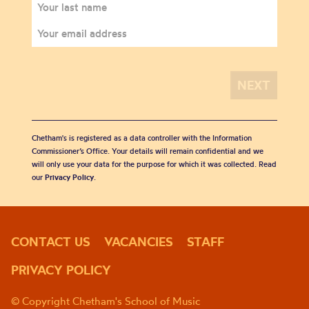
Chetham's is registered as a data controller with the Information
Commissioner’s Office. Your details will remain confidential and we
will only use your data for the purpose for which it was collected. Read
our
Privacy Policy
.
CONTACT US
VACANCIES
STAFF
PRIVACY POLICY
© Copyright Chetham's School of Music