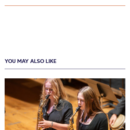
YOU MAY ALSO LIKE