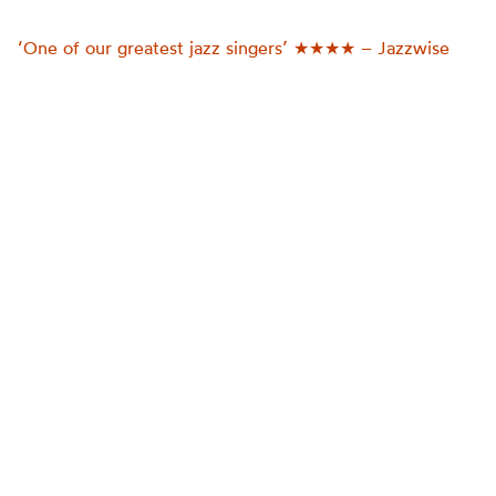
‘One of our greatest jazz singers’ ★★★★ – Jazzwise