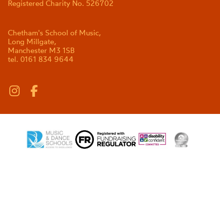
Registered Charity No. 526702
Chetham's School of Music,
Long Millgate,
Manchester M3 1SB
tel. 0161 834 9644