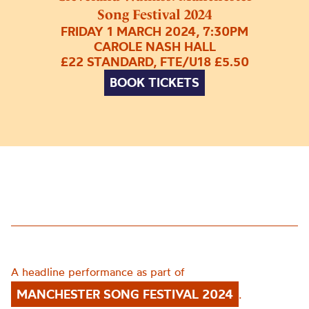
Song Festival 2024
FRIDAY 1 MARCH 2024, 7:30PM
CAROLE NASH HALL
£22 STANDARD, FTE/U18 £5.50
BOOK TICKETS
A headline performance as part of
MANCHESTER SONG FESTIVAL 2024
.