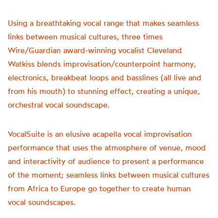
Using a breathtaking vocal range that makes seamless
links between musical cultures, three times
Wire/Guardian award-winning vocalist Cleveland
Watkiss blends improvisation/counterpoint harmony,
electronics, breakbeat loops and basslines (all live and
from his mouth) to stunning effect, creating a unique,
orchestral vocal soundscape.
VocalSuite is an elusive acapella vocal improvisation
performance that uses the atmosphere of venue, mood
and interactivity of audience to present a performance
of the moment; seamless links between musical cultures
from Africa to Europe go together to create human
vocal soundscapes.