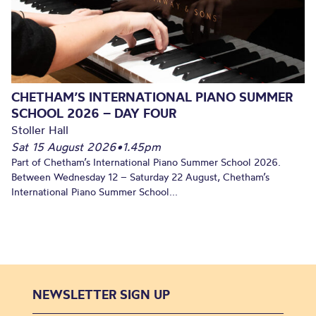
CHETHAM’S INTERNATIONAL PIANO SUMMER
SCHOOL 2026 – DAY FOUR
Stoller Hall
Sat 15 August 2026
•
1.45pm
Part of Chetham’s International Piano Summer School 2026.
Between Wednesday 12 – Saturday 22 August, Chetham’s
International Piano Summer School...
NEWSLETTER SIGN UP