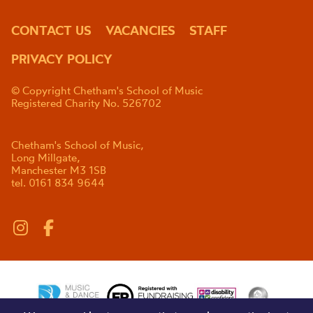
CONTACT US
VACANCIES
STAFF
PRIVACY POLICY
© Copyright Chetham's School of Music
Registered Charity No. 526702
Chetham's School of Music,
Long Millgate,
Manchester M3 1SB
tel. 0161 834 9644