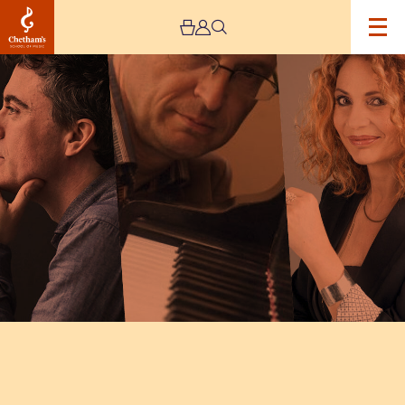
Image
INTERNATIONAL
PIANO
SERIES
–
DAY
NINE