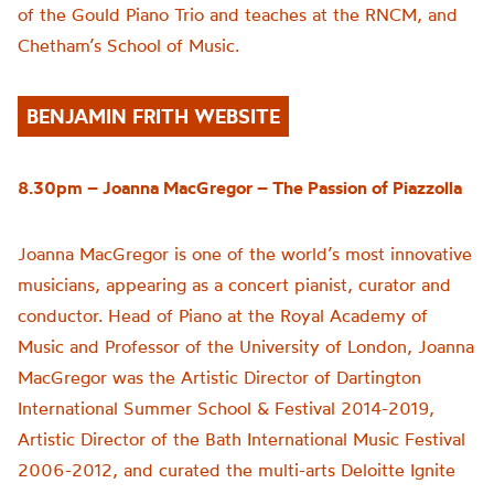
of the Gould Piano Trio and teaches at the RNCM, and
Chetham’s School of Music.
BENJAMIN FRITH WEBSITE
8.30pm – Joanna MacGregor –
The Passion of
Piazzolla
Joanna MacGregor is one of the world’s most innovative
musicians, appearing as a concert pianist, curator and
conductor. Head of Piano at the Royal Academy of
Music and Professor of the University of London, Joanna
MacGregor was the Artistic Director of Dartington
International Summer School & Festival 2014-2019,
Artistic Director of the Bath International Music Festival
2006-2012, and curated the multi-arts Deloitte Ignite