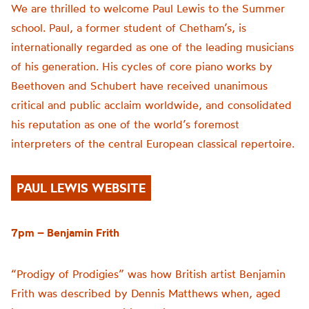
We are thrilled to welcome Paul Lewis to the Summer
school. Paul, a former student of Chetham’s, is
internationally regarded as one of the leading musicians
of his generation. His cycles of core piano works by
Beethoven and Schubert have received unanimous
critical and public acclaim worldwide, and consolidated
his reputation as one of the world’s foremost
interpreters of the central European classical repertoire.
PAUL LEWIS WEBSITE
7pm – Benjamin Frith
“Prodigy of Prodigies” was how British artist Benjamin
Frith was described by Dennis Matthews when, aged