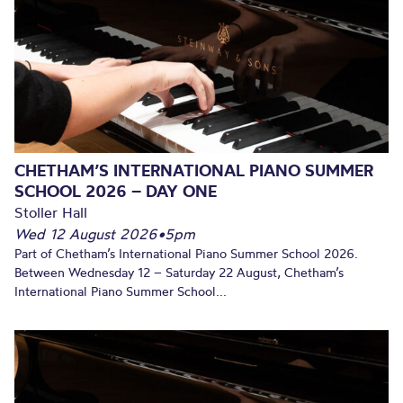
CHETHAM’S INTERNATIONAL PIANO SUMMER
SCHOOL 2026 – DAY ONE
Stoller Hall
Wed 12 August 2026
•
5pm
Part of Chetham’s International Piano Summer School 2026.
Between Wednesday 12 – Saturday 22 August, Chetham’s
International Piano Summer School...