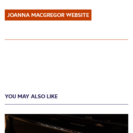
JOANNA MACGREGOR WEBSITE
YOU MAY ALSO LIKE