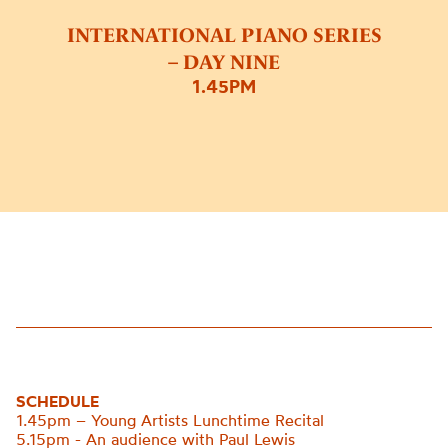
INTERNATIONAL PIANO SERIES
– DAY NINE
1.45PM
SCHEDULE
1.45pm – Young Artists Lunchtime Recital
5.15pm - An audience with Paul Lewis