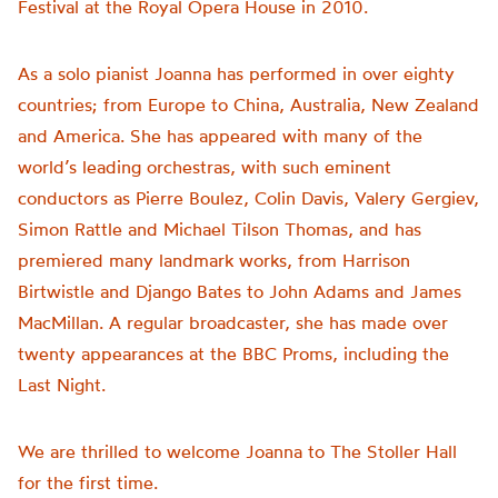
Festival at the Royal Opera House in 2010.
As a solo pianist Joanna has performed in over eighty
countries; from Europe to China, Australia, New Zealand
and America. She has appeared with many of the
world’s leading orchestras, with such eminent
conductors as Pierre Boulez, Colin Davis, Valery Gergiev,
Simon Rattle and Michael Tilson Thomas, and has
premiered many landmark works, from Harrison
Birtwistle and Django Bates to John Adams and James
MacMillan. A regular broadcaster, she has made over
twenty appearances at the BBC Proms, including the
Last Night.
We are thrilled to welcome Joanna to The Stoller Hall
for the first time.