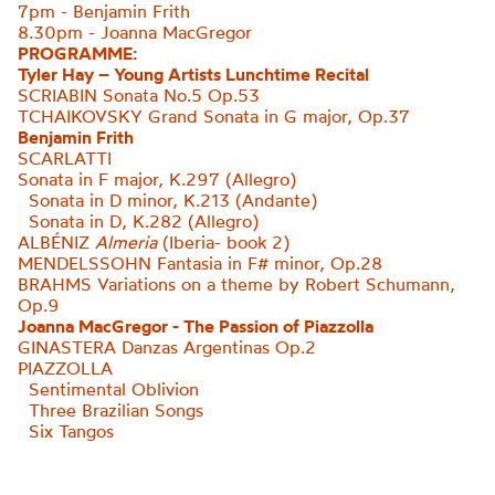
7pm - Benjamin Frith
8.30pm - Joanna MacGregor
PROGRAMME:
Tyler Hay – Young Artists Lunchtime Recital
SCRIABIN Sonata No.5 Op.53
TCHAIKOVSKY Grand Sonata in G major, Op.37
Benjamin Frith
SCARLATTI
Sonata in F major, K.297 (Allegro)
Sonata in D minor, K.213 (Andante)
Sonata in D, K.282 (Allegro
)
ALBÉNIZ
Almeria
(Iberia- book 2)
MENDELSSOHN Fantasia in F# minor, Op.28
BRAHMS Variations on a theme by Robert
Schumann,
Op.9
Joanna MacGregor - The Passion of Piazzolla
GINASTERA
Danzas Argentinas Op.2
PIAZZOLLA
Sentimental Oblivion
Three Brazilian Songs
Six Tangos