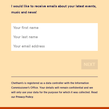
I would like to receive emails about your latest events,
music and news!
Chetham's is registered as a data controller with the Information
Commissioner’s Office. Your details will remain confidential and we
will only use your data for the purpose for which it was collected. Read
our
Privacy Policy
.