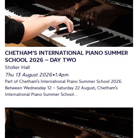
CHETHAM’S INTERNATIONAL PIANO SUMMER
SCHOOL 2026 – DAY TWO
Stoller Hall
Thu 13 August 2026
•
1.4pm
Part of Chetham’s International Piano Summer School 2026.
Between Wednesday 12 – Saturday 22 August, Chetham’s
International Piano Summer School...