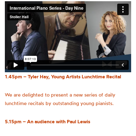
1.45pm – Tyler Hay, Young Artists Lunchtime Recital
We are delighted to present a new series of daily
lunchtime recitals by outstanding young pianists.
5.15pm – An audience with Paul Lewis