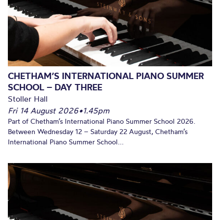
CHETHAM’S INTERNATIONAL PIANO SUMMER
SCHOOL – DAY THREE
Stoller Hall
Fri 14 August 2026
•
1.45pm
Part of Chetham’s International Piano Summer School 2026.
Between Wednesday 12 – Saturday 22 August, Chetham’s
International Piano Summer School...