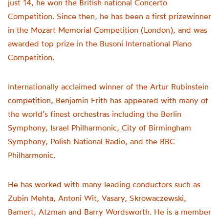
just 14, he won the British national Concerto
Competition. Since then, he has been a first prizewinner
in the Mozart Memorial Competition (London), and was
awarded top prize in the Busoni International Piano
Competition.
Internationally acclaimed winner of the Artur Rubinstein
competition, Benjamin Frith has appeared with many of
the world’s finest orchestras including the Berlin
Symphony, Israel Philharmonic, City of Birmingham
Symphony, Polish National Radio, and the BBC
Philharmonic.
He has worked with many leading conductors such as
Zubin Mehta, Antoni Wit, Vasary, Skrowaczewski,
Bamert, Atzman and Barry Wordsworth. He is a member