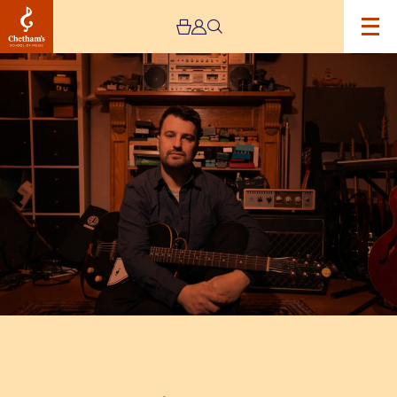
Image
Jim
Moray