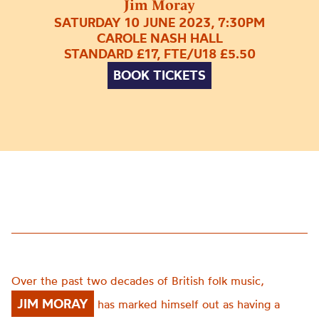
Jim Moray
SATURDAY 10 JUNE 2023, 7:30PM
CAROLE NASH HALL
STANDARD £17, FTE/U18 £5.50
BOOK TICKETS
Over the past two decades of British folk music,
JIM MORAY
has marked himself out as having a