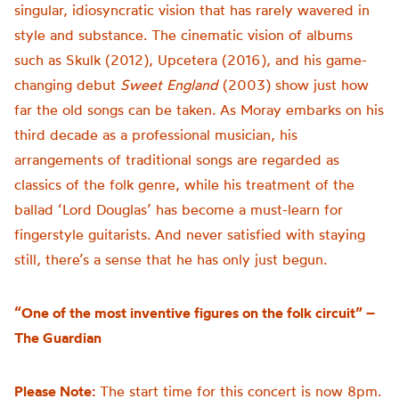
singular, idiosyncratic vision that has rarely wavered in
style and substance. The cinematic vision of albums
such as Skulk (2012), Upcetera (2016), and his game-
changing debut
Sweet England
(2003) show just how
far the old songs can be taken. As Moray embarks on his
third decade as a professional musician, his
arrangements of traditional songs are regarded as
classics of the folk genre, while his treatment of the
ballad ‘Lord Douglas’ has become a must-learn for
fingerstyle guitarists. And never satisfied with staying
still, there’s a sense that he has only just begun.
“One of the most inventive figures on the folk circuit” –
The Guardian
Please Note:
The start time for this concert is now 8pm.