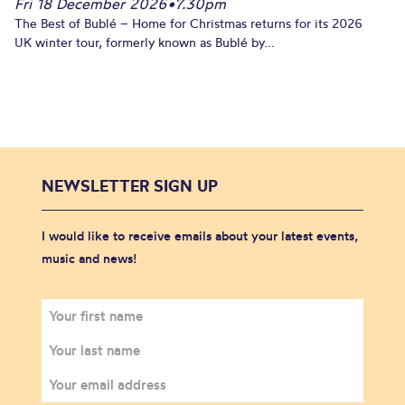
Fri 18 December 2026
•
7.30pm
The Best of Bublé – Home for Christmas returns for its 2026
UK winter tour, formerly known as Bublé by...
NEWSLETTER SIGN UP
I would like to receive emails about your latest events,
music and news!