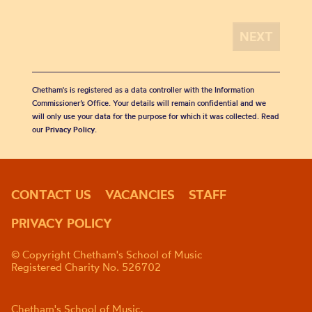
Chetham's is registered as a data controller with the Information
Commissioner’s Office. Your details will remain confidential and we
will only use your data for the purpose for which it was collected. Read
our
Privacy Policy
.
CONTACT US
VACANCIES
STAFF
PRIVACY POLICY
© Copyright Chetham's School of Music
Registered Charity No. 526702
Chetham's School of Music,