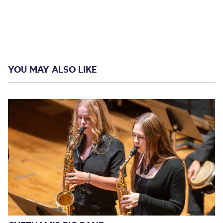
YOU MAY ALSO LIKE