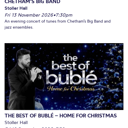
CHETHAM’S BIG BAND
Stoller Hall
Fri 13 November 2026
•
7:30pm
An evening concert of tunes from Chetham’s Big Band and
jazz ensembles.
THE BEST OF BUBLÉ – HOME FOR CHRISTMAS
Stoller Hall