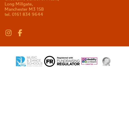
Long Millgate,
Manchester M3 1SB
tel. 0161 834 9644