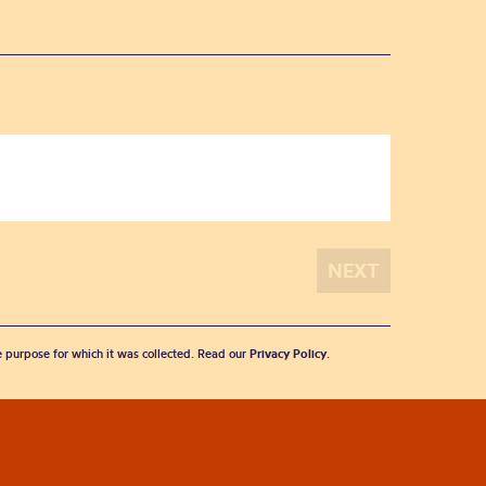
he purpose for which it was collected. Read our
Privacy Policy
.