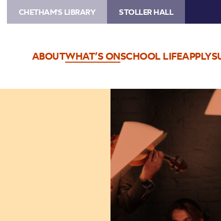
CHETHAM'S LIBRARY
STOLLER HALL
ABOUT
WHAT’S ON
SCHOOL LIFE
APPLY
S
Image
Ligeti
Quartet