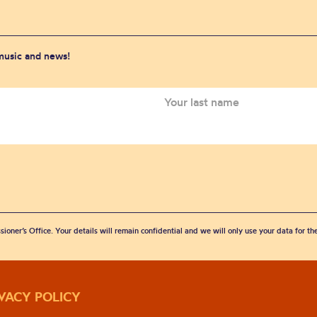
 music and news!
sioner’s Office. Your details will remain confidential and we will only use your data for t
IVACY POLICY