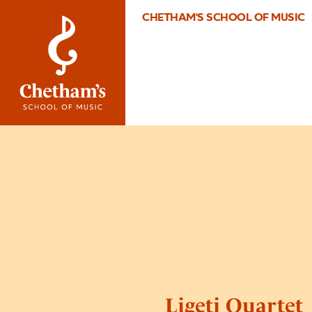
CHETHAM'S SCHOOL OF MUSIC
Ligeti Quartet