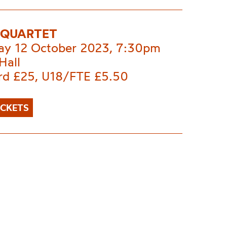
I QUARTET
ay 12 October 2023, 7:30pm
Hall
rd £25, U18/FTE £5.50
ICKETS