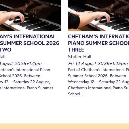
AM’S INTERNATIONAL
CHETHAM’S INTERNATI
 SUMMER SCHOOL 2026
PIANO SUMMER SCHOOL
 TWO
THREE
all
Stoller Hall
August 2026
•
1.4pm
Fri 14 August 2026
•
1.45pm
hetham’s International Piano
Part of Chetham’s International P
chool 2026. Between
Summer School 2026. Between
y 12 – Saturday 22 August,
Wednesday 12 – Saturday 22 Aug
 International Piano Summer
Chetham’s International Piano 
School...