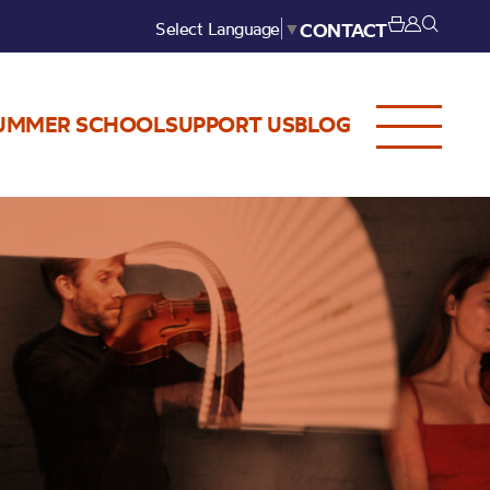
Select Language
▼
CONTACT
UMMER SCHOOL
SUPPORT US
BLOG