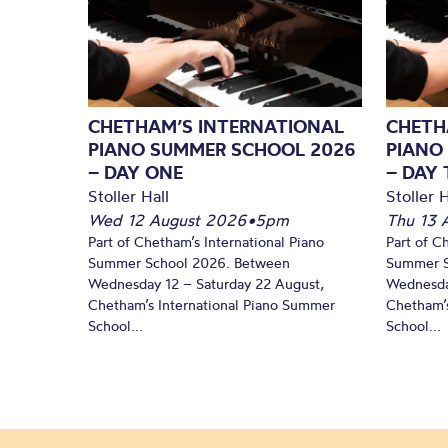
CHETHAM’S INTERNATIONAL
CHETH
PIANO SUMMER SCHOOL 2026
PIANO
– DAY ONE
– DAY
Stoller Hall
Stoller H
Wed 12 August 2026
•
5pm
Thu 13 
Part of Chetham’s International Piano
Part of C
Summer School 2026. Between
Summer S
Wednesday 12 – Saturday 22 August,
Wednesda
Chetham’s International Piano Summer
Chetham’s
School...
School...