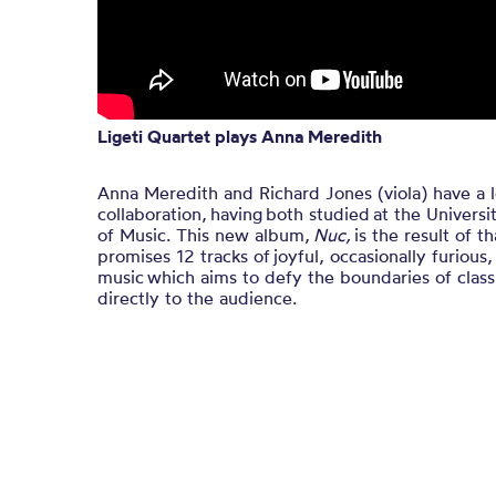
Ligeti Quartet plays Anna Meredith
Anna Meredith and Richard Jones (viola) have a 
collaboration, having both studied at the Univers
of Music. This new album,
Nuc,
is the result of t
promises 12 tracks of joyful, occasionally furious
music which aims to defy the boundaries of class
directly to the audience.