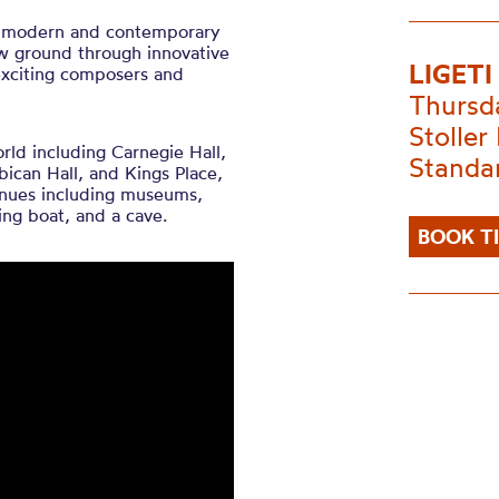
of ​modern ​and ​contemporary ​
ew ​ground ​through ​innovative
LIGET
xciting ​composers ​and ​
Thursd
Stoller 
ld including Carnegie Hall,
Standa
bican Hall, and Kings Place,
venues including museums,
ing boat, and a cave.
BOOK T