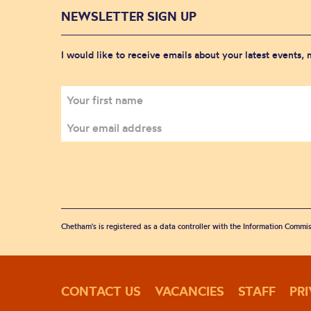
NEWSLETTER SIGN UP
I would like to receive emails about your latest events,
Chetham's is registered as a data controller with the Information Commis
CONTACT US
VACANCIES
STAFF
PR