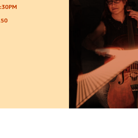
7:30PM
.50