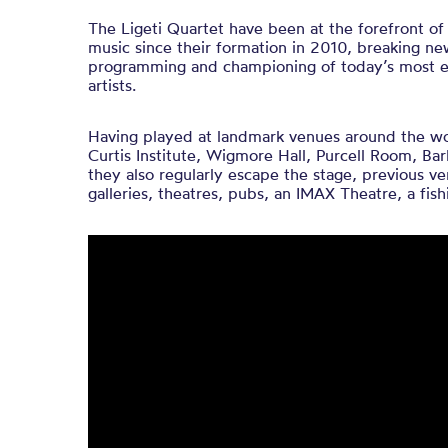
The ​Ligeti ​Quartet ​have ​been ​at ​the ​forefront ​
music since ​their ​formation ​in ​2010, ​breaking ​n
​programming ​and championing ​of ​today’s ​most ​e
artists.
Having played at landmark venues around the wor
Curtis Institute, Wigmore Hall, Purcell Room, Bar
they also regularly escape the stage, previous 
galleries, theatres, pubs, an IMAX Theatre, a fish