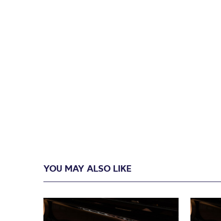
YOU MAY ALSO LIKE