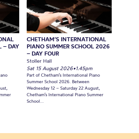
ONAL
CHETHAM’S INTERNATIONAL
 – DAY
PIANO SUMMER SCHOOL 2026
– DAY FOUR
Stoller Hall
Sat 15 August 2026
•
1.45pm
iano
Part of Chetham’s International Piano
Summer School 2026. Between
ust,
Wednesday 12 – Saturday 22 August,
Summer
Chetham’s International Piano Summer
School...