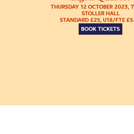
THURSDAY 12 OCTOBER 2023, 
STOLLER HALL
STANDARD £25, U18/FTE £5
BOOK TICKETS