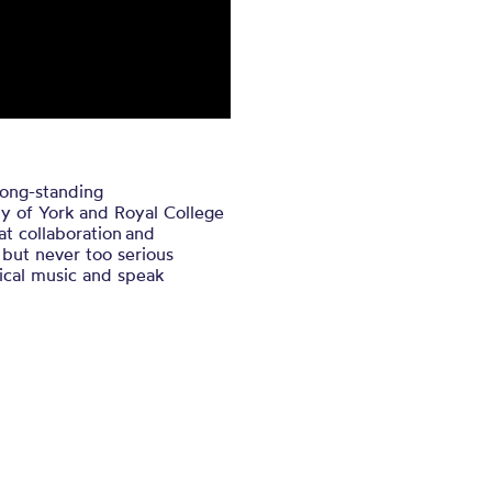
long-standing
ity of York and Royal College
hat collaboration and
, but never too serious
ical music and speak