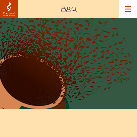
Image
Lunchtime
Concert