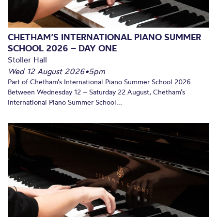
CHETHAM’S INTERNATIONAL PIANO SUMMER
SCHOOL 2026 – DAY ONE
Stoller Hall
Wed 12 August 2026
•
5pm
Part of Chetham’s International Piano Summer School 2026.
Between Wednesday 12 – Saturday 22 August, Chetham’s
International Piano Summer School...