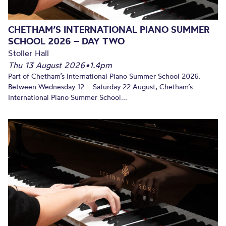
CHETHAM’S INTERNATIONAL PIANO SUMMER
SCHOOL 2026 – DAY TWO
Stoller Hall
Thu 13 August 2026
•
1.4pm
Part of Chetham’s International Piano Summer School 2026.
Between Wednesday 12 – Saturday 22 August, Chetham’s
International Piano Summer School...