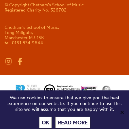
© Copyright Chetham's School of Music
Registered Charity No. 526702
Chetham's School of Music,
Long Millgate,
Manchester M3 1SB
tel. 0161 834 9644
We use cookies to ensure that we give you the best
experience on our website. If you continue to use this
site we will assume that you are happy with it.
OK
READ MORE