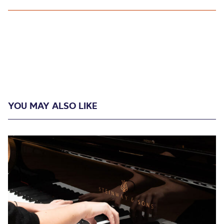
YOU MAY ALSO LIKE