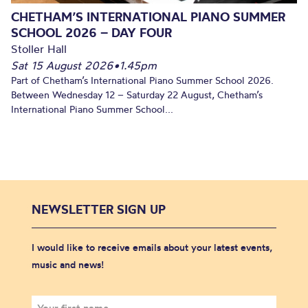
CHETHAM’S INTERNATIONAL PIANO SUMMER
SCHOOL 2026 – DAY FOUR
Stoller Hall
Sat 15 August 2026
•
1.45pm
Part of Chetham’s International Piano Summer School 2026.
Between Wednesday 12 – Saturday 22 August, Chetham’s
International Piano Summer School...
NEWSLETTER SIGN UP
I would like to receive emails about your latest events,
music and news!