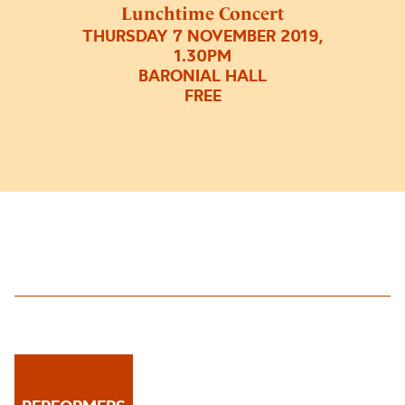
Lunchtime Concert
THURSDAY 7 NOVEMBER 2019,
1.30PM
BARONIAL HALL
FREE