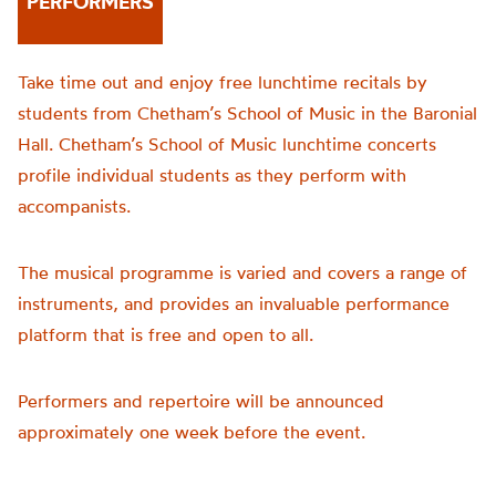
PERFORMERS
Take time out and enjoy free lunchtime recitals by
students from Chetham’s School of Music in the Baronial
Hall. Chetham’s School of Music lunchtime concerts
profile individual students as they perform with
accompanists.
The musical programme is varied and covers a range of
instruments, and provides an invaluable performance
platform that is free and open to all.
Performers and repertoire will be announced
approximately one week before the event.