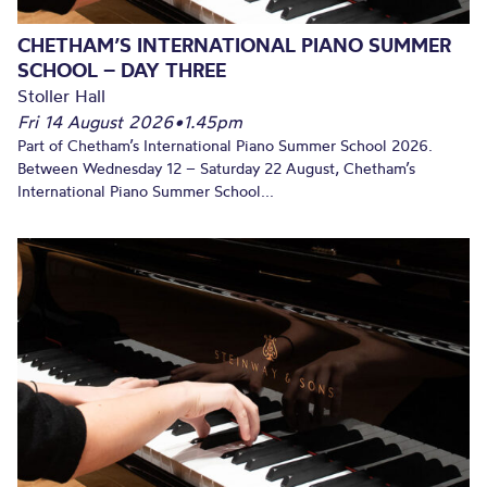
CHETHAM’S INTERNATIONAL PIANO SUMMER
SCHOOL – DAY THREE
Stoller Hall
Fri 14 August 2026
•
1.45pm
Part of Chetham’s International Piano Summer School 2026.
Between Wednesday 12 – Saturday 22 August, Chetham’s
International Piano Summer School...