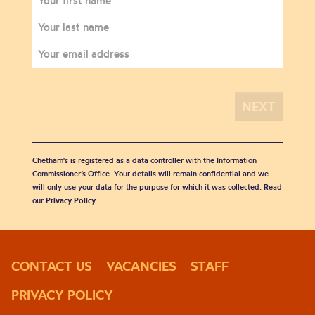
Chetham's is registered as a data controller with the Information
Commissioner’s Office. Your details will remain confidential and we
will only use your data for the purpose for which it was collected. Read
our
Privacy Policy
.
CONTACT US
VACANCIES
STAFF
PRIVACY POLICY