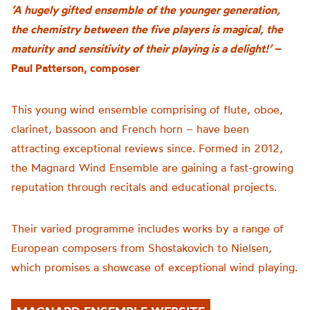
‘A hugely gifted ensemble of the younger generation,
the chemistry between the five players is magical, the
maturity and sensitivity of their playing is a delight!’
–
Paul Patterson, composer
This young wind ensemble comprising of flute, oboe,
clarinet, bassoon and French horn – have been
attracting exceptional reviews since. Formed in 2012,
the Magnard Wind Ensemble are gaining a fast-growing
reputation through recitals and educational projects.
Their varied programme includes works by a range of
European composers from Shostakovich to Nielsen,
which promises a showcase of
exceptional wind playing.