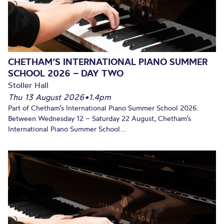
CHETHAM’S INTERNATIONAL PIANO SUMMER
SCHOOL 2026 – DAY TWO
Stoller Hall
Thu 13 August 2026
•
1.4pm
Part of Chetham’s International Piano Summer School 2026.
Between Wednesday 12 – Saturday 22 August, Chetham’s
International Piano Summer School...