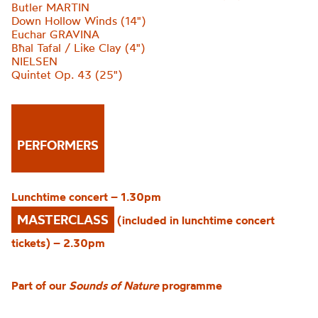
Butler MARTIN
Down Hollow Winds (14")
Euchar GRAVINA
Bħal Tafal / Like Clay (4")
NIELSEN
Quintet Op. 43 (25")
PERFORMERS
Lunchtime concert – 1.30pm
MASTERCLASS
(included in lunchtime concert
tickets) – 2.30pm
Part of our
Sounds of Nature
programme