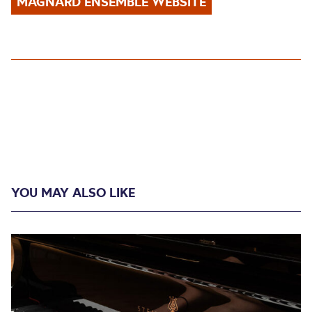
MAGNARD ENSEMBLE WEBSITE
YOU MAY ALSO LIKE