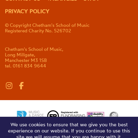
PRIVACY POLICY
© Copyright Chetham's School of Music
Registered Charity No. 526702
Chetham's School of Music,
Long Millgate,
Manchester M3 1SB
tel. 0161 834 9644
We use cookies to ensure that we give you the best
experience on our website. If you continue to use this
site we will assume that you are happy with it.