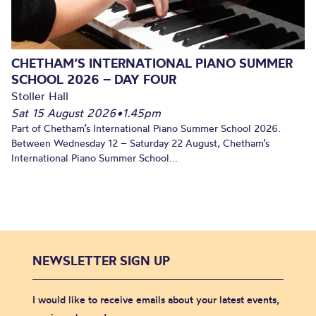
CHETHAM’S INTERNATIONAL PIANO SUMMER
SCHOOL 2026 – DAY FOUR
Stoller Hall
Sat 15 August 2026
•
1.45pm
Part of Chetham’s International Piano Summer School 2026.
Between Wednesday 12 – Saturday 22 August, Chetham’s
International Piano Summer School...
NEWSLETTER SIGN UP
I would like to receive emails about your latest events,