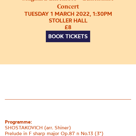
Concert
TUESDAY 1 MARCH 2022, 1:30PM
STOLLER HALL
£8
BOOK TICKETS
Programme:
SHOSTAKOVICH (arr. Shiner)
Prelude in F sharp major Op.87 n No.13 (3")