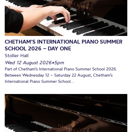
CHETHAM’S INTERNATIONAL PIANO SUMMER
SCHOOL 2026 – DAY ONE
Stoller Hall
Wed 12 August 2026
•
5pm
Part of Chetham’s International Piano Summer School 2026.
Between Wednesday 12 – Saturday 22 August, Chetham’s
International Piano Summer School...