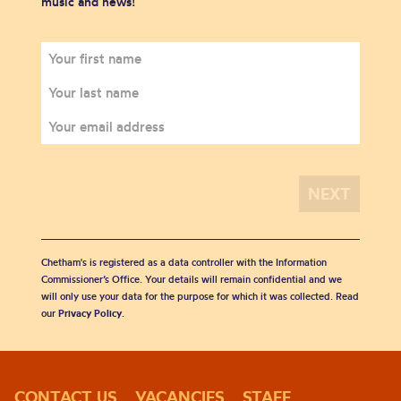
music and news!
Chetham's is registered as a data controller with the Information
Commissioner’s Office. Your details will remain confidential and we
will only use your data for the purpose for which it was collected. Read
our
Privacy Policy
.
CONTACT US
VACANCIES
STAFF