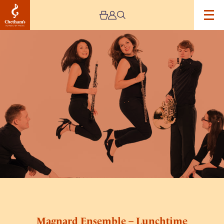
Image
Magnard
Ensemble
–
Lunchtime
Concert
Magnard Ensemble – Lunchtime