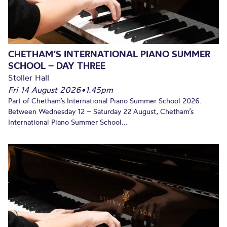
CHETHAM’S INTERNATIONAL PIANO SUMMER
SCHOOL – DAY THREE
Stoller Hall
Fri 14 August 2026
•
1.45pm
Part of Chetham’s International Piano Summer School 2026.
Between Wednesday 12 – Saturday 22 August, Chetham’s
International Piano Summer School...