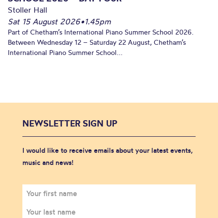
Stoller Hall
Sat 15 August 2026
•
1.45pm
Part of Chetham’s International Piano Summer School 2026.
Between Wednesday 12 – Saturday 22 August, Chetham’s
International Piano Summer School...
NEWSLETTER SIGN UP
I would like to receive emails about your latest events,
music and news!