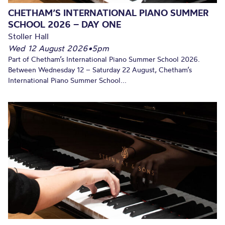
CHETHAM’S INTERNATIONAL PIANO SUMMER
SCHOOL 2026 – DAY ONE
Stoller Hall
Wed 12 August 2026
•
5pm
Part of Chetham’s International Piano Summer School 2026.
Between Wednesday 12 – Saturday 22 August, Chetham’s
International Piano Summer School...