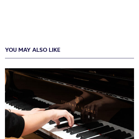
YOU MAY ALSO LIKE