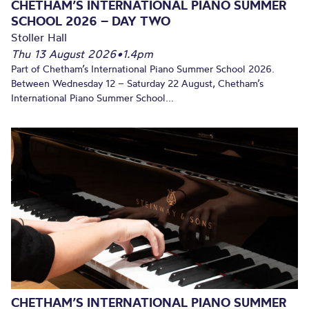
CHETHAM’S INTERNATIONAL PIANO SUMMER
SCHOOL 2026 – DAY TWO
Stoller Hall
Thu 13 August 2026
•
1.4pm
Part of Chetham’s International Piano Summer School 2026.
Between Wednesday 12 – Saturday 22 August, Chetham’s
International Piano Summer School...
CHETHAM’S INTERNATIONAL PIANO SUMMER