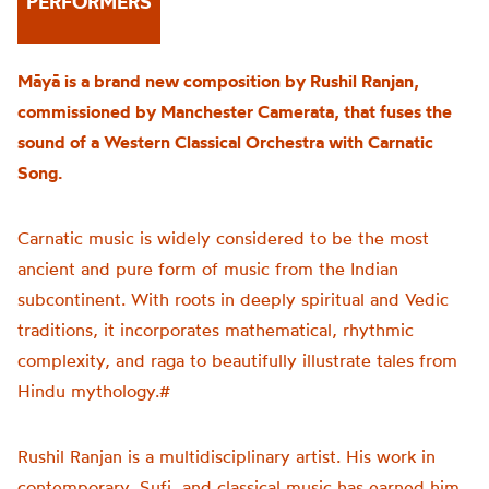
PERFORMERS
Māyā is a brand new composition by Rushil Ranjan,
commissioned by Manchester Camerata, that fuses the
sound of a Western Classical Orchestra with Carnatic
Song.
Carnatic music is widely considered to be the most
ancient and pure form of music from the Indian
subcontinent. With roots in deeply spiritual and Vedic
traditions, it incorporates mathematical, rhythmic
complexity, and raga to beautifully illustrate tales from
Hindu mythology.#
Rushil Ranjan is a multidisciplinary artist. His work in
contemporary, Sufi, and classical music has earned him