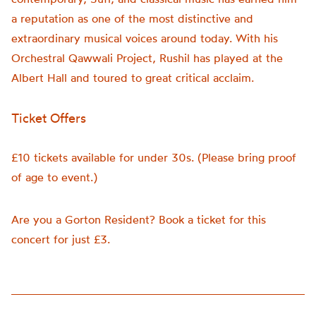
a reputation as one of the most distinctive and
extraordinary musical voices around today. With his
Orchestral Qawwali Project, Rushil has played at the
Albert Hall and toured to great critical acclaim.
Ticket Offers
£10 tickets available for under 30s. (Please bring proof
of age to event.)
Are you a Gorton Resident? Book a ticket for this
concert for just £3.