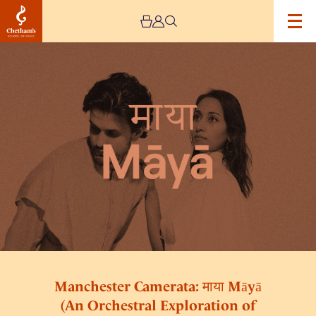
Image
Manchester
Camerata:
माया
Māyā
(An
Orchestral
Exploration
of
Carnatic
Music)
Manchester Camerata: माया Māyā
(An Orchestral Exploration of