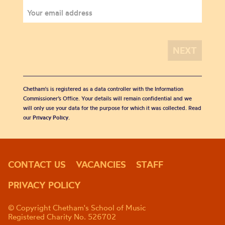
Chetham's is registered as a data controller with the Information
Commissioner’s Office. Your details will remain confidential and we
will only use your data for the purpose for which it was collected. Read
our
Privacy Policy
.
CONTACT US
VACANCIES
STAFF
PRIVACY POLICY
© Copyright Chetham's School of Music
Registered Charity No. 526702