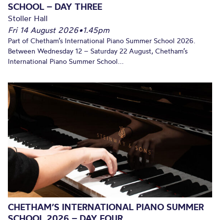
SCHOOL – DAY THREE
Stoller Hall
Fri 14 August 2026
•
1.45pm
Part of Chetham’s International Piano Summer School 2026.
Between Wednesday 12 – Saturday 22 August, Chetham’s
International Piano Summer School...
CHETHAM’S INTERNATIONAL PIANO SUMMER
SCHOOL 2026 – DAY FOUR