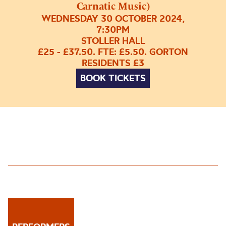
Carnatic Music)
WEDNESDAY 30 OCTOBER 2024,
7:30PM
STOLLER HALL
£25 - £37.50. FTE: £5.50. GORTON
RESIDENTS £3
BOOK TICKETS