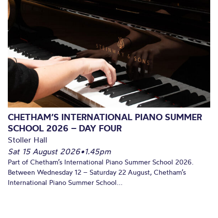
CHETHAM’S INTERNATIONAL PIANO SUMMER
SCHOOL 2026 – DAY FOUR
Stoller Hall
Sat 15 August 2026
•
1.45pm
Part of Chetham’s International Piano Summer School 2026.
Between Wednesday 12 – Saturday 22 August, Chetham’s
International Piano Summer School...