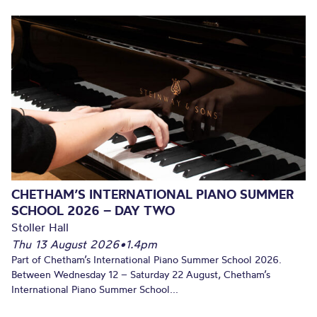
CHETHAM’S INTERNATIONAL PIANO SUMMER
SCHOOL 2026 – DAY TWO
Stoller Hall
Thu 13 August 2026
•
1.4pm
Part of Chetham’s International Piano Summer School 2026.
Between Wednesday 12 – Saturday 22 August, Chetham’s
International Piano Summer School...