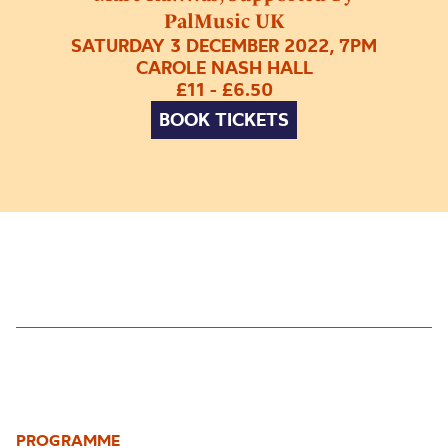
PalMusic UK
SATURDAY 3 DECEMBER 2022, 7PM
CAROLE NASH HALL
£11 - £6.50
BOOK TICKETS
PROGRAMME