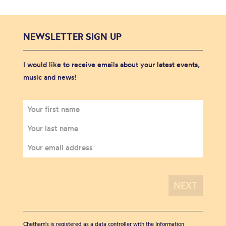
NEWSLETTER SIGN UP
I would like to receive emails about your latest events,
music and news!
Chetham's is registered as a data controller with the Information