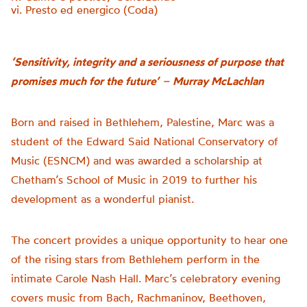
vi. Presto ed energico (Coda)
‘Sensitivity, integrity and a seriousness of purpose that
promises much for the future’
–
Murray McLachlan
Born and raised in Bethlehem, Palestine, Marc was a
student of the Edward Said National Conservatory of
Music (ESNCM) and was awarded a scholarship at
Chetham’s School of Music in 2019 to further his
development as a wonderful pianist.
The concert provides a unique opportunity to hear one
of the rising stars from Bethlehem perform in the
intimate Carole Nash Hall. Marc’s celebratory evening
covers music from Bach, Rachmaninov, Beethoven,