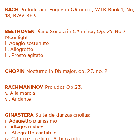
BACH
Prelude and Fugue in G# minor, WTK Book 1, No,
18, BWV 863
BEETHOVEN
Piano Sonata in C# minor, Op. 27 No.2
Moonlight
i. Adagio sostenuto
ii. Allegretto
iii. Presto agitato
CHOPIN
Nocturne in Db major, op. 27, no. 2
RACHMANINOV
Preludes Op.23:
v. Alla marcia
vi. Andante
GINASTERA
Suite de danzas criollas:
i. Adagietto pianissimo
ii. Allegro rustico
iii. Allegretto cantabile
iv. Calmo e poetico, Scherzando