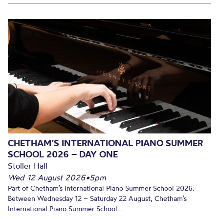
CHETHAM’S INTERNATIONAL PIANO SUMMER
SCHOOL 2026 – DAY ONE
Stoller Hall
Wed 12 August 2026
•
5pm
Part of Chetham’s International Piano Summer School 2026.
Between Wednesday 12 – Saturday 22 August, Chetham’s
International Piano Summer School...