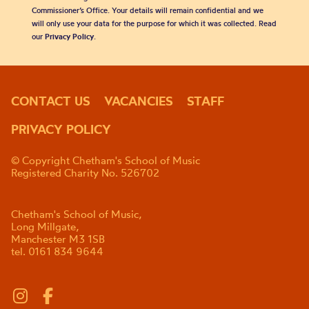
Commissioner’s Office. Your details will remain confidential and we
will only use your data for the purpose for which it was collected. Read
our
Privacy Policy
.
CONTACT US
VACANCIES
STAFF
PRIVACY POLICY
© Copyright Chetham's School of Music
Registered Charity No. 526702
Chetham's School of Music,
Long Millgate,
Manchester M3 1SB
tel. 0161 834 9644