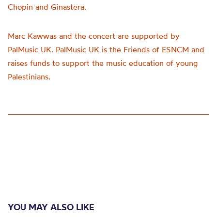
Chopin and Ginastera.
Marc Kawwas and the concert are supported by
PalMusic UK. PalMusic UK is the Friends of ESNCM and
raises funds to support the music education of young
Palestinians.
YOU MAY ALSO LIKE