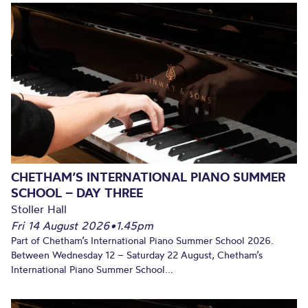
CHETHAM’S INTERNATIONAL PIANO SUMMER
SCHOOL – DAY THREE
Stoller Hall
Fri 14 August 2026
•
1.45pm
Part of Chetham’s International Piano Summer School 2026.
Between Wednesday 12 – Saturday 22 August, Chetham’s
International Piano Summer School...