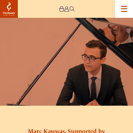
Image
Marc
Kawwas,
Supported
by
PalMusic
UK
Marc Kawwas, Supported by