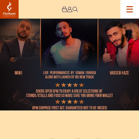
Image
Media
M
Bollywood