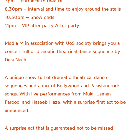
7pm – Entrance to theatre
8.30pm – Interval and time to enjoy around the stalls
10.30pm – Show ends
11pm – VIP after party After party
Media M in association with UoS society brings you a
concert full of dramatic theatrical dance sequence by
Desi Nach.
A unique show full of dramatic theatrical dance
sequences and a mix of Bollywood and Pakistani rock
songs. With live performances from Muki, Usman
Farooqi and Haseeb Haze, with a surprise first act to be
announced.
A surprise act that is guaranteed not to be missed