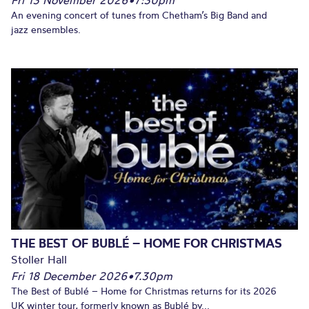
An evening concert of tunes from Chetham’s Big Band and
jazz ensembles.
THE BEST OF BUBLÉ – HOME FOR CHRISTMAS
Stoller Hall
Fri 18 December 2026
•
7.30pm
The Best of Bublé – Home for Christmas returns for its 2026
UK winter tour, formerly known as Bublé by...