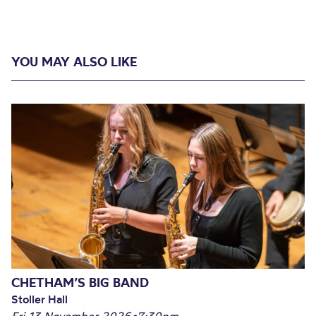
YOU MAY ALSO LIKE
CHETHAM’S BIG BAND
Stoller Hall
Fri 13 November 2026
•
7:30pm