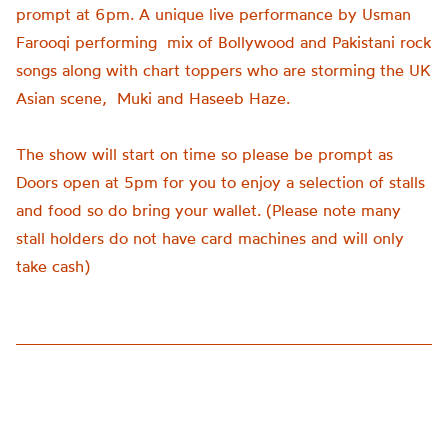
prompt at 6pm. A unique live performance by Usman
Farooqi performing mix of Bollywood and Pakistani rock
songs along with chart toppers who are storming the UK
Asian scene, Muki and Haseeb Haze.
The show will start on time so please be prompt as
Doors open at 5pm for you to enjoy a selection of stalls
and food so do bring your wallet. (Please note many
stall holders do not have card machines and will only
take cash)