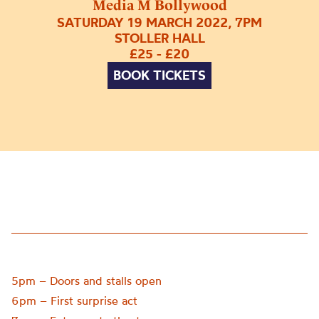
Media M Bollywood
SATURDAY 19 MARCH 2022, 7PM
STOLLER HALL
£25 - £20
BOOK TICKETS
5pm – Doors and stalls open
6pm – First surprise act