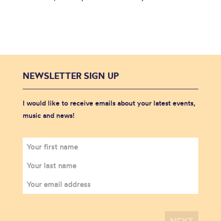
NEWSLETTER SIGN UP
I would like to receive emails about your latest events,
music and news!