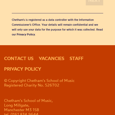
Chetham's is registered as a data controller with the Information
Commissioner’s Office. Your details will remain confidential and we
will only use your data for the purpose for which it was collected. Read
our
Privacy Policy
.
CONTACT US
VACANCIES
STAFF
PRIVACY POLICY
© Copyright Chetham's School of Music
Registered Charity No. 526702
Chetham's School of Music,
Long Millgate,
Manchester M3 1SB
tel. 0161 834 9644