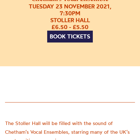
TUESDAY 23 NOVEMBER 2021,
7:30PM
STOLLER HALL
£6.50 - £5.50
BOOK TICKETS
The Stoller Hall will be filled with the sound of
Chetham’s Vocal Ensembles, starring many of the UK’s