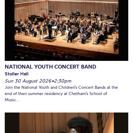
NATIONAL YOUTH CONCERT BAND
Stoller Hall
Sun 30 August 2026
•
2:30pm
Join the National Youth and Children’s Concert Bands at the
end of their summer residency at Chetham’s School of
Music...