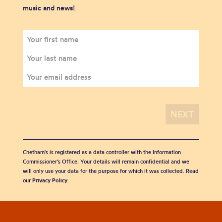
music and news!
Chetham's is registered as a data controller with the Information
Commissioner’s Office. Your details will remain confidential and we
will only use your data for the purpose for which it was collected. Read
our
Privacy Policy
.