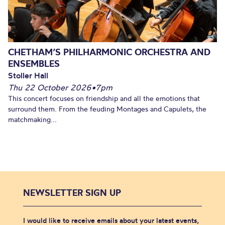
CHETHAM’S PHILHARMONIC ORCHESTRA AND
ENSEMBLES
Stoller Hall
Thu 22 October 2026
•
7pm
This concert focuses on friendship and all the emotions that
surround them. From the feuding Montages and Capulets, the
matchmaking...
NEWSLETTER SIGN UP
I would like to receive emails about your latest events,