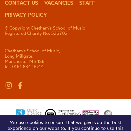
CONTACT US
VACANCIES
STAFF
PRIVACY POLICY
© Copyright Chetham's School of Music
Registered Charity No. 526702
Chetham's School of Music,
Long Millgate,
Manchester M3 1SB
tel. 0161 834 9644
We use cookies to ensure that we give you the best
experience on our website. If you continue to use this