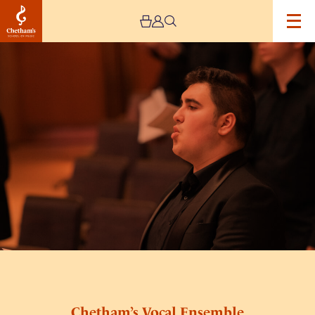
Image
Chetham’s
Vocal
Ensemble
Chetham’s Vocal Ensemble