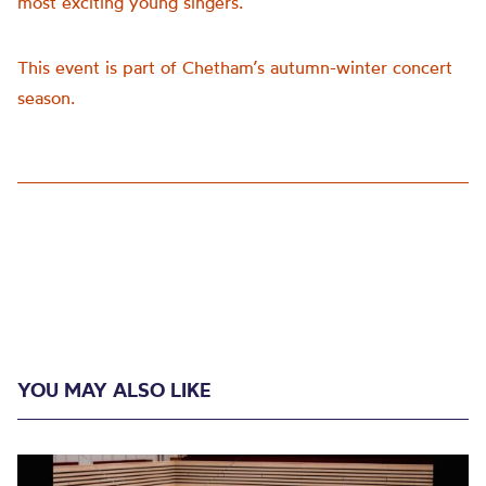
most exciting young singers.
This event is part of Chetham’s autumn-winter concert
season.
YOU MAY ALSO LIKE