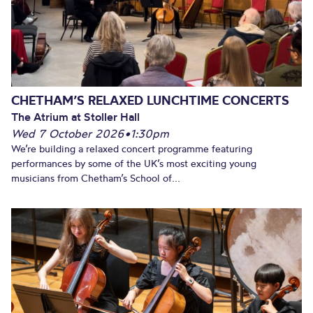
CHETHAM’S RELAXED LUNCHTIME CONCERTS
The Atrium at Stoller Hall
Wed 7 October 2026
•
1:30pm
We’re building a relaxed concert programme featuring
performances by some of the UK’s most exciting young
musicians from Chetham’s School of...