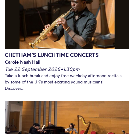
CHETHAM’S LUNCHTIME CONCERTS
Carole Nash Hall
Tue 22 September 2026
•
1:30pm
Take a lunch break and enjoy free weekday afternoon recitals
by some of the UK’s most exciting young musicians!
Discover...