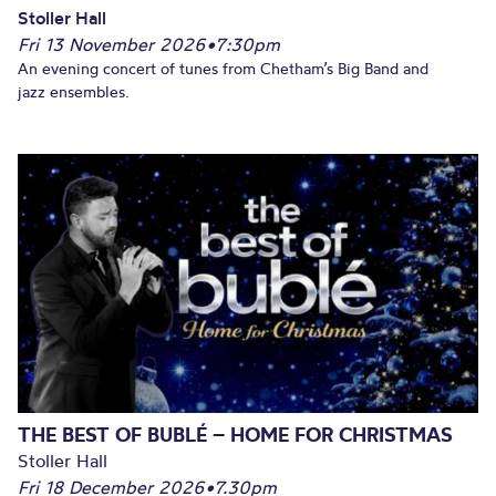
Stoller Hall
Fri 13 November 2026
•
7:30pm
An evening concert of tunes from Chetham’s Big Band and
jazz ensembles.
THE BEST OF BUBLÉ – HOME FOR CHRISTMAS
Stoller Hall
Fri 18 December 2026
•
7.30pm