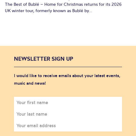
The Best of Bublé – Home for Christmas returns for its 2026
UK winter tour, formerly known as Bublé by...
NEWSLETTER SIGN UP
I would like to receive emails about your latest events,
music and news!