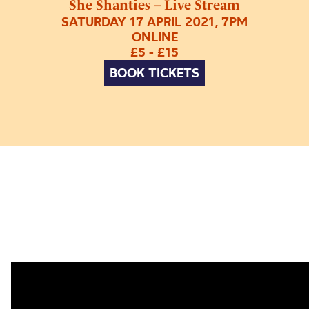
She Shanties – Live Stream
SATURDAY 17 APRIL 2021, 7PM
ONLINE
£5 - £15
BOOK TICKETS