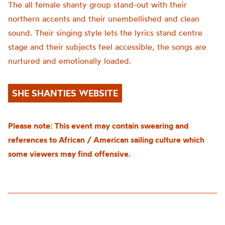
The all female shanty group stand-out with their
northern accents and their unembellished and clean
sound. Their singing style lets the lyrics stand centre
stage and their subjects feel accessible, the songs are
nurtured and emotionally loaded.
SHE SHANTIES WEBSITE
Please note: This event may contain swearing and
references to African / American sailing culture which
some viewers may find offensive.