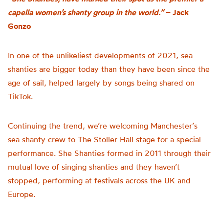
capella women’s shanty group in the world.”
– Jack
Gonzo
In one of the unlikeliest developments of 2021, sea
shanties are bigger today than they have been since the
age of sail, helped largely by songs being shared on
TikTok.
Continuing the trend, we’re welcoming Manchester’s
sea shanty crew to The Stoller Hall stage for a special
performance. She Shanties formed in 2011 through their
mutual love of singing shanties and they haven’t
stopped, performing at festivals across the UK and
Europe.