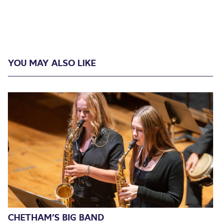
YOU MAY ALSO LIKE
CHETHAM’S BIG BAND