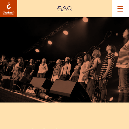
Image
She
Shanties
–
Live
Stream