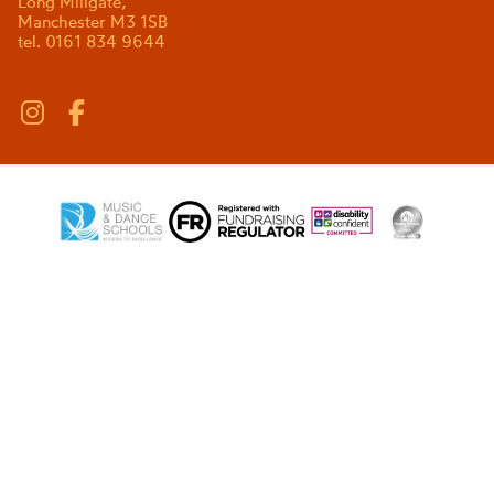
Long Millgate,
Manchester M3 1SB
tel. 0161 834 9644