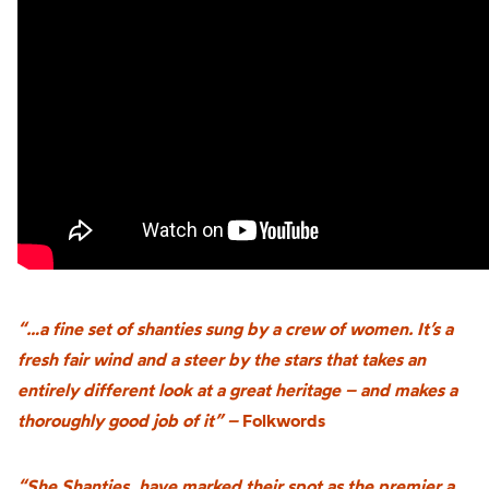
“…a fine set of shanties sung by a crew of women. It’s a
fresh fair wind and a steer by the stars that takes an
entirely different look at a great heritage – and makes a
thoroughly good job of it” –
Folkwords
“She Shanties, have marked their spot as the premier a