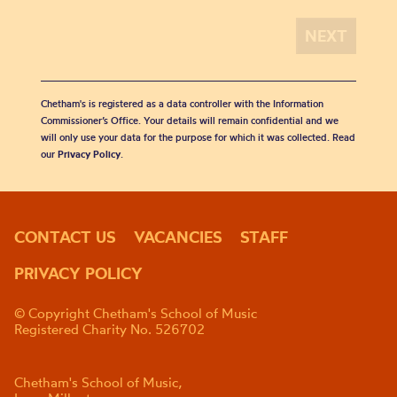
Chetham's is registered as a data controller with the Information
Commissioner’s Office. Your details will remain confidential and we
will only use your data for the purpose for which it was collected. Read
our
Privacy Policy
.
CONTACT US
VACANCIES
STAFF
PRIVACY POLICY
© Copyright Chetham's School of Music
Registered Charity No. 526702
Chetham's School of Music,