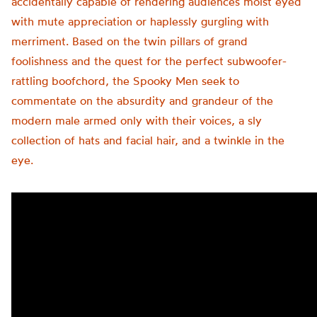
accidentally capable of rendering audiences moist eyed
with mute appreciation or haplessly gurgling with
merriment. Based on the twin pillars of grand
foolishness and the quest for the perfect subwoofer-
rattling boofchord, the Spooky Men seek to
commentate on the absurdity and grandeur of the
modern male armed only with their voices, a sly
collection of hats and facial hair, and a twinkle in the
eye.