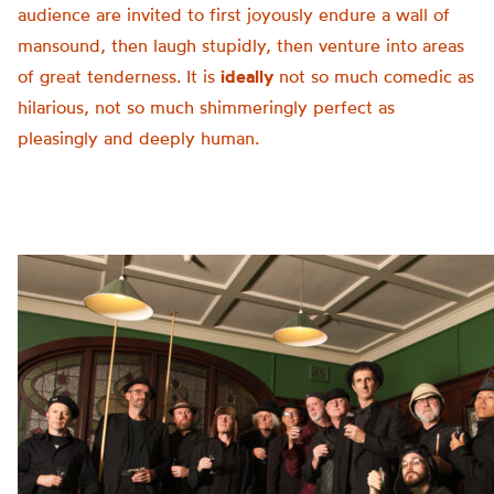
audience are invited to first joyously endure a wall of
mansound, then laugh stupidly, then venture into areas
of great tenderness. It is
ideally
not so much comedic as
hilarious, not so much shimmeringly perfect as
pleasingly and deeply human.