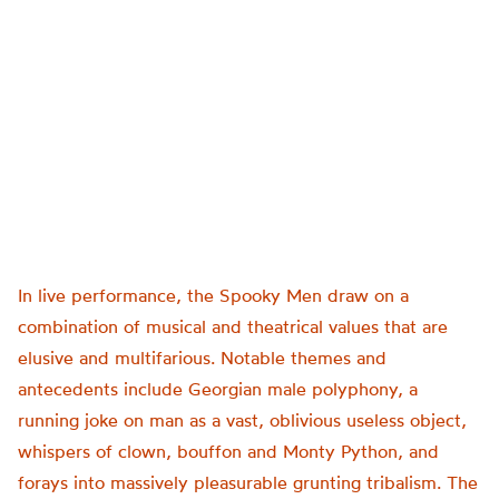
In live performance, the Spooky Men draw on a
combination of musical and theatrical values that are
elusive and multifarious. Notable themes and
antecedents include Georgian male polyphony, a
running joke on man as a vast, oblivious useless object,
whispers of clown, bouffon and Monty Python, and
forays into massively pleasurable grunting tribalism. The