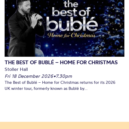
THE BEST OF BUBLÉ – HOME FOR CHRISTMAS
Stoller Hall
Fri 18 December 2026
•
7.30pm
The Best of Bublé – Home for Christmas returns for its 2026
UK winter tour, formerly known as Bublé by...