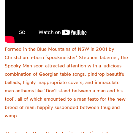
Formed in the Blue Mountains of NSW in 2001 by
Christchurch-born ‘spookmeister’ Stephen Taberner, the
Spooky Men soon attracted attention with a judicious
combination of Georgian table songs, pindrop beautiful
ballads, highly inappropriate covers, and immaculate
man anthems like ‘Don’t stand between a man and his
tool’, all of which amounted to a manifesto for the new
breed of man: happily suspended between thug and
wimp.