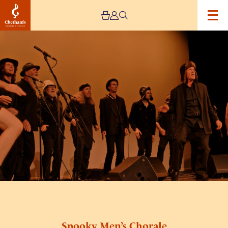
Image
Spooky
Men’s
Chorale
Spooky Men’s Chorale