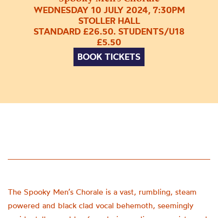
WEDNESDAY 10 JULY 2024, 7:30PM
STOLLER HALL
STANDARD £26.50. STUDENTS/U18
£5.50
BOOK TICKETS
The Spooky Men’s Chorale is a vast, rumbling, steam
powered and black clad vocal behemoth, seemingly