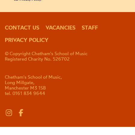
CONTACT US
VACANCIES
STAFF
PRIVACY POLICY
© Copyright Chetham's School of Music
Registered Charity No. 526702
Chetham's School of Music,
Long Millgate,
Manchester M3 1SB
tel. 0161 834 9644