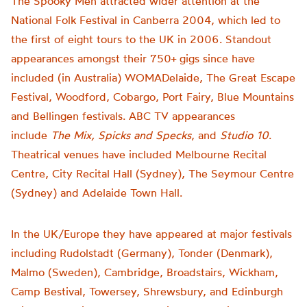
The Spooky Men attracted wider attention at the
National Folk Festival in Canberra 2004, which led to
the first of eight tours to the UK in 2006. Standout
appearances amongst their 750+ gigs since have
included (in Australia) WOMADelaide, The Great Escape
Festival, Woodford, Cobargo, Port Fairy, Blue Mountains
and Bellingen festivals. ABC TV appearances
include
The Mix, Spicks and Specks
, and
Studio 10
.
Theatrical venues have included Melbourne Recital
Centre, City Recital Hall (Sydney), The Seymour Centre
(Sydney) and Adelaide Town Hall.
In the UK/Europe they have appeared at major festivals
including Rudolstadt (Germany), Tonder (Denmark),
Malmo (Sweden), Cambridge, Broadstairs, Wickham,
Camp Bestival, Towersey, Shrewsbury, and Edinburgh