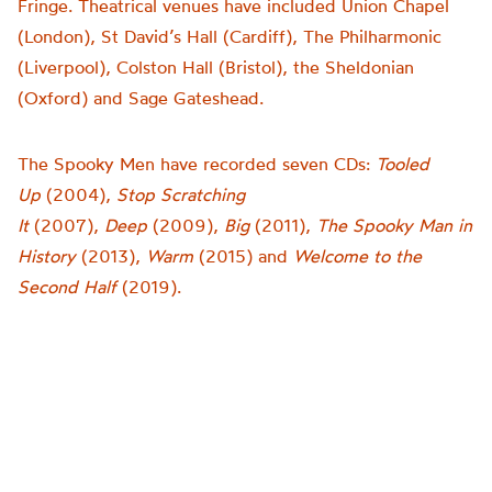
Fringe. Theatrical venues have included Union Chapel
(London), St David’s Hall (Cardiff), The Philharmonic
(Liverpool), Colston Hall (Bristol), the Sheldonian
(Oxford) and Sage Gateshead.
The Spooky Men have recorded seven CDs:
Tooled
Up
(2004),
Stop Scratching
It
(2007),
Deep
(2009),
Big
(2011),
The Spooky Man in
History
(2013),
Warm
(2015) and
Welcome to the
Second Half
(2019).