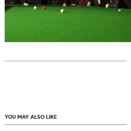
YOU MAY ALSO LIKE