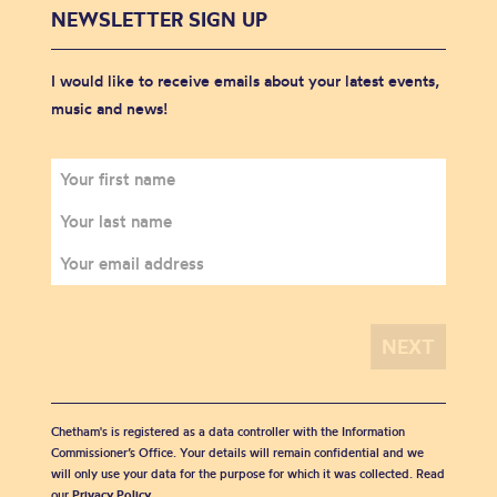
NEWSLETTER SIGN UP
I would like to receive emails about your latest events,
music and news!
Chetham's is registered as a data controller with the Information
Commissioner’s Office. Your details will remain confidential and we
will only use your data for the purpose for which it was collected. Read
our
Privacy Policy
.