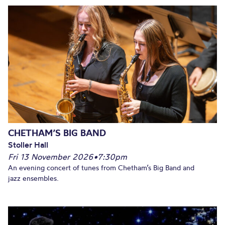
CHETHAM’S BIG BAND
Stoller Hall
Fri 13 November 2026
•
7:30pm
An evening concert of tunes from Chetham’s Big Band and
jazz ensembles.