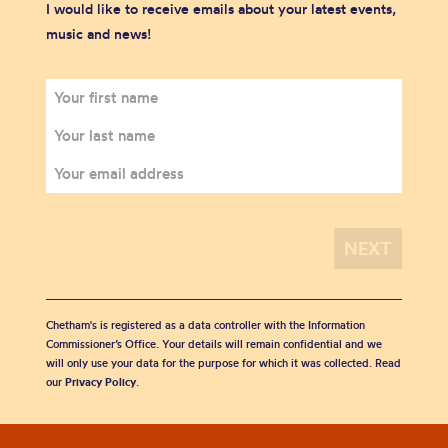
I would like to receive emails about your latest events,
music and news!
Chetham's is registered as a data controller with the Information
Commissioner’s Office. Your details will remain confidential and we
will only use your data for the purpose for which it was collected. Read
our
Privacy Policy
.