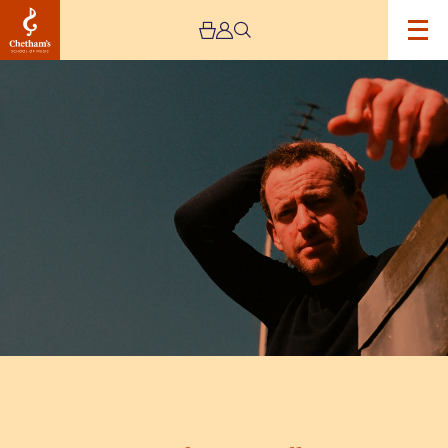
Image
Stephen
Fretwell