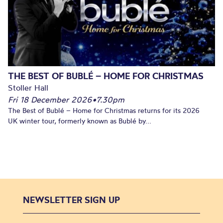
THE BEST OF BUBLÉ – HOME FOR CHRISTMAS
Stoller Hall
Fri 18 December 2026
•
7.30pm
The Best of Bublé – Home for Christmas returns for its 2026
UK winter tour, formerly known as Bublé by...
NEWSLETTER SIGN UP