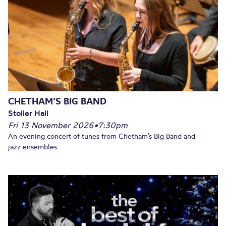
CHETHAM’S BIG BAND
Stoller Hall
Fri 13 November 2026
•
7:30pm
An evening concert of tunes from Chetham’s Big Band and
jazz ensembles.