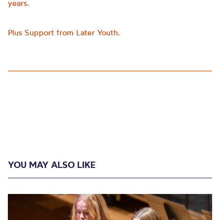
years.
Plus Support from Later Youth.
YOU MAY ALSO LIKE