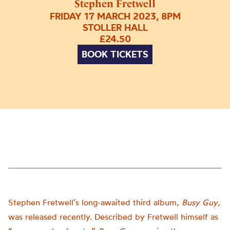
Stephen Fretwell
FRIDAY 17 MARCH 2023, 8PM
STOLLER HALL
£24.50
BOOK TICKETS
Stephen Fretwell’s long-awaited third album,
Busy Guy
,
was released recently. Described by Fretwell himself as