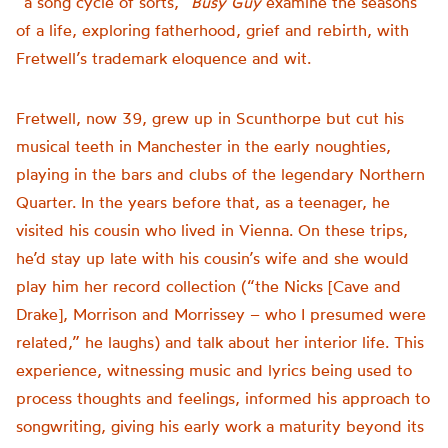
“a song cycle of sorts,”
Busy Guy
examine the seasons
of a life, exploring fatherhood, grief and rebirth, with
Fretwell’s trademark eloquence and wit.
Fretwell, now 39, grew up in Scunthorpe but cut his
musical teeth in Manchester in the early noughties,
playing in the bars and clubs of the legendary Northern
Quarter. In the years before that, as a teenager, he
visited his cousin who lived in Vienna. On these trips,
he’d stay up late with his cousin’s wife and she would
play him her record collection (“the Nicks [Cave and
Drake], Morrison and Morrissey – who I presumed were
related,” he laughs) and talk about her interior life. This
experience, witnessing music and lyrics being used to
process thoughts and feelings, informed his approach to
songwriting, giving his early work a maturity beyond its