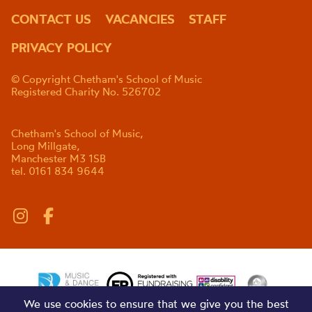
CONTACT US
VACANCIES
STAFF
PRIVACY POLICY
© Copyright Chetham's School of Music
Registered Charity No. 526702
Chetham's School of Music,
Long Millgate,
Manchester M3 1SB
tel. 0161 834 9644
We use cookies to ensure that we give you the best