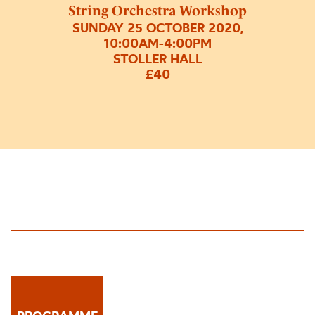
String Orchestra Workshop
SUNDAY 25 OCTOBER 2020,
10:00AM-4:00PM
STOLLER HALL
£40