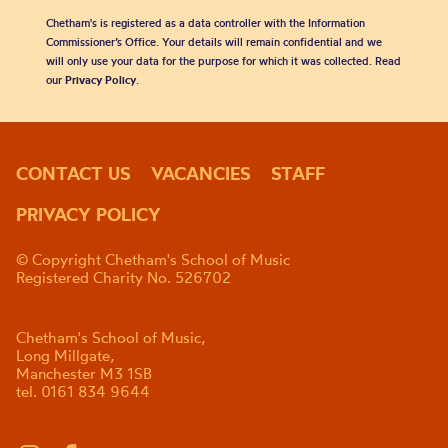
Chetham's is registered as a data controller with the Information
Commissioner’s Office. Your details will remain confidential and we
will only use your data for the purpose for which it was collected. Read
our
Privacy Policy
.
CONTACT US
VACANCIES
STAFF
PRIVACY POLICY
© Copyright Chetham's School of Music
Registered Charity No. 526702
Chetham's School of Music,
Long Millgate,
Manchester M3 1SB
tel. 0161 834 9644