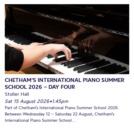
CHETHAM’S INTERNATIONAL PIANO SUMMER
SCHOOL 2026 – DAY FOUR
Stoller Hall
Sat 15 August 2026
•
1.45pm
Part of Chetham’s International Piano Summer School 2026.
Between Wednesday 12 – Saturday 22 August, Chetham’s
International Piano Summer School...