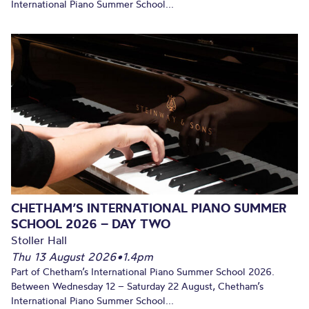
International Piano Summer School...
CHETHAM’S INTERNATIONAL PIANO SUMMER
SCHOOL 2026 – DAY TWO
Stoller Hall
Thu 13 August 2026
•
1.4pm
Part of Chetham’s International Piano Summer School 2026.
Between Wednesday 12 – Saturday 22 August, Chetham’s
International Piano Summer School...