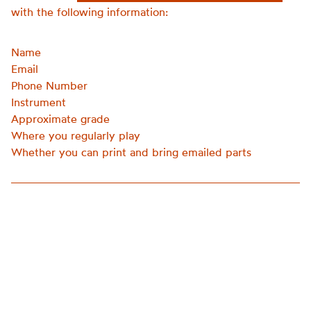
with the following information:
Name
Email
Phone Number
Instrument
Approximate grade
Where you regularly play
Whether you can print and bring emailed parts