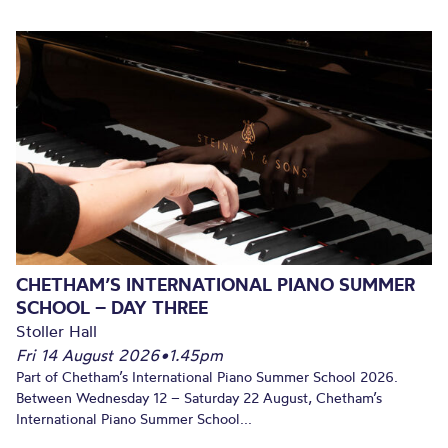
CHETHAM’S INTERNATIONAL PIANO SUMMER
SCHOOL – DAY THREE
Stoller Hall
Fri 14 August 2026
•
1.45pm
Part of Chetham’s International Piano Summer School 2026.
Between Wednesday 12 – Saturday 22 August, Chetham’s
International Piano Summer School...