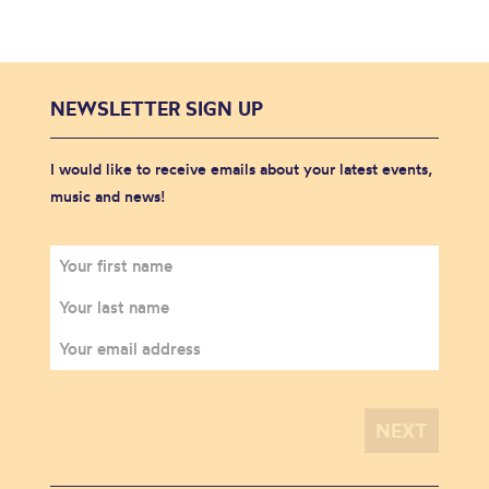
NEWSLETTER SIGN UP
I would like to receive emails about your latest events,
music and news!