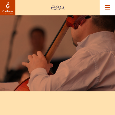
Image
String
Orchestra
Workshop