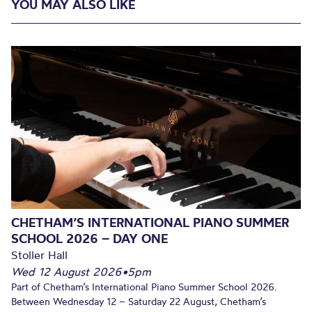
YOU MAY ALSO LIKE
CHETHAM’S INTERNATIONAL PIANO SUMMER
SCHOOL 2026 – DAY ONE
Stoller Hall
Wed 12 August 2026
•
5pm
Part of Chetham’s International Piano Summer School 2026.
Between Wednesday 12 – Saturday 22 August, Chetham’s