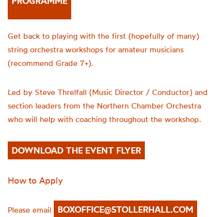
PROGRAMME
Get back to playing with the first (hopefully of many)
string orchestra workshops for amateur musicians
(recommend Grade 7+).
Led by Steve Threlfall (Music Director / Conductor) and
section leaders from the Northern Chamber Orchestra
who will help with coaching throughout the workshop.
DOWNLOAD THE EVENT FLYER
How to Apply
BOXOFFICE@STOLLERHALL.COM
Please email