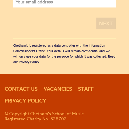
Chetham's is registered as a data controller with the Information
Commissioner’s Office. Your details will remain confidential and we
will only use your data for the purpose for which it was collected. Read
our
Privacy Policy
.
CONTACT US
VACANCIES
STAFF
PRIVACY POLICY
© Copyright Chetham's School of Music
Registered Charity No. 526702