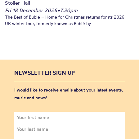
Stoller Hall
Fri 18 December 2026
•
7.30pm
The Best of Bublé – Home for Christmas returns for its 2026
UK winter tour, formerly known as Bublé by...
NEWSLETTER SIGN UP
I would like to receive emails about your latest events,
music and news!