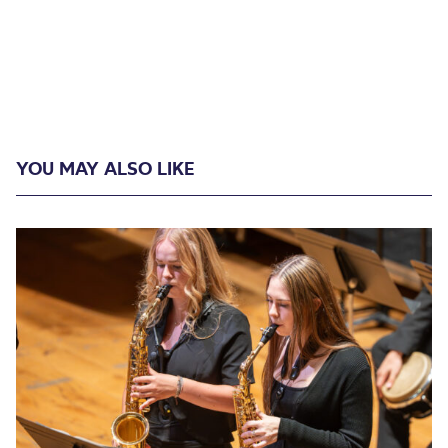
YOU MAY ALSO LIKE