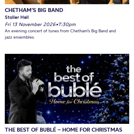
CHETHAM’S BIG BAND
Stoller Hall
Fri 13 November 2026
•
7:30pm
An evening concert of tunes from Chetham’s Big Band and
jazz ensembles.
THE BEST OF BUBLÉ – HOME FOR CHRISTMAS