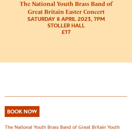
The National Youth Brass Band of
Great Britain Easter Concert
SATURDAY 8 APRIL 2023, 7PM
STOLLER HALL
£17
BOOK NOW
The National
Youth Brass Band of Great Britain Youth