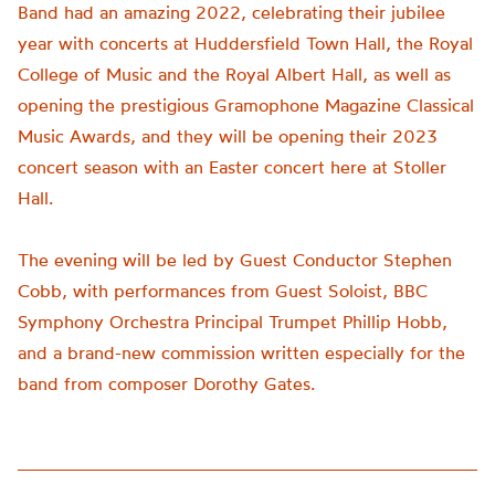
Band had an amazing 2022, celebrating their jubilee
year with concerts at Huddersfield Town Hall, the Royal
College of Music and the Royal Albert Hall, as well as
opening the prestigious Gramophone Magazine Classical
Music Awards, and they will be opening their 2023
concert season with an Easter concert here at Stoller
Hall.
The evening will be led by Guest Conductor Stephen
Cobb, with performances from Guest Soloist, BBC
Symphony Orchestra Principal Trumpet Phillip Hobb,
and a brand-new commission written especially for the
band from composer Dorothy Gates.