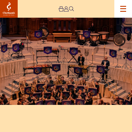
Image
The
National
Youth
Brass
Band
of
Great
Britain
Easter
Concert