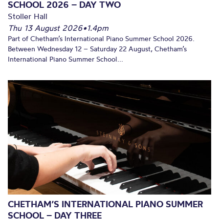
SCHOOL 2026 – DAY TWO
Stoller Hall
Thu 13 August 2026
•
1.4pm
Part of Chetham’s International Piano Summer School 2026.
Between Wednesday 12 – Saturday 22 August, Chetham’s
International Piano Summer School...
CHETHAM’S INTERNATIONAL PIANO SUMMER
SCHOOL – DAY THREE