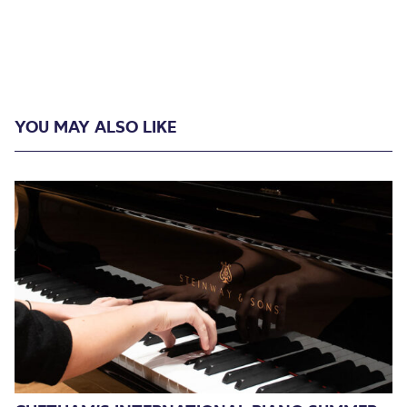
YOU MAY ALSO LIKE