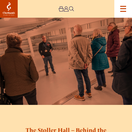
Image
The
Stoller
Hall
–
Behind
the
Scenes
Tours
The Stoller Hall – Behind the