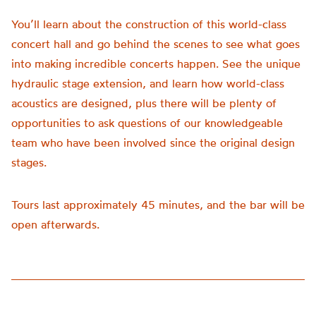
You’ll learn about the construction of this world-class
concert hall and go behind the scenes to see what goes
into making incredible concerts happen. See the unique
hydraulic stage extension, and learn how world-class
acoustics are designed, plus there will be plenty of
opportunities to ask questions of our knowledgeable
team who have been involved since the original design
stages.
Tours last approximately 45 minutes, and the bar will be
open afterwards.