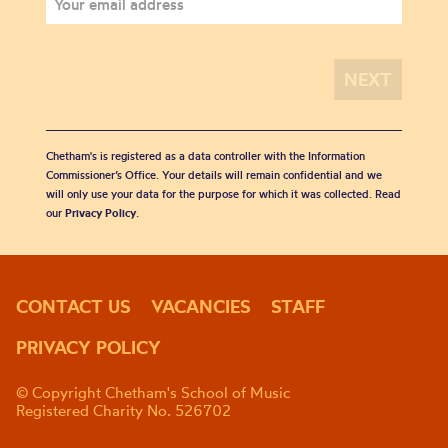
Chetham's is registered as a data controller with the Information
Commissioner’s Office. Your details will remain confidential and we
will only use your data for the purpose for which it was collected. Read
our
Privacy Policy
.
CONTACT US
VACANCIES
STAFF
PRIVACY POLICY
© Copyright Chetham's School of Music
Registered Charity No. 526702