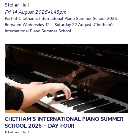
Stoller Hall
Fri 14 August 2026
•
1.45pm
Part of Chetham’s International Piano Summer School 2026.
Between Wednesday 12 – Saturday 22 August, Chetham’s
International Piano Summer School...
CHETHAM’S INTERNATIONAL PIANO SUMMER
SCHOOL 2026 – DAY FOUR
Stoller Hall