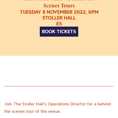
Scenes Tours
TUESDAY 8 NOVEMBER 2022, 6PM
STOLLER HALL
£5
BOOK TICKETS
Join The Stoller Hall’s Operations Director for a behind
the scenes tour of the venue.