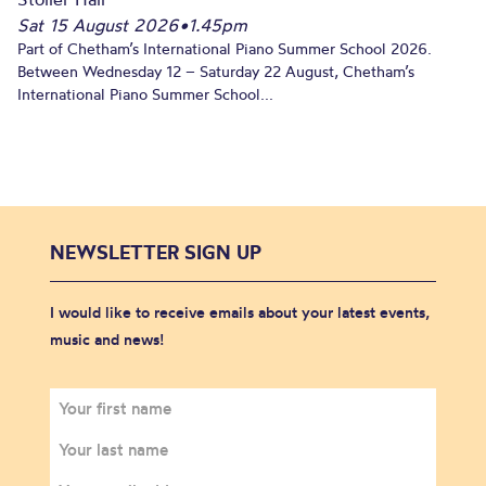
Sat 15 August 2026
•
1.45pm
Part of Chetham’s International Piano Summer School 2026.
Between Wednesday 12 – Saturday 22 August, Chetham’s
International Piano Summer School...
NEWSLETTER SIGN UP
I would like to receive emails about your latest events,
music and news!