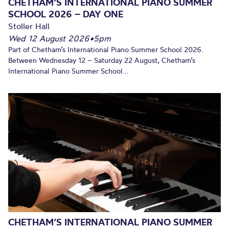
CHETHAM’S INTERNATIONAL PIANO SUMMER
SCHOOL 2026 – DAY ONE
Stoller Hall
Wed 12 August 2026
•
5pm
Part of Chetham’s International Piano Summer School 2026.
Between Wednesday 12 – Saturday 22 August, Chetham’s
International Piano Summer School...
CHETHAM’S INTERNATIONAL PIANO SUMMER