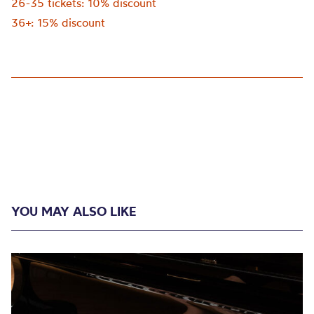
26-35 tickets: 10% discount
36+: 15% discount
YOU MAY ALSO LIKE