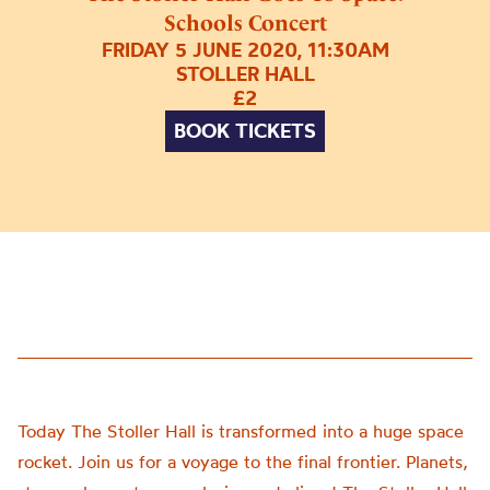
Schools Concert
FRIDAY 5 JUNE 2020, 11:30AM
STOLLER HALL
£2
BOOK TICKETS
Today The Stoller Hall is transformed into a huge space
rocket. Join us for a voyage to the final frontier. Planets,