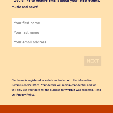
I would like to receive emails about your latest events,
music and news!
Chetham's is registered as a data controller with the Information
Commissioner’s Office. Your details will remain confidential and we
will only use your data for the purpose for which it was collected. Read
our
Privacy Policy
.