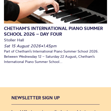
CHETHAM’S INTERNATIONAL PIANO SUMMER
SCHOOL 2026 – DAY FOUR
Stoller Hall
Sat 15 August 2026
•
1.45pm
Part of Chetham’s International Piano Summer School 2026.
Between Wednesday 12 – Saturday 22 August, Chetham’s
International Piano Summer School...
NEWSLETTER SIGN UP