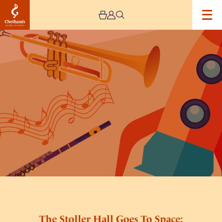
Image
The
Stoller
Hall
Goes
To
Space:
Schools
Concert
The Stoller Hall Goes To Space: