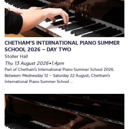
CHETHAM’S INTERNATIONAL PIANO SUMMER
SCHOOL 2026 – DAY TWO
Stoller Hall
Thu 13 August 2026
•
1.4pm
Part of Chetham’s International Piano Summer School 2026.
Between Wednesday 12 – Saturday 22 August, Chetham’s
International Piano Summer School...