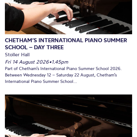
CHETHAM’S INTERNATIONAL PIANO SUMMER
SCHOOL – DAY THREE
Stoller Hall
Fri 14 August 2026
•
1.45pm
Part of Chetham’s International Piano Summer School 2026.
Between Wednesday 12 – Saturday 22 August, Chetham’s
International Piano Summer School...