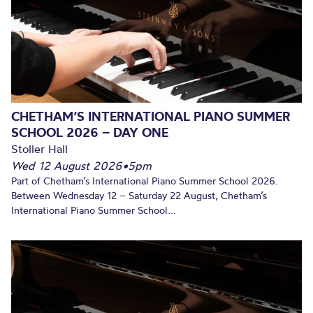
CHETHAM’S INTERNATIONAL PIANO SUMMER
SCHOOL 2026 – DAY ONE
Stoller Hall
Wed 12 August 2026
•
5pm
Part of Chetham’s International Piano Summer School 2026.
Between Wednesday 12 – Saturday 22 August, Chetham’s
International Piano Summer School...