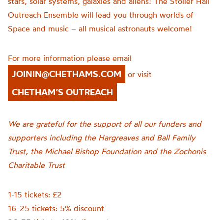
stars, solar systems, galaxies and aliens! The Stoller Hall
Outreach Ensemble will lead you through worlds of
Space and music – all musical astronauts welcome!
For more information please email
JOININ@CHETHAMS.COM
or visit
CHETHAM’S OUTREACH
We are grateful for the support of all our funders and
supporters including the Hargreaves and Ball Family
Trust, the Michael Bishop Foundation and the Zochonis
Charitable Trust
1-15 tickets: £2
16-25 tickets: 5% discount