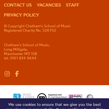
CONTACT US
VACANCIES
STAFF
PRIVACY POLICY
© Copyright Chetham's School of Music
Registered Charity No. 526702
Chetham's School of Music,
Long Millgate,
Manchester M3 1SB
tel. 0161 834 9644
We use cookies to ensure that we give you the best