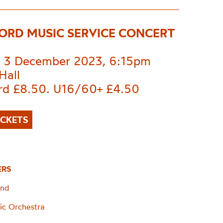
ORD MUSIC SERVICE CONCERT
 3 December 2023, 6:15pm
Hall
rd £8.50. U16/60+ £4.50
ICKETS
ERS
and
ic Orchestra