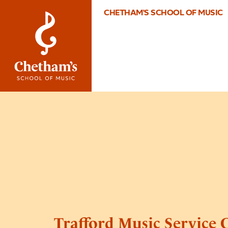
CHETHAM'S SCHOOL OF MUSIC
Trafford Music Service 