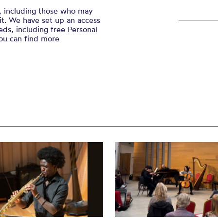
, including those who may
sit. We have set up an access
ds, including free Personal
You can find more