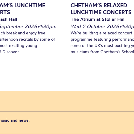
AM’S LUNCHTIME
CHETHAM’S RELAXED
RTS
LUNCHTIME CONCERTS
ash Hall
The Atrium at Stoller Hall
September 2026
•
1:30pm
Wed 7 October 2026
•
1:30
nch break and enjoy free
We’re building a relaxed concert
fternoon recitals by some of
programme featuring performanc
most exciting young
some of the UK’s most exciting 
 Discover...
musicians from Chetham’s School 
 music and news!