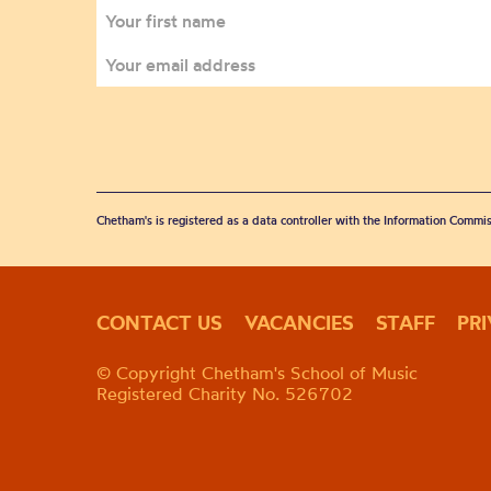
Chetham's is registered as a data controller with the Information Commis
CONTACT US
VACANCIES
STAFF
PR
© Copyright Chetham's School of Music
Registered Charity No. 526702