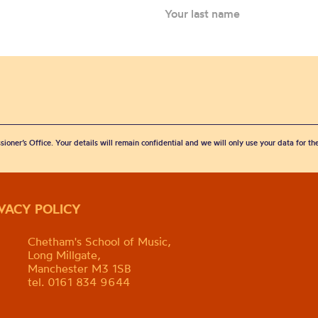
sioner’s Office. Your details will remain confidential and we will only use your data for t
IVACY POLICY
Chetham's School of Music,
Long Millgate,
Manchester M3 1SB
tel. 0161 834 9644