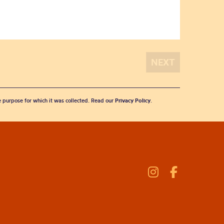
he purpose for which it was collected. Read our
Privacy Policy
.