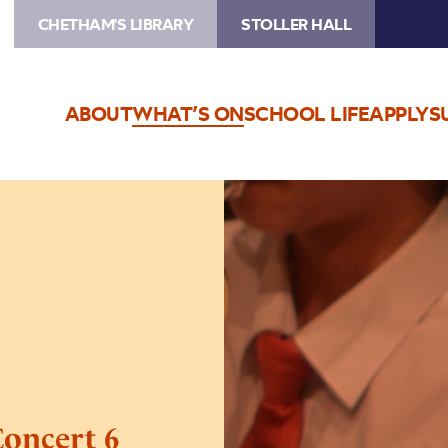
CHETHAM'S LIBRARY
STOLLER HALL
ABOUT
WHAT’S ON
SCHOOL LIFE
APPLY
S
Image
Trafford
Music
Service
Concert
6
Concert 6