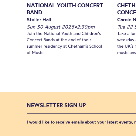
NATIONAL YOUTH CONCERT
CHETH
BAND
CONCE
Stoller Hall
Carole N
Sun 30 August 2026
•
2:30pm
Tue 22 
Join the National Youth and Children’s
Take a lu
Concert Bands at the end of their
weekday a
summer residency at Chetham’s School
the UK’s 
of Music...
musicians!
NEWSLETTER SIGN UP
I would like to receive emails about your latest events,