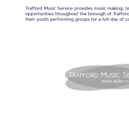
Trafford Music Service provides music making, t
opportunities throughout the borough of Traffor
their youth performing groups for a full day of c