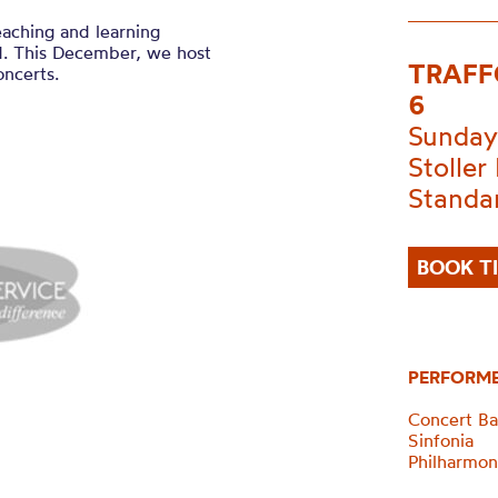
eaching and learning
d. This December, we host
TRAFF
oncerts.
6
Sunday
Stoller 
Standa
BOOK T
PERFORM
Concert B
Sinfonia
Philharmon