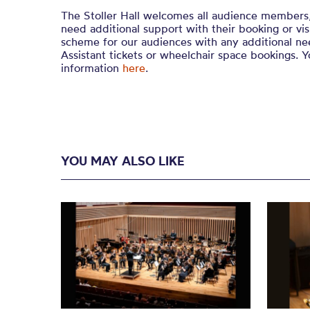
The Stoller Hall welcomes all audience members
need additional support with their booking or vi
scheme for our audiences with any additional nee
Assistant tickets or wheelchair space bookings. 
information
here
.
YOU MAY ALSO LIKE