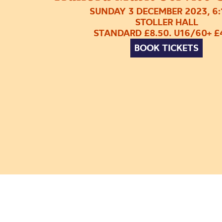
SUNDAY 3 DECEMBER 2023, 6
STOLLER HALL
STANDARD £8.50. U16/60+ £
BOOK TICKETS