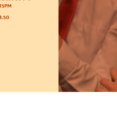
:15PM
4.50