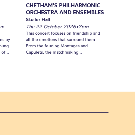
CHETHAM’S PHILHARMONIC
ORCHESTRA AND ENSEMBLES
Stoller Hall
pm
Thu 22 October 2026
•
7pm
This concert focuses on friendship and
es by
all the emotions that surround them.
young
From the feuding Montages and
of...
Capulets, the matchmaking...