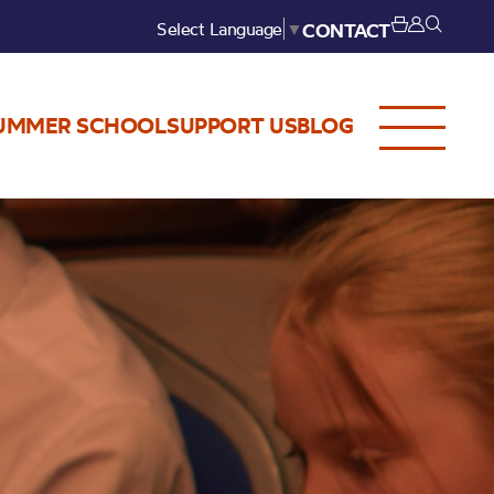
Select Language
▼
CONTACT
UMMER SCHOOL
SUPPORT US
BLOG