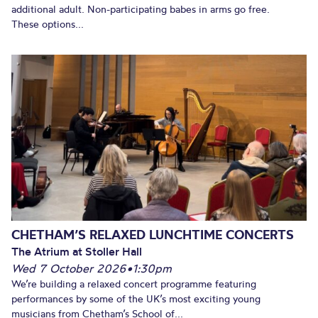
additional adult. Non-participating babes in arms go free.
These options...
CHETHAM’S RELAXED LUNCHTIME CONCERTS
The Atrium at Stoller Hall
Wed 7 October 2026
•
1:30pm
We’re building a relaxed concert programme featuring
performances by some of the UK’s most exciting young
musicians from Chetham’s School of...