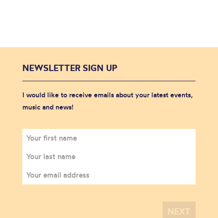
NEWSLETTER SIGN UP
I would like to receive emails about your latest events,
music and news!