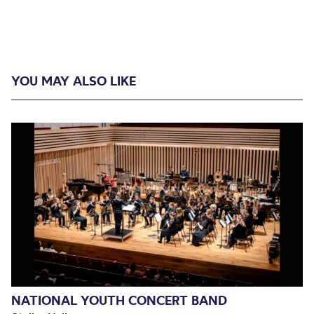
YOU MAY ALSO LIKE
NATIONAL YOUTH CONCERT BAND