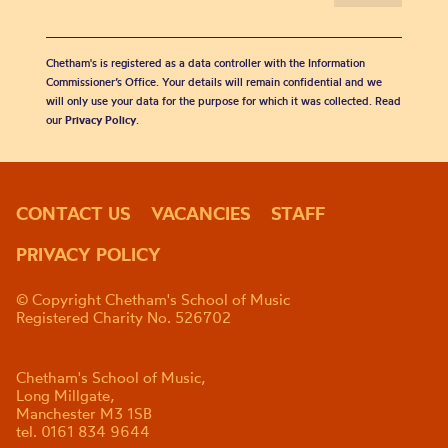
Chetham's is registered as a data controller with the Information
Commissioner’s Office. Your details will remain confidential and we
will only use your data for the purpose for which it was collected. Read
our
Privacy Policy
.
CONTACT US
VACANCIES
STAFF
PRIVACY POLICY
© Copyright Chetham's School of Music
Registered Charity No. 526702
Chetham's School of Music,
Long Millgate,
Manchester M3 1SB
tel. 0161 834 9644