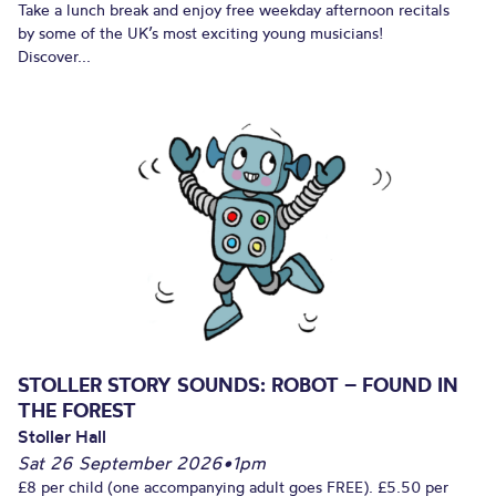
Take a lunch break and enjoy free weekday afternoon recitals
by some of the UK’s most exciting young musicians!
Discover...
STOLLER STORY SOUNDS: ROBOT – FOUND IN
THE FOREST
Stoller Hall
Sat 26 September 2026
•
1pm
£8 per child (one accompanying adult goes FREE). £5.50 per