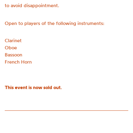
to avoid disappointment.
Open to players of the following instruments:
Clarinet
Oboe
Bassoon
French Horn
This event is now sold out.