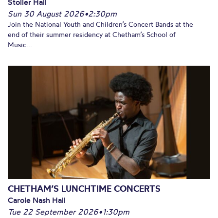
Stoller Hall
Sun 30 August 2026
•
2:30pm
Join the National Youth and Children’s Concert Bands at the
end of their summer residency at Chetham’s School of
Music...
CHETHAM’S LUNCHTIME CONCERTS
Carole Nash Hall
Tue 22 September 2026
•
1:30pm