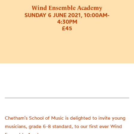
Wind Ensemble Academy
SUNDAY 6 JUNE 2021, 10:00AM-
4:30PM
£45
Chetham’s School of Music is delighted to invite young
musicians, grade 6-8 standard, to our first ever
Wind