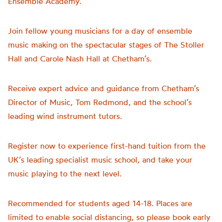
Ensemble
Academy.
Join fellow young musicians for a
day
of
ensemble
music making on the spectacular stages of The Stoller
Hall and Carole Nash Hall at Chetham’s.
Receive expert advice and guidance from Chetham’s
Director of Music, Tom Redmond, and the school’s
leading
wind
instrument tutors.
Register now to experience first-hand tuition from the
UK’s leading specialist music school, and take your
music playing to the next level.
Recommended for students aged 14-18. Places are
limited to enable social distancing, so please book early