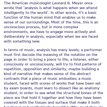
The American musicologist Leonard B. Meyer once
wrote that ‘analysis is what happens when we attend
intelligently to the world’. In other words, it’s a basic
function of the human mind that enables us to make
sense of our surroundings. Most of the time, this is an
unconscious process, but in more complex
environments, we have to engage more actively and
deliberately in analysis, especially when we are faced
with something new.
In terms of music, analysis has many levels; a performer
must first decode the meaning of the notation on the
page in order to bring a piece to life; a listener, either
consciously or unconsciously, will try to find patterns of
repetition, opposition and similarity, maybe building a
kind of narrative that makes sense of the abstract
contrasts that a piece of music embodies; a music
student, faced with scores of works that have been set
by exam boards, must learn to dissect like an anatomy
student, in order to see what the structural bones of the
piece are that hold it together and how they have been
covered with the tissues and surface that make it both
functional and aesthetically beautiful. Why must they do