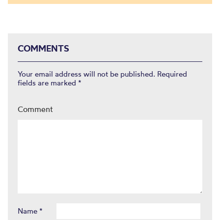
COMMENTS
Your email address will not be published.
Required
fields are marked
*
Comment
Name
*