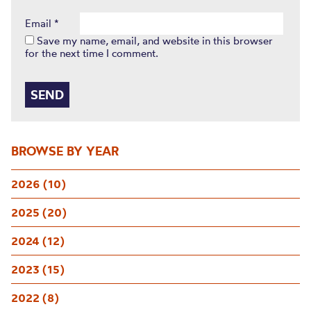
Email
*
Save my name, email, and website in this browser
for the next time I comment.
BROWSE BY YEAR
2026 (10)
2025 (20)
2024 (12)
2023 (15)
2022 (8)