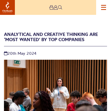
ANALYTICAL AND CREATIVE THINKING ARE
‘MOST WANTED’ BY TOP COMPANIES
20th May 2024
Analytical and creative
thinking are ‘most
wanted’ by top
companies