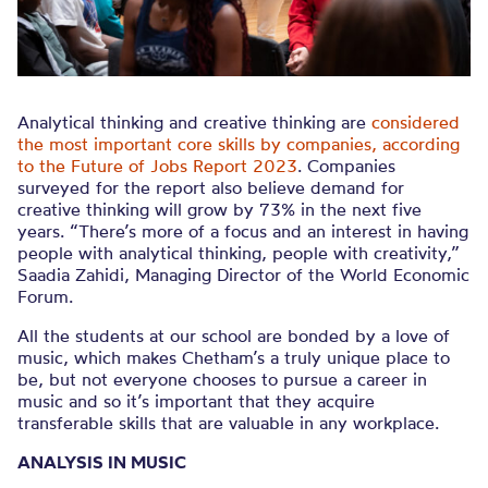
Analytical thinking and creative thinking are
considered
the most important core skills by companies, according
to the Future of Jobs Report 2023
. Companies
surveyed for the report also believe demand for
creative thinking will grow by 73% in the next five
years. “There’s more of a focus and an interest in having
people with analytical thinking, people with creativity,”
Saadia Zahidi, Managing Director of the World Economic
Forum.
All the students at our school are bonded by a love of
music, which makes Chetham’s a truly unique place to
be, but not everyone chooses to pursue a career in
music and so it’s important that they acquire
transferable skills that are valuable in any workplace.
ANALYSIS IN MUSIC