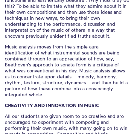
this? To be able to imitate what they admire about it in
their own compositions and then use those ideas and
techniques in new ways; to bring their own
understanding to the performance, discussion and
interpretation of the music of others in a way that
uncovers previously unidentified truths about it.
Music analysis moves from the simple aural
identification of what instrumental sounds are being
combined through to an appreciation of how, say,
Beethoven’s approach to sonata form is a critique of
what was conventional in his day. Music analysis allows
us to concentrate upon details – melody, harmony,
rhythm, texture, structure, dynamics – and then build a
picture of how these combine into a convincingly
integrated whole.
CREATIVITY AND INNOVATION IN MUSIC
All our students are given room to be creative and are
encouraged to experiment with composing and
performing their own music, with many going on to win
awards in composition. Composition and Music