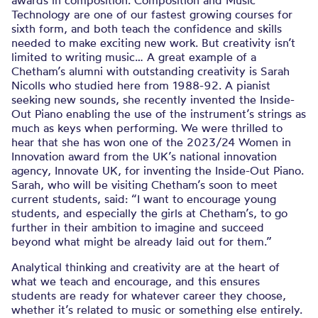
Technology are one of our fastest growing courses for
sixth form, and both teach the confidence and skills
needed to make exciting new work. But creativity isn’t
limited to writing music… A great example of a
Chetham’s alumni with outstanding creativity is Sarah
Nicolls who studied here from 1988-92. A pianist
seeking new sounds, she recently invented the Inside-
Out Piano enabling the use of the instrument’s strings as
much as keys when performing. We were thrilled to
hear that she has won one of the 2023/24 Women in
Innovation award from the UK’s national innovation
agency, Innovate UK, for inventing the Inside-Out Piano.
Sarah, who will be visiting Chetham’s soon to meet
current students, said: “I want to encourage young
students, and especially the girls at Chetham’s, to go
further in their ambition to imagine and succeed
beyond what might be already laid out for them.”
Analytical thinking and creativity are at the heart of
what we teach and encourage, and this ensures
students are ready for whatever career they choose,
whether it’s related to music or something else entirely.