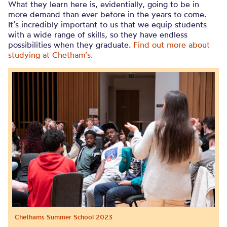
What they learn here is, evidentially, going to be in
more demand than ever before in the years to come.
It’s incredibly important to us that we equip students
with a wide range of skills, so they have endless
possibilities when they graduate.
Find out more about
studying at Chetham’s.
Chethams Summer School 2023