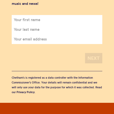
music and news!
Chetham's is registered as a data controller with the Information
Commissioner’s Office. Your details will remain confidential and we
will only use your data for the purpose for which it was collected. Read
our
Privacy Policy
.