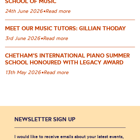
SCHOOL OF MUSIC
24th June 2026
•
Read more
MEET OUR MUSIC TUTORS: GILLIAN THODAY
3rd June 2026
•
Read more
CHETHAM’S INTERNATIONAL PIANO SUMMER
SCHOOL HONOURED WITH LEGACY AWARD
13th May 2026
•
Read more
NEWSLETTER SIGN UP
I would like to receive emails about your latest events,