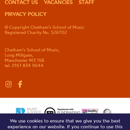
CONTACT US
VACANCIES
STAFF
PRIVACY POLICY
© Copyright Chetham's School of Music
Registered Charity No. 526702
Chetham's School of Music,
Long Millgate,
Manchester M3 1SB
tel. 0161 834 9644
We use cookies to ensure that we give you the best
experience on our website. If you continue to use this