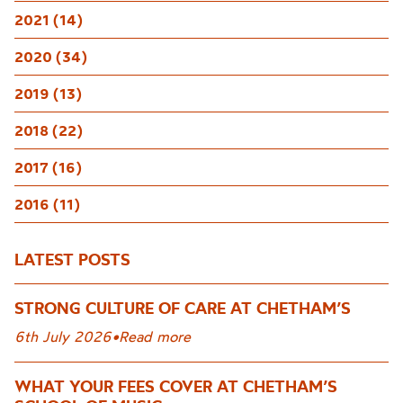
2021 (14)
2020 (34)
2019 (13)
2018 (22)
2017 (16)
2016 (11)
LATEST POSTS
STRONG CULTURE OF CARE AT CHETHAM’S
6th July 2026
•
Read more
WHAT YOUR FEES COVER AT CHETHAM’S