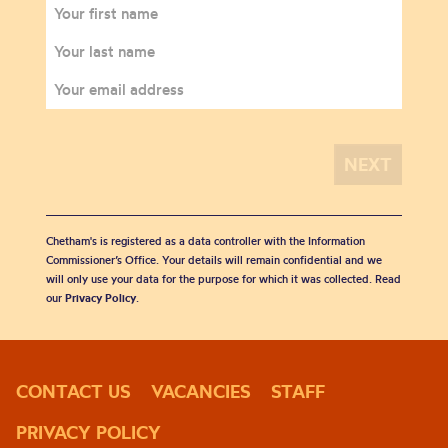
Chetham's is registered as a data controller with the Information
Commissioner’s Office. Your details will remain confidential and we
will only use your data for the purpose for which it was collected. Read
our
Privacy Policy
.
CONTACT US
VACANCIES
STAFF
PRIVACY POLICY