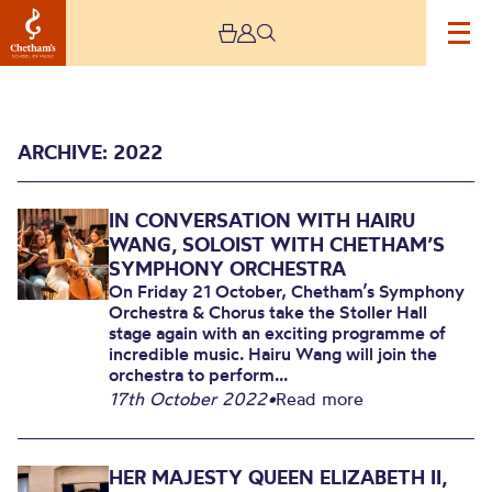
ARCHIVE: 2022
IN CONVERSATION WITH HAIRU
WANG, SOLOIST WITH CHETHAM’S
SYMPHONY ORCHESTRA
On Friday 21 October, Chetham’s Symphony
Orchestra & Chorus take the Stoller Hall
2022
stage again with an exciting programme of
incredible music. Hairu Wang will join the
orchestra to perform...
17th October 2022
•
Read more
HER MAJESTY QUEEN ELIZABETH II,