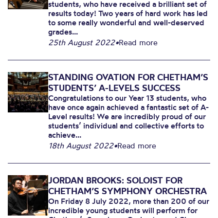
students, who have received a brilliant set of
results today! Two years of hard work has led
to some really wonderful and well-deserved
grades...
25th August 2022
•
Read more
STANDING OVATION FOR CHETHAM’S
STUDENTS’ A-LEVELS SUCCESS
Congratulations to our Year 13 students, who
have once again achieved a fantastic set of A-
Level results! We are incredibly proud of our
students’ individual and collective efforts to
achieve...
18th August 2022
•
Read more
JORDAN BROOKS: SOLOIST FOR
CHETHAM’S SYMPHONY ORCHESTRA
On Friday 8 July 2022, more than 200 of our
incredible young students will perform for