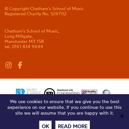
© Copyright Chetham's School of Music
Registered Charity No. 526702
Chetham's School of Music,
Long Millgate,
Manchester M3 1SB
tel. 0161 834 9644
We use cookies to ensure that we give you the best
experience on our website. If you continue to use this
site we will assume that you are happy with it.
OK
READ MORE