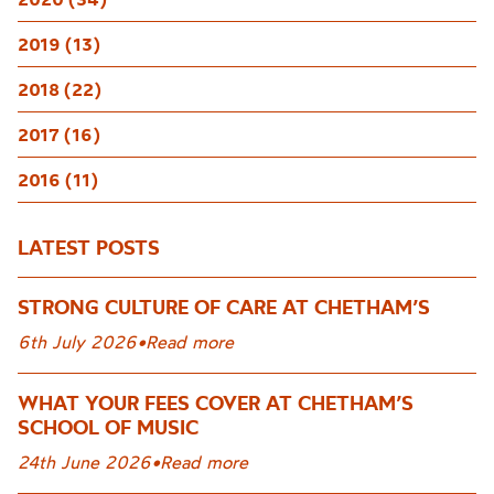
2019 (13)
2018 (22)
2017 (16)
2016 (11)
LATEST POSTS
STRONG CULTURE OF CARE AT CHETHAM’S
6th July 2026
•
Read more
WHAT YOUR FEES COVER AT CHETHAM’S
SCHOOL OF MUSIC
24th June 2026
•
Read more