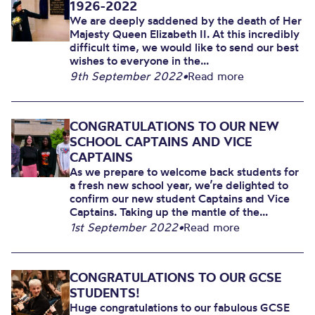
1926-2022
We are deeply saddened by the death of Her
Majesty Queen Elizabeth II. At this incredibly
difficult time, we would like to send our best
wishes to everyone in the...
9th September 2022
•
Read more
CONGRATULATIONS TO OUR NEW
SCHOOL CAPTAINS AND VICE
CAPTAINS
As we prepare to welcome back students for
a fresh new school year, we’re delighted to
confirm our new student Captains and Vice
Captains. Taking up the mantle of the...
1st September 2022
•
Read more
CONGRATULATIONS TO OUR GCSE
STUDENTS!
Huge congratulations to our fabulous GCSE