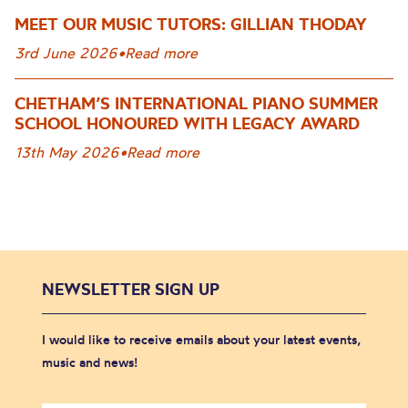
MEET OUR MUSIC TUTORS: GILLIAN THODAY
3rd June 2026
•
Read more
CHETHAM’S INTERNATIONAL PIANO SUMMER
SCHOOL HONOURED WITH LEGACY AWARD
13th May 2026
•
Read more
NEWSLETTER SIGN UP
I would like to receive emails about your latest events,
music and news!