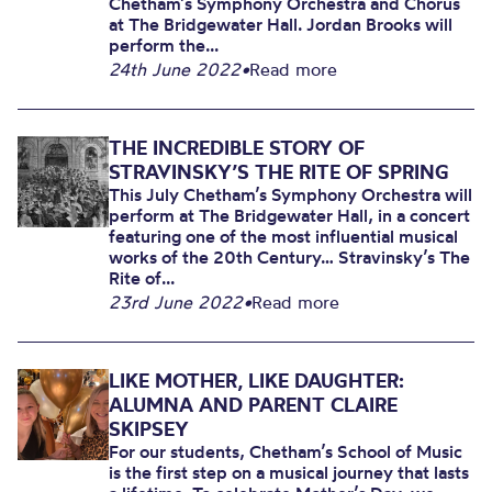
Chetham’s Symphony Orchestra and Chorus
at The Bridgewater Hall. Jordan Brooks will
perform the...
24th June 2022
•
Read more
THE INCREDIBLE STORY OF
STRAVINSKY’S THE RITE OF SPRING
This July Chetham’s Symphony Orchestra will
perform at The Bridgewater Hall, in a concert
featuring one of the most influential musical
works of the 20th Century… Stravinsky’s The
Rite of...
23rd June 2022
•
Read more
LIKE MOTHER, LIKE DAUGHTER:
ALUMNA AND PARENT CLAIRE
SKIPSEY
For our students, Chetham’s School of Music
is the first step on a musical journey that lasts