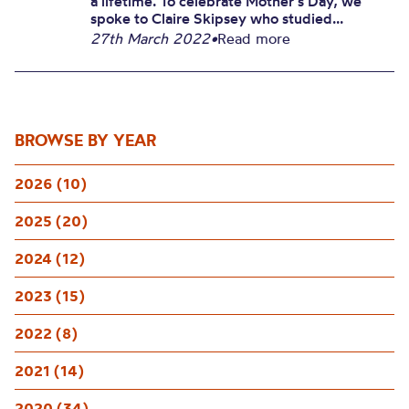
a lifetime. To celebrate Mother’s Day, we
spoke to Claire Skipsey who studied...
27th March 2022
•
Read more
BROWSE BY YEAR
2026 (10)
2025 (20)
2024 (12)
2023 (15)
2022 (8)
2021 (14)
2020 (34)