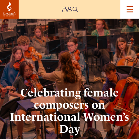
Image
Celebrating
female
composers
on
International
Women’s
Day
Celebrating female
composers on
International Women’s
Day