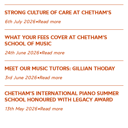
STRONG CULTURE OF CARE AT CHETHAM’S
6th July 2026
•
Read more
WHAT YOUR FEES COVER AT CHETHAM’S
SCHOOL OF MUSIC
24th June 2026
•
Read more
MEET OUR MUSIC TUTORS: GILLIAN THODAY
3rd June 2026
•
Read more
CHETHAM’S INTERNATIONAL PIANO SUMMER
SCHOOL HONOURED WITH LEGACY AWARD
13th May 2026
•
Read more