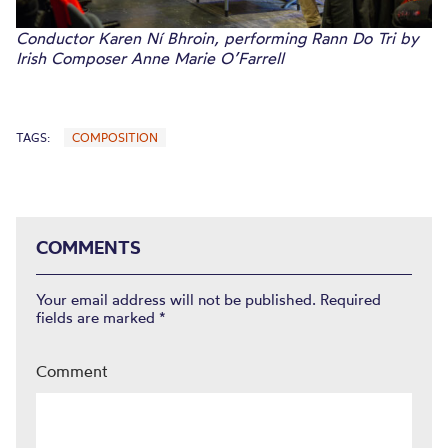
Conductor Karen Ní Bhroin, performing Rann Do Tri by
Irish Composer Anne Marie O’Farrell
TAGS:
COMPOSITION
COMMENTS
Your email address will not be published.
Required
fields are marked
*
Comment