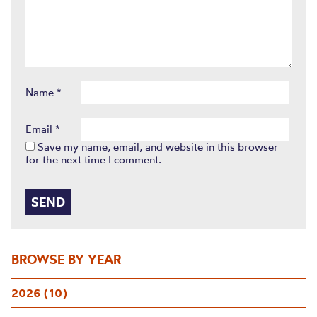
Name
*
Email
*
Save my name, email, and website in this browser
for the next time I comment.
BROWSE BY YEAR
2026 (10)