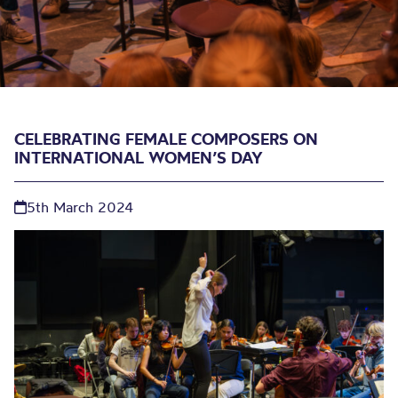
CELEBRATING FEMALE COMPOSERS ON
INTERNATIONAL WOMEN’S DAY
5th March 2024