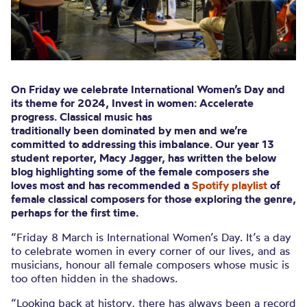
On Friday we celebrate International Women’s Day and
its theme for 2024,
Invest in women: Accelerate
progress
. Classical music has
traditionally been dominated by men and we’re
committed to addressing this imbalance. Our year 13
student reporter, Macy Jagger, has written the below
blog highlighting some of the female composers she
loves most and has recommended a
Spotify playlist
of
female classical composers for those exploring the genre,
perhaps for the first time.
“Friday 8 March is International Women’s Day. It’s a day
to celebrate women in every corner of our lives, and as
musicians, honour all female composers whose music is
too often hidden in the shadows.
“Looking back at history, there has always been a record