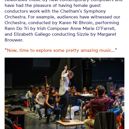
have had the pleasure of having female guest
conductors work with the Chetham’s Symphony
Orchestra. For example, audiences have witnessed our
Orchestra, conducted by Karen Ní Bhroin, performing
Rann Do Tri by Irish Composer Anne Marie O’Farrell,
and Elizabeth Gallego conducting Sizzle by Margaret
Brouwer.
“
Now, time to explore some pretty amazing music…
”