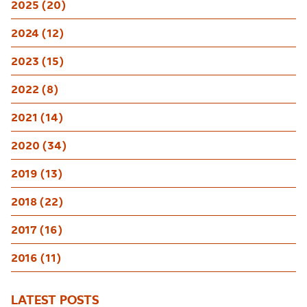
2025 (20)
2024 (12)
2023 (15)
2022 (8)
2021 (14)
2020 (34)
2019 (13)
2018 (22)
2017 (16)
2016 (11)
LATEST POSTS