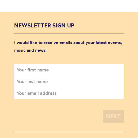
NEWSLETTER SIGN UP
I would like to receive emails about your latest events,
music and news!