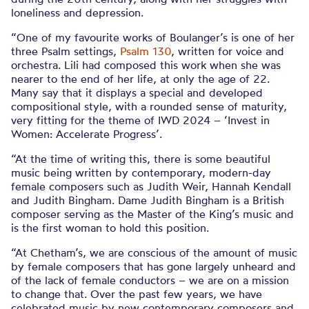
loneliness and depression.
“One of my favourite works of Boulanger’s is one of her
three Psalm settings,
Psalm 130
, written for voice and
orchestra. Lili had composed this work when she was
nearer to the end of her life, at only the age of 22.
Many say that it displays a special and developed
compositional style, with a rounded sense of maturity,
very fitting for the theme of IWD 2024 – ‘Invest in
Women: Accelerate Progress’.
“At the time of writing this, there is some beautiful
music being written by contemporary, modern-day
female composers such as Judith Weir, Hannah Kendall
and Judith Bingham. Dame Judith Bingham is a British
composer serving as the Master of the King’s music and
is the first woman to hold this position.
“At Chetham’s, we are conscious of the amount of music
by female composers that has gone largely unheard and
of the lack of female conductors – we are on a mission
to change that. Over the past few years, we have
celebrated music by new contemporary composers and