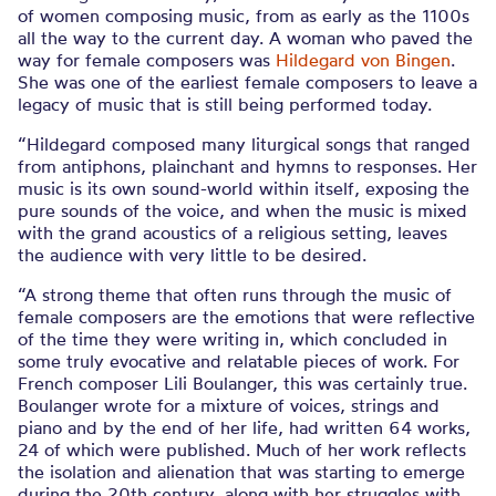
of women composing music, from as early as the 1100s
all the way to the current day. A woman who paved the
way for female composers was
Hildegard von Bingen
.
She was one of the earliest female composers to leave a
legacy of music that is still being performed today.
“Hildegard composed many liturgical songs that ranged
from antiphons, plainchant and hymns to responses. Her
music is its own sound-world within itself, exposing the
pure sounds of the voice, and when the music is mixed
with the grand acoustics of a religious setting, leaves
the audience with very little to be desired.
“A strong theme that often runs through the music of
female composers are the emotions that were reflective
of the time they were writing in, which concluded in
some truly evocative and relatable pieces of work. For
French composer Lili Boulanger, this was certainly true.
Boulanger wrote for a mixture of voices, strings and
piano and by the end of her life, had written 64 works,
24 of which were published. Much of her work reflects
the isolation and alienation that was starting to emerge
during the 20th century, along with her struggles with