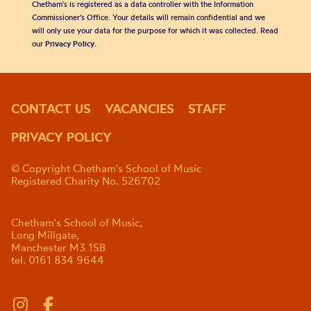
Chetham's is registered as a data controller with the Information
Commissioner’s Office. Your details will remain confidential and we
will only use your data for the purpose for which it was collected. Read
our
Privacy Policy
.
CONTACT US
VACANCIES
STAFF
PRIVACY POLICY
© Copyright Chetham's School of Music
Registered Charity No. 526702
Chetham's School of Music,
Long Millgate,
Manchester M3 1SB
tel. 0161 834 9644