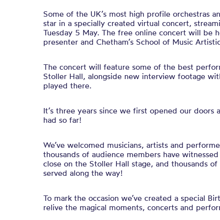
Some of the UK’s most high profile orchestras and
star in a specially created virtual concert, stream
Tuesday 5 May. The free online concert will be
presenter and Chetham’s School of Music Artistic
The concert will feature some of the best perfo
Stoller Hall, alongside new interview footage wi
played there.
It’s three years since we first opened our doors
had so far!
We’ve welcomed musicians, artists and performe
thousands of audience members have witnessed i
close on the Stoller Hall stage, and thousands o
served along the way!
To mark the occasion we’ve created a special Bi
relive the magical moments, concerts and perfo