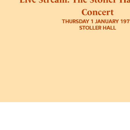
Concert
THURSDAY 1 JANUARY 19
STOLLER HALL