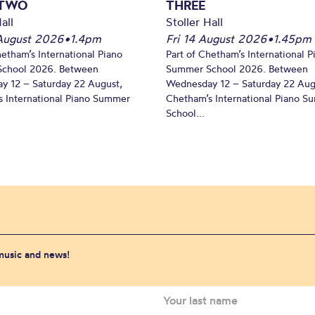
 TWO
THREE
all
Stoller Hall
August 2026
•
1.4pm
Fri 14 August 2026
•
1.45pm
hetham’s International Piano
Part of Chetham’s International P
chool 2026. Between
Summer School 2026. Between
y 12 – Saturday 22 August,
Wednesday 12 – Saturday 22 Aug
 International Piano Summer
Chetham’s International Piano 
School...
 music and news!