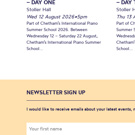
– DAY ONE
– DAY
Stoller Hall
Stoller H
Wed 12 August 2026
•
5pm
Thu 13 
Part of Chetham’s International Piano
Part of C
Summer School 2026. Between
Summer S
Wednesday 12 – Saturday 22 August,
Wednesda
Chetham’s International Piano Summer
Chetham’s
School...
School...
NEWSLETTER SIGN UP
I would like to receive emails about your latest events,