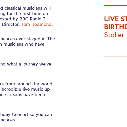
 classical musicians will
ing for the first time on
LIVE 
 hosted by BBC Radio 3
 Director,
Tom Redmond.
BIRTH
Stoller 
rmances ever staged in The
th musicians who have
 and what a journey we’ve
rs from around the world,
ncredible live music up
f ice creams have been
rthday Concert so you can
rmances.