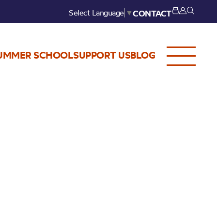
Select Language
▼
CONTACT
UMMER SCHOOL
SUPPORT US
BLOG