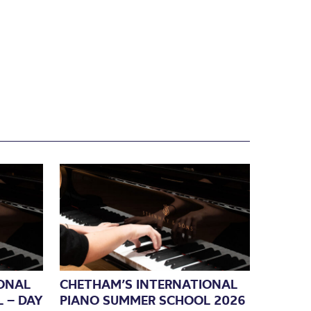
ONAL
CHETHAM’S INTERNATIONAL
 – DAY
PIANO SUMMER SCHOOL 2026