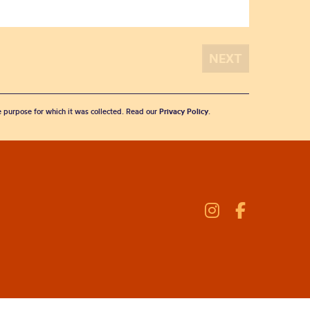
he purpose for which it was collected. Read our
Privacy Policy
.