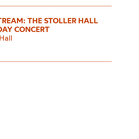
STREAM: THE STOLLER HALL
DAY CONCERT
Hall