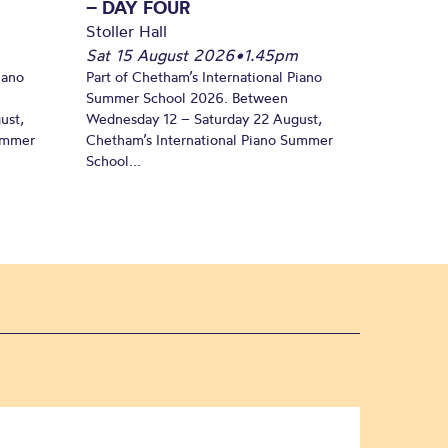
– DAY FOUR
Stoller Hall
Sat 15 August 2026
•
1.45pm
iano
Part of Chetham’s International Piano
Summer School 2026. Between
ust,
Wednesday 12 – Saturday 22 August,
Summer
Chetham’s International Piano Summer
School...