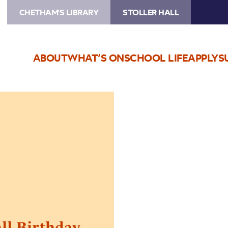
CHETHAM'S LIBRARY
STOLLER HALL
ABOUT
WHAT’S ON
SCHOOL LIFE
APPLY
S
all Birthday