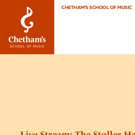
CHETHAM'S SCHOOL OF MUSIC
Live Stream: The Stoller H