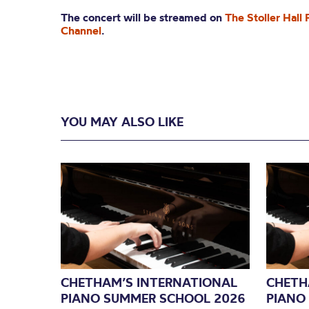
The concert will be streamed on
The Stoller Hall
Channel
.
YOU MAY ALSO LIKE
CHETHAM’S INTERNATIONAL
CHETH
PIANO SUMMER SCHOOL 2026
PIANO