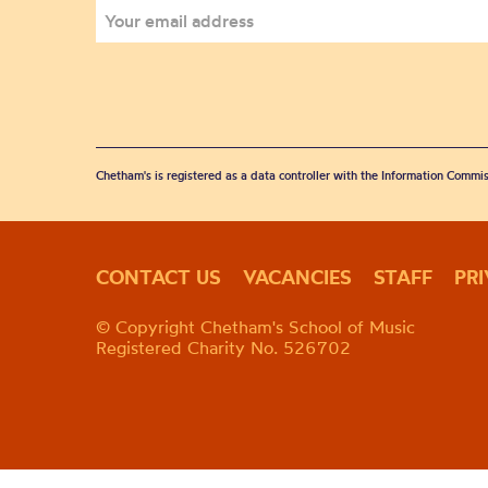
Chetham's is registered as a data controller with the Information Commis
CONTACT US
VACANCIES
STAFF
PR
© Copyright Chetham's School of Music
Registered Charity No. 526702