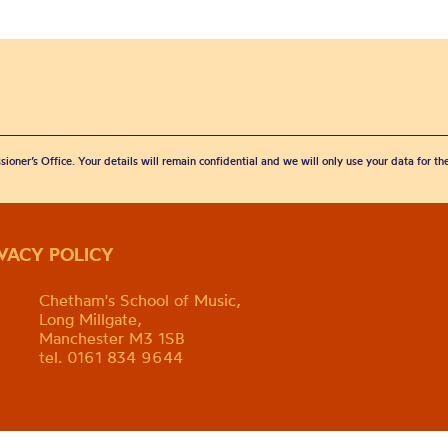
sioner’s Office. Your details will remain confidential and we will only use your data for t
IVACY POLICY
Chetham's School of Music,
Long Millgate,
Manchester M3 1SB
tel. 0161 834 9644