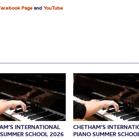
 Facebook Page
and
YouTube
AM’S INTERNATIONAL
CHETHAM’S INTERNATI
 SUMMER SCHOOL 2026
PIANO SUMMER SCHOOL