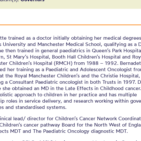
te trained as a doctor initially obtaining her medical degrees
University and Manchester Medical School, qualifying as a D
e then trained in general paediatrics in Queen’s Park Hospita
n, St Mary’s Hospital, Booth Hall Children’s Hospital and Roy
ter Children’s Hospital (RMCH) from 1988 – 1992. Bernadet
ed her training as a Paediatric and Adolescent Oncologist f
t the Royal Manchester Children’s and the Christie Hospital,
 a Consultant Paediatric oncologist in both Trusts in 1997. 
e she obtained an MD in the Late Effects in Childhood cancer
olistic approach to children in her practice and has multiple
ip roles in service delivery, and research working within gov
es and standardised systems.
linical lead/ director for Children’s Cancer Network Coordina
Children’s cancer pathway Board for the North West of Engla
fects MDT and The Paediatric Oncology diagnostic MDT.