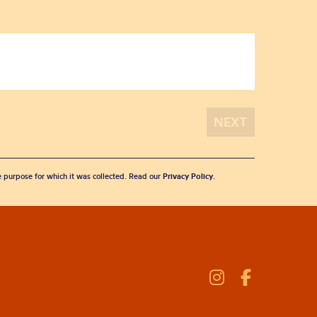
he purpose for which it was collected. Read our
Privacy Policy
.