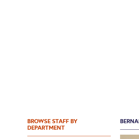
Ber
BROWSE STAFF BY
BERNA
DEPARTMENT