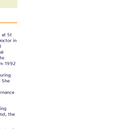
 at St
octor in
l
al
te
rom 1992
During
. She
ernance
ting
nd, the