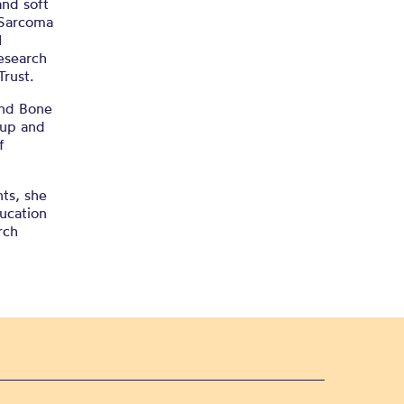
nd soft
 Sarcoma
I
esearch
rust.
 and Bone
oup and
f
nts, she
ducation
rch