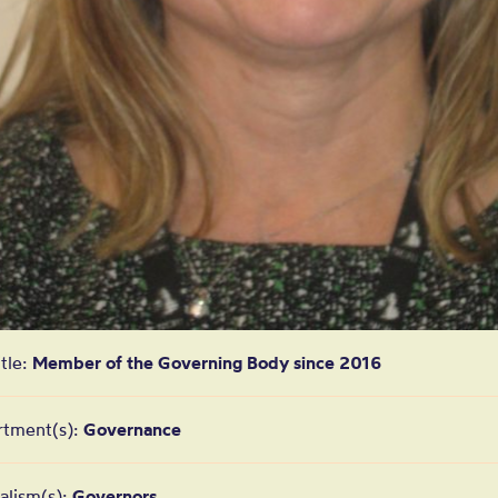
itle:
Member of the Governing Body since 2016
rtment(s):
Governance
alism(s):
Governors