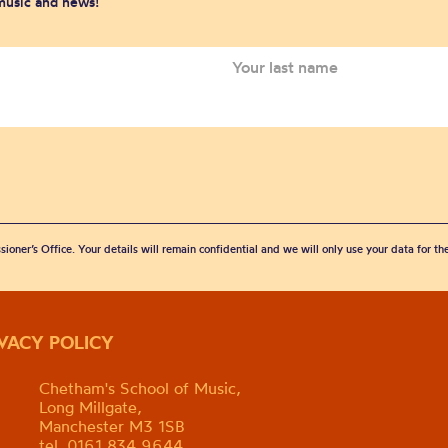
 music and news!
sioner’s Office. Your details will remain confidential and we will only use your data for t
IVACY POLICY
Chetham's School of Music,
Long Millgate,
Manchester M3 1SB
tel. 0161 834 9644