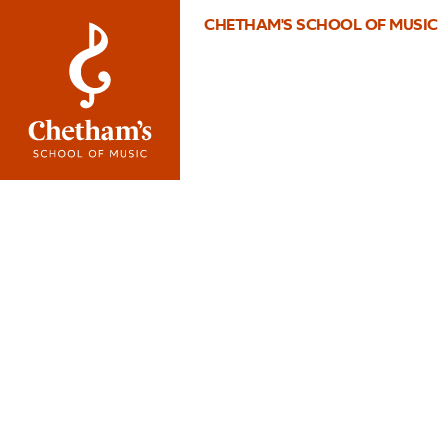
CHETHAM'S SCHOOL OF MUSIC