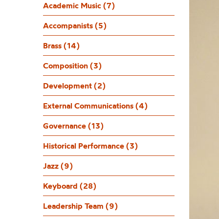
Academic Music (7)
Accompanists (5)
Brass (14)
Composition (3)
Development (2)
External Communications (4)
Governance (13)
Historical Performance (3)
Jazz (9)
Keyboard (28)
Leadership Team (9)