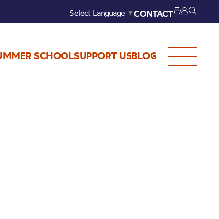
Select Language
▼
CONTACT
UMMER SCHOOL
SUPPORT US
BLOG