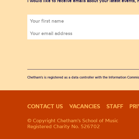
I would like to receive emails about your latest events,
Chetham's is registered as a data controller with the Information Commis
CONTACT US
VACANCIES
STAFF
PR
© Copyright Chetham's School of Music
Registered Charity No. 526702