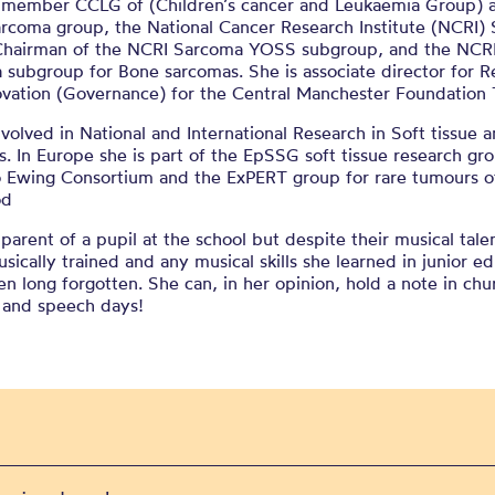
a member CCLG of (Children’s cancer and Leukaemia Group) a
arcoma group, the National Cancer Research Institute (NCRI)
Chairman of the NCRI Sarcoma YOSS subgroup, and the NCR
subgroup for Bone sarcomas. She is associate director for R
ovation (Governance) for the Central Manchester Foundation T
nvolved in National and International Research in Soft tissue
. In Europe she is part of the EpSSG soft tissue research gr
o Ewing Consortium and the ExPERT group for rare tumours o
od
 parent of a pupil at the school but despite their musical tale
usically trained and any musical skills she learned in junior e
n long forgotten. She can, in her opinion, hold a note in chu
s and speech days!