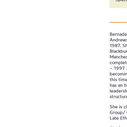
Bernadet
Andrews 
1987. Sh
Blackbur
Manches
complet
– 1997 a
becoming
this tim
has an h
leadersh
structur
She is c
Group/ 
Late Ef