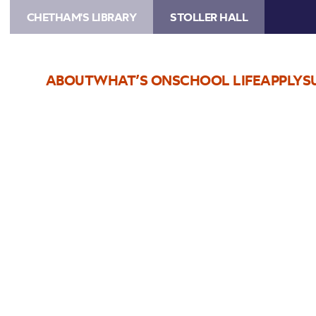
CHETHAM'S LIBRARY
STOLLER HALL
ABOUT
WHAT’S ON
SCHOOL LIFE
APPLY
S