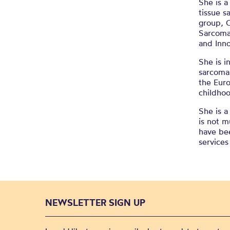
She is 
tissue s
group, 
Sarcoma 
and Inn
She is i
sarcomas
the Eur
childho
She is a
is not m
have bee
service
NEWSLETTER SIGN UP