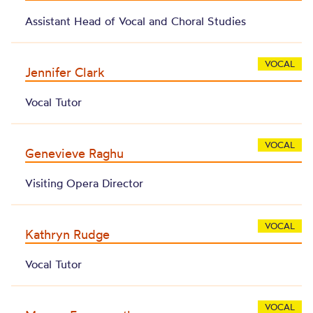
Assistant Head of Vocal and Choral Studies
VOCAL
Jennifer Clark
Vocal Tutor
VOCAL
Genevieve Raghu
Visiting Opera Director
VOCAL
Kathryn Rudge
Vocal Tutor
VOCAL