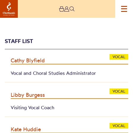
STAFF LIST
VOCAL
Cathy Blyfield
Vocal and Choral Studies Administrator
Archive
VOCAL
Libby Burgess
Visiting Vocal Coach
VOCAL
Kate Huddie