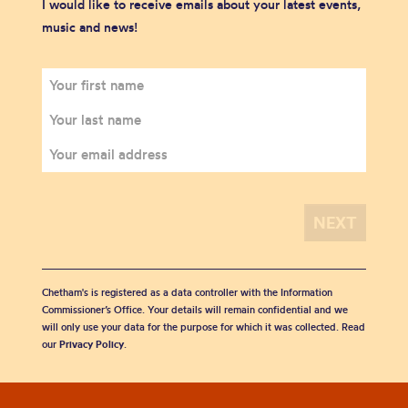
I would like to receive emails about your latest events,
music and news!
Chetham's is registered as a data controller with the Information
Commissioner’s Office. Your details will remain confidential and we
will only use your data for the purpose for which it was collected. Read
our
Privacy Policy
.