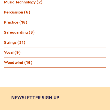
Music Technology (2)
Percussion (6)
Practice (18)
Safeguarding (3)
Strings (31)
Vocal (9)
Woodwind (16)
NEWSLETTER SIGN UP