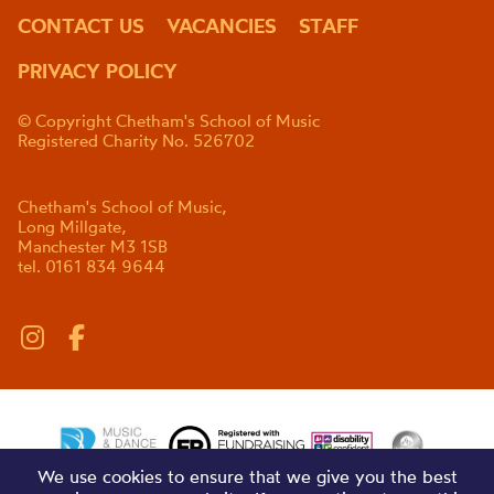
CONTACT US
VACANCIES
STAFF
PRIVACY POLICY
© Copyright Chetham's School of Music
Registered Charity No. 526702
Chetham's School of Music,
Long Millgate,
Manchester M3 1SB
tel. 0161 834 9644
We use cookies to ensure that we give you the best