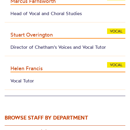
Marcus Farnsworth
Head of Vocal and Choral Studies
VOCAL
Stuart Overington
Director of Chetham's Voices and Vocal Tutor
VOCAL
Helen Francis
Vocal Tutor
BROWSE STAFF BY DEPARTMENT