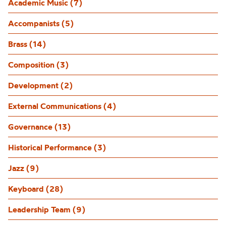
Academic Music (7)
Accompanists (5)
Brass (14)
Composition (3)
Development (2)
External Communications (4)
Governance (13)
Historical Performance (3)
Jazz (9)
Keyboard (28)
Leadership Team (9)