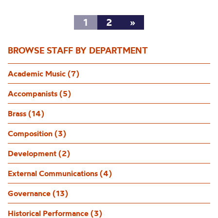
1
2
»
BROWSE STAFF BY DEPARTMENT
Academic Music (7)
Accompanists (5)
Brass (14)
Composition (3)
Development (2)
External Communications (4)
Governance (13)
Historical Performance (3)