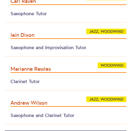
Carl Raven
Saxophone Tutor
JAZZ, WOODWIND
Iain Dixon
Saxophone and Improvisation Tutor
WOODWIND
Marianne Rawles
Clarinet Tutor
JAZZ, WOODWIND
Andrew Wilson
Saxophone and Clarinet Tutor