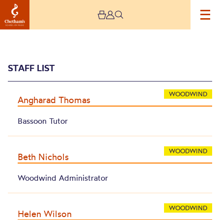
STAFF LIST
WOODWIND
Angharad Thomas
Bassoon Tutor
Archive
WOODWIND
Beth Nichols
Woodwind Administrator
WOODWIND
Helen Wilson