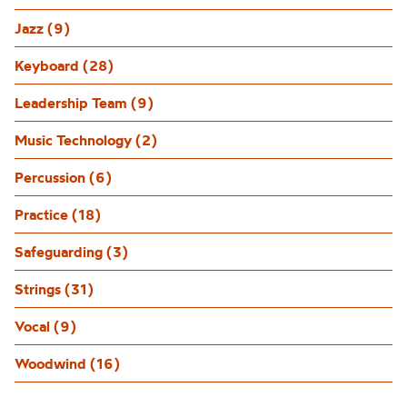
Jazz (9)
Keyboard (28)
Leadership Team (9)
Music Technology (2)
Percussion (6)
Practice (18)
Safeguarding (3)
Strings (31)
Vocal (9)
Woodwind (16)