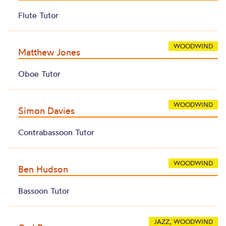
Flute Tutor
WOODWIND
Matthew Jones
Oboe Tutor
WOODWIND
Simon Davies
Contrabassoon Tutor
WOODWIND
Ben Hudson
Bassoon Tutor
JAZZ, WOODWIND