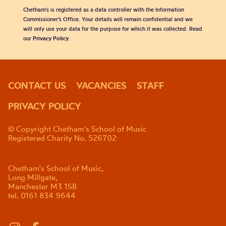
Chetham's is registered as a data controller with the Information
Commissioner’s Office. Your details will remain confidential and we
will only use your data for the purpose for which it was collected. Read
our
Privacy Policy
.
CONTACT US
VACANCIES
STAFF
PRIVACY POLICY
© Copyright Chetham's School of Music
Registered Charity No. 526702
Chetham's School of Music,
Long Millgate,
Manchester M3 1SB
tel. 0161 834 9644