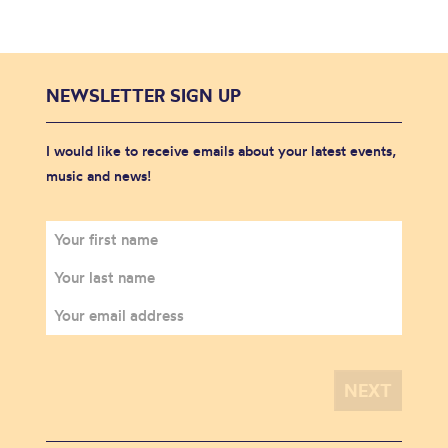
NEWSLETTER SIGN UP
I would like to receive emails about your latest events,
music and news!