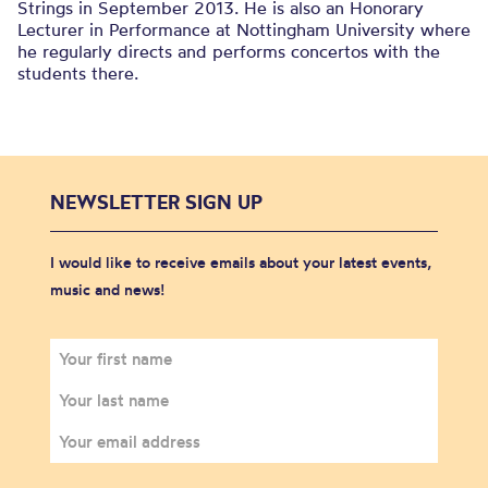
Strings in September 2013. He is also an Honorary
Lecturer in Performance at Nottingham University where
he regularly directs and performs concertos with the
students there.
NEWSLETTER SIGN UP
I would like to receive emails about your latest events,
music and news!