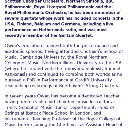
Scottish Chamber Orchestra, Northern Sinfonia, BBC
Philharmonic, Royal Liverpool Philharmonic and the
Royal Philharmonic Orchestra; he has been a member of
several quartets whose work has included concerts in the
USA, Finland, Belgium and Germany, including a live
performance on Netherlands radio, and was most
recently a member of the Galitzin Quartet.
Owen’s education spanned both the performance and
academic spheres, having attended Chetham’s School of
Music, Cambridge University, the Royal Northern
College of Music, Northern Illinois University in the USA
(where he studied with the renowned violinist, Shmuel
Ashkenasi) and continued to combine both worlds as he
pursued a PhD in Performance at Cardiff University
researching recordings of Beethoven’s String Quartets.
In recent years Owen has become a dedicated teacher,
having been a violin and chamber music Instructor at
Trinity School of Music, Junior Department, Head of
Strings at Ibstock Place School in London, and
Instrumental Teaching Professor at the Royal College of
Music before joining the Chetham’s as Assistant Head of