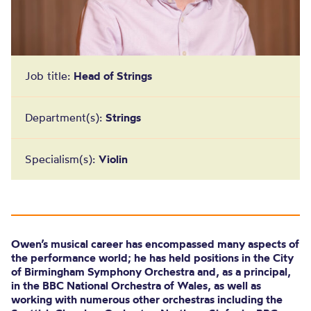
Job title:
Head of Strings
Department(s):
Strings
Specialism(s):
Violin
Owen’s musical career has encompassed many aspects of
the performance world; he has held positions in the City
of Birmingham Symphony Orchestra and, as a principal,
in the BBC National Orchestra of Wales, as well as
working with numerous other orchestras including the