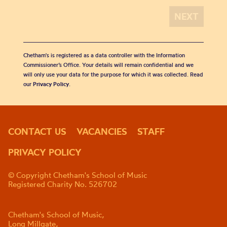
Chetham's is registered as a data controller with the Information
Commissioner’s Office. Your details will remain confidential and we
will only use your data for the purpose for which it was collected. Read
our
Privacy Policy
.
CONTACT US
VACANCIES
STAFF
PRIVACY POLICY
© Copyright Chetham's School of Music
Registered Charity No. 526702
Chetham's School of Music,
Long Millgate,