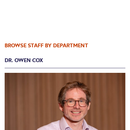
BROWSE STAFF BY DEPARTMENT
DR. OWEN COX