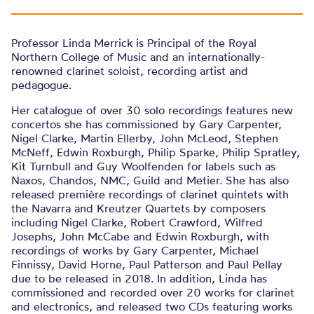
Professor Linda Merrick is Principal of the Royal
Northern College of Music and an internationally-
renowned clarinet soloist, recording artist and
pedagogue.
Her catalogue of over 30 solo recordings features new
concertos she has commissioned by Gary Carpenter,
Nigel Clarke, Martin Ellerby, John McLeod, Stephen
McNeff, Edwin Roxburgh, Philip Sparke, Philip Spratley,
Kit Turnbull and Guy Woolfenden for labels such as
Naxos, Chandos, NMC, Guild and Metier. She has also
released première recordings of clarinet quintets with
the Navarra and Kreutzer Quartets by composers
including Nigel Clarke, Robert Crawford, Wilfred
Josephs, John McCabe and Edwin Roxburgh, with
recordings of works by Gary Carpenter, Michael
Finnissy, David Horne, Paul Patterson and Paul Pellay
due to be released in 2018. In addition, Linda has
commissioned and recorded over 20 works for clarinet
and electronics, and released two CDs featuring works