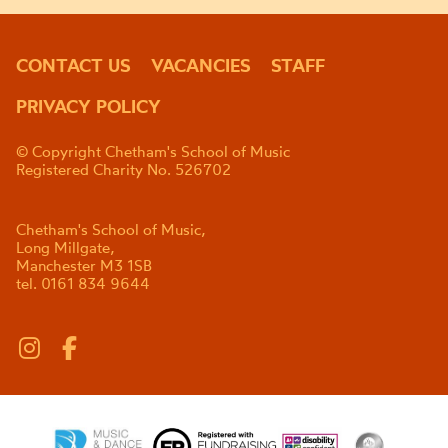
CONTACT US
VACANCIES
STAFF
PRIVACY POLICY
© Copyright Chetham's School of Music
Registered Charity No. 526702
Chetham's School of Music,
Long Millgate,
Manchester M3 1SB
tel. 0161 834 9644