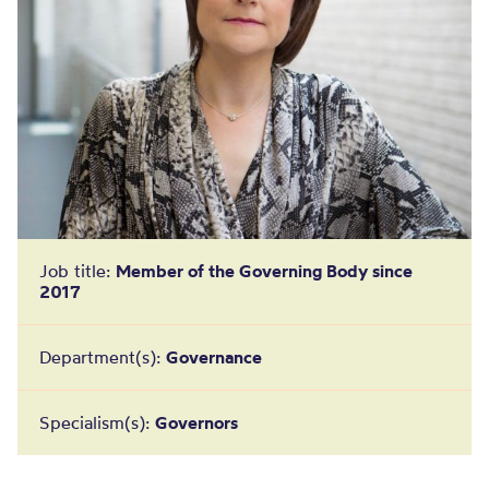
Job title:
Member of the Governing Body since
2017
Department(s):
Governance
Specialism(s):
Governors