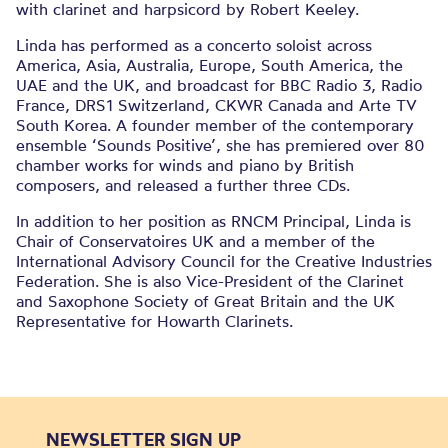
with clarinet and harpsicord by Robert Keeley.
Linda has performed as a concerto soloist across
America, Asia, Australia, Europe, South America, the
UAE and the UK, and broadcast for BBC Radio 3, Radio
France, DRS1 Switzerland, CKWR Canada and Arte TV
South Korea. A founder member of the contemporary
ensemble ‘Sounds Positive’, she has premiered over 80
chamber works for winds and piano by British
composers, and released a further three CDs.
In addition to her position as RNCM Principal, Linda is
Chair of Conservatoires UK and a member of the
International Advisory Council for the Creative Industries
Federation. She is also Vice-President of the Clarinet
and Saxophone Society of Great Britain and the UK
Representative for Howarth Clarinets.
NEWSLETTER SIGN UP