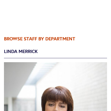
BROWSE STAFF BY DEPARTMENT
LINDA MERRICK