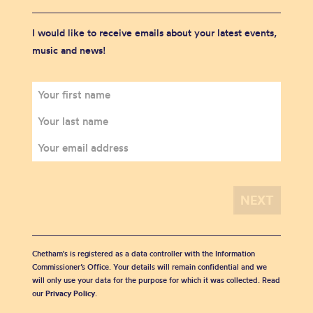
I would like to receive emails about your latest events,
music and news!
Chetham's is registered as a data controller with the Information
Commissioner’s Office. Your details will remain confidential and we
will only use your data for the purpose for which it was collected. Read
our
Privacy Policy
.