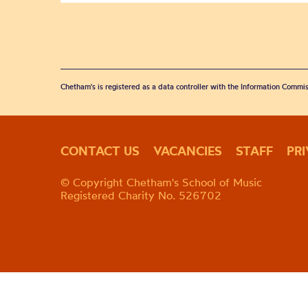
Chetham's is registered as a data controller with the Information Commis
CONTACT US
VACANCIES
STAFF
PR
© Copyright Chetham's School of Music
Registered Charity No. 526702