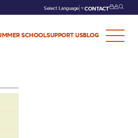
Select Language
▼
CONTACT
UMMER SCHOOL
SUPPORT US
BLOG