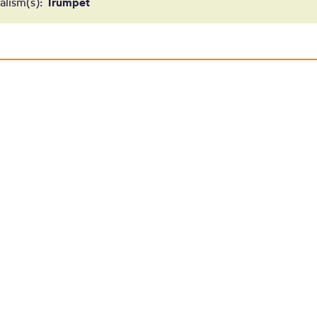
Tracey Redfer
alism(s):
Trumpet