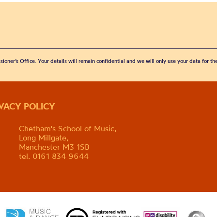
sioner’s Office. Your details will remain confidential and we will only use your data for t
IVACY POLICY
Chetham's School of Music,
Long Millgate,
Manchester M3 1SB
tel. 0161 834 9644