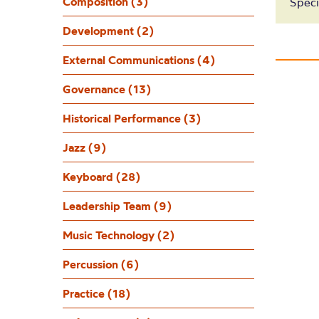
Composition (3)
Speci
Development (2)
External Communications (4)
Governance (13)
Historical Performance (3)
Jazz (9)
Keyboard (28)
Leadership Team (9)
Music Technology (2)
Percussion (6)
Practice (18)