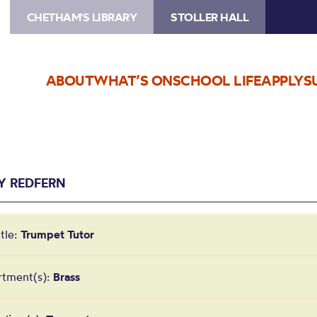
CHETHAM'S LIBRARY
STOLLER HALL
ABOUT
WHAT’S ON
SCHOOL LIFE
APPLY
S
Y REDFERN
itle:
Trumpet Tutor
rtment(s):
Brass