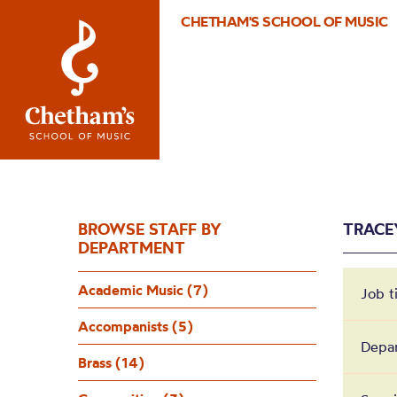
CHETHAM'S SCHOOL OF MUSIC
BROWSE STAFF BY
TRACE
DEPARTMENT
Academic Music (7)
Job t
Accompanists (5)
Depa
Brass (14)