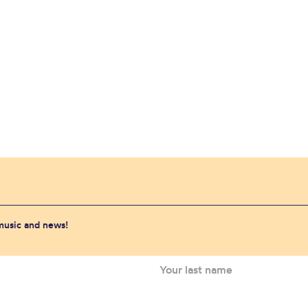
 music and news!