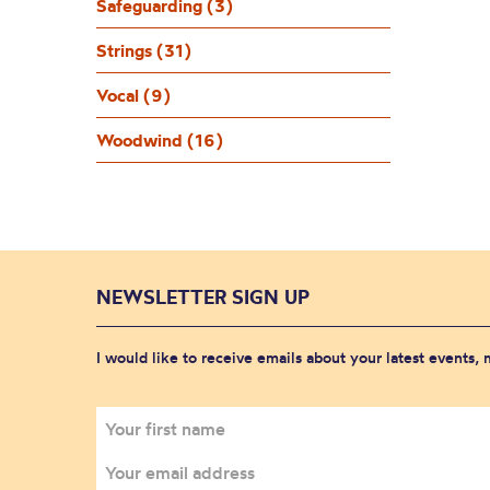
Safeguarding (3)
Strings (31)
Vocal (9)
Woodwind (16)
NEWSLETTER SIGN UP
I would like to receive emails about your latest events,