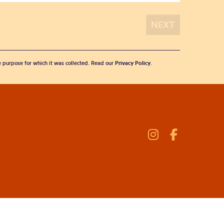
he purpose for which it was collected. Read our
Privacy Policy
.